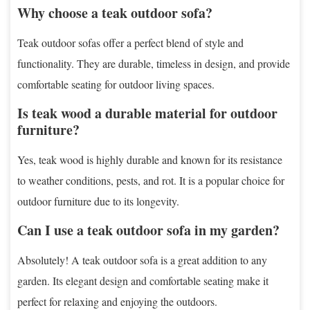
Why choose a teak outdoor sofa?
Teak outdoor sofas offer a perfect blend of style and
functionality. They are durable, timeless in design, and provide
comfortable seating for outdoor living spaces.
Is teak wood a durable material for outdoor
furniture?
Yes, teak wood is highly durable and known for its resistance
to weather conditions, pests, and rot. It is a popular choice for
outdoor furniture due to its longevity.
Can I use a teak outdoor sofa in my garden?
Absolutely! A teak outdoor sofa is a great addition to any
garden. Its elegant design and comfortable seating make it
perfect for relaxing and enjoying the outdoors.