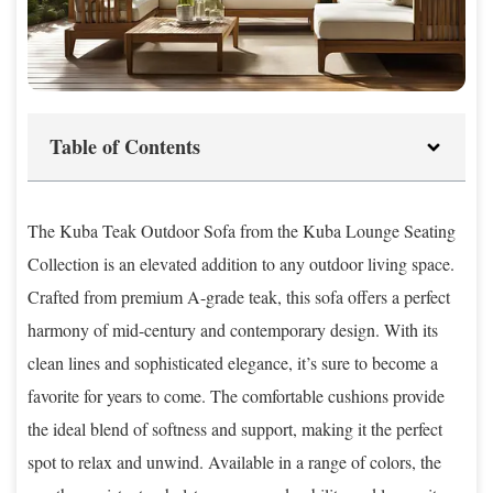
Table of Contents
The Kuba Teak Outdoor Sofa from the Kuba Lounge Seating
Collection is an elevated addition to any outdoor living space.
Crafted from premium A-grade teak, this sofa offers a perfect
harmony of mid-century and contemporary design. With its
clean lines and sophisticated elegance, it’s sure to become a
favorite for years to come. The comfortable cushions provide
the ideal blend of softness and support, making it the perfect
spot to relax and unwind. Available in a range of colors, the