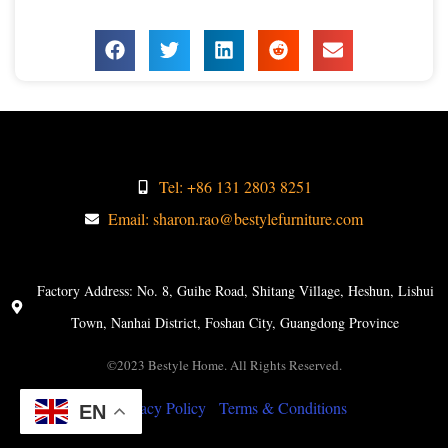
Tel: +86 131 2803 8251
Email: sharon.rao@bestylefurniture.com
Factory Address: No. 8, Guihe Road, Shitang Village, Heshun, Lishui
Town, Nanhai District, Foshan City, Guangdong Province
©2023 Bestyle Home. All Rights Reserved.
Privacy Policy
Terms & Conditions
EN