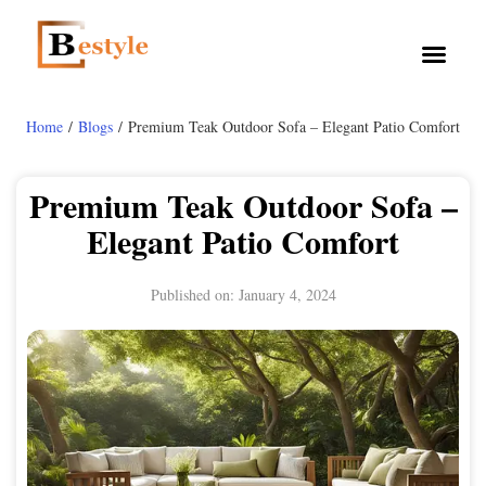
Home
/
Blogs
/ Premium Teak Outdoor Sofa – Elegant Patio Comfort
Premium Teak Outdoor Sofa –
Elegant Patio Comfort
Published on:
January 4, 2024