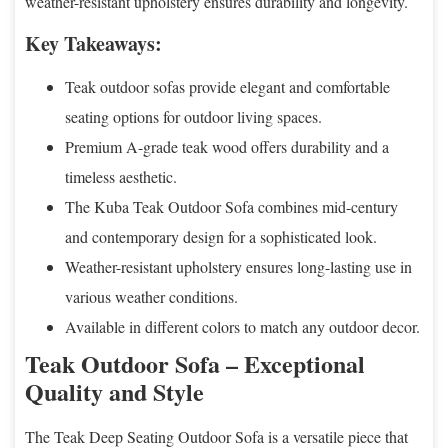
weather-resistant upholstery ensures durability and longevity.
Key Takeaways:
Teak outdoor sofas provide elegant and comfortable
seating options for outdoor living spaces.
Premium A-grade teak wood offers durability and a
timeless aesthetic.
The Kuba Teak Outdoor Sofa combines mid-century
and contemporary design for a sophisticated look.
Weather-resistant upholstery ensures long-lasting use in
various weather conditions.
Available in different colors to match any outdoor decor.
Teak Outdoor Sofa – Exceptional
Quality and Style
The Teak Deep Seating Outdoor Sofa is a versatile piece that