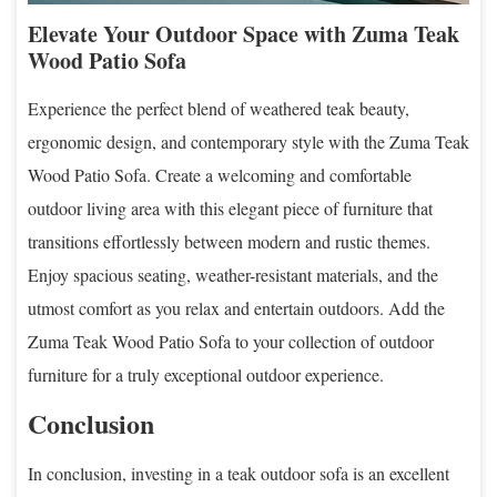
Elevate Your Outdoor Space with Zuma Teak
Wood Patio Sofa
Experience the perfect blend of weathered teak beauty,
ergonomic design, and contemporary style with the Zuma Teak
Wood Patio Sofa. Create a welcoming and comfortable
outdoor living area with this elegant piece of furniture that
transitions effortlessly between modern and rustic themes.
Enjoy spacious seating, weather-resistant materials, and the
utmost comfort as you relax and entertain outdoors. Add the
Zuma Teak Wood Patio Sofa to your collection of outdoor
furniture for a truly exceptional outdoor experience.
Conclusion
In conclusion, investing in a teak outdoor sofa is an excellent