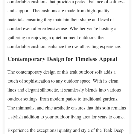
comfortable cushions that provide a perfect balance of softness
and support. The cushions are made from high-quality
materials, ensuring they maintain their shape and level of
comfort even after extensive use. Whether you’re hosting a
gathering or enjoying a quiet moment outdoors, the
comfortable cushions enhance the overall seating experience.
Contemporary Design for Timeless Appeal
The contemporary design of this teak outdoor sofa adds a
touch of sophistication to any outdoor space. With its clean
lines and elegant silhouette, it seamlessly blends into various
outdoor settings, from modern patios to traditional gardens.
The minimalist and chic aesthetic ensures that this sofa remains
a stylish addition to your outdoor living area for years to come.
Experience the exceptional quality and style of the Teak Deep