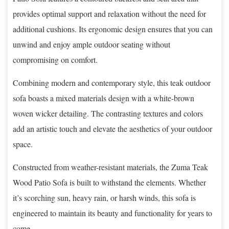
provides optimal support and relaxation without the need for
additional cushions. Its ergonomic design ensures that you can
unwind and enjoy ample outdoor seating without
compromising on comfort.
Combining modern and contemporary style, this teak outdoor
sofa boasts a mixed materials design with a white-brown
woven wicker detailing. The contrasting textures and colors
add an artistic touch and elevate the aesthetics of your outdoor
space.
Constructed from weather-resistant materials, the Zuma Teak
Wood Patio Sofa is built to withstand the elements. Whether
it’s scorching sun, heavy rain, or harsh winds, this sofa is
engineered to maintain its beauty and functionality for years to
come.