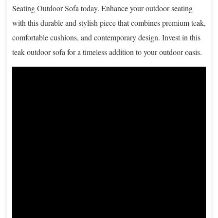
Seating Outdoor Sofa today. Enhance your outdoor seating
with this durable and stylish piece that combines premium teak,
comfortable cushions, and contemporary design. Invest in this
teak outdoor sofa for a timeless addition to your outdoor oasis.