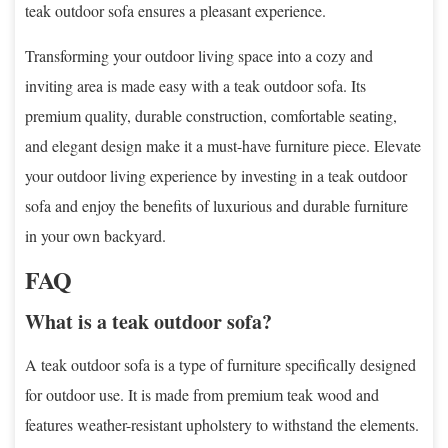
teak outdoor sofa ensures a pleasant experience.
Transforming your outdoor living space into a cozy and
inviting area is made easy with a teak outdoor sofa. Its
premium quality, durable construction, comfortable seating,
and elegant design make it a must-have furniture piece. Elevate
your outdoor living experience by investing in a teak outdoor
sofa and enjoy the benefits of luxurious and durable furniture
in your own backyard.
FAQ
What is a teak outdoor sofa?
A teak outdoor sofa is a type of furniture specifically designed
for outdoor use. It is made from premium teak wood and
features weather-resistant upholstery to withstand the elements.