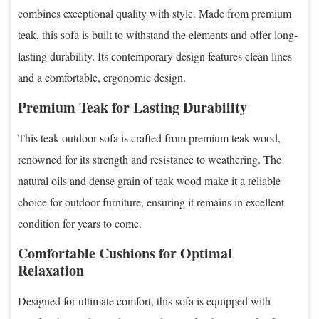
combines exceptional quality with style. Made from premium
teak, this sofa is built to withstand the elements and offer long-
lasting durability. Its contemporary design features clean lines
and a comfortable, ergonomic design.
Premium Teak for Lasting Durability
This teak outdoor sofa is crafted from premium teak wood,
renowned for its strength and resistance to weathering. The
natural oils and dense grain of teak wood make it a reliable
choice for outdoor furniture, ensuring it remains in excellent
condition for years to come.
Comfortable Cushions for Optimal
Relaxation
Designed for ultimate comfort, this sofa is equipped with