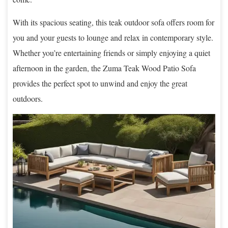
With its spacious seating, this teak outdoor sofa offers room for
you and your guests to lounge and relax in contemporary style.
Whether you’re entertaining friends or simply enjoying a quiet
afternoon in the garden, the Zuma Teak Wood Patio Sofa
provides the perfect spot to unwind and enjoy the great
outdoors.