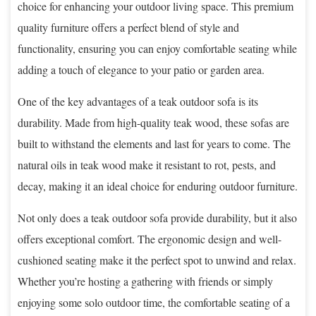
choice for enhancing your outdoor living space. This premium
quality furniture offers a perfect blend of style and
functionality, ensuring you can enjoy comfortable seating while
adding a touch of elegance to your patio or garden area.
One of the key advantages of a teak outdoor sofa is its
durability. Made from high-quality teak wood, these sofas are
built to withstand the elements and last for years to come. The
natural oils in teak wood make it resistant to rot, pests, and
decay, making it an ideal choice for enduring outdoor furniture.
Not only does a teak outdoor sofa provide durability, but it also
offers exceptional comfort. The ergonomic design and well-
cushioned seating make it the perfect spot to unwind and relax.
Whether you’re hosting a gathering with friends or simply
enjoying some solo outdoor time, the comfortable seating of a