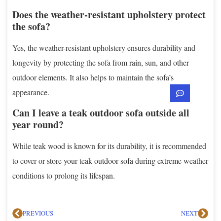
Does the weather-resistant upholstery protect
the sofa?
Yes, the weather-resistant upholstery ensures durability and
longevity by protecting the sofa from rain, sun, and other
outdoor elements. It also helps to maintain the sofa’s
appearance.
Can I leave a teak outdoor sofa outside all
year round?
While teak wood is known for its durability, it is recommended
to cover or store your teak outdoor sofa during extreme weather
conditions to prolong its lifespan.
PREVIOUS
NEXT