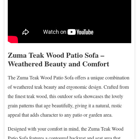
Zuma Teak Wood Patio Sofa –
Weathered Beauty and Comfort
The Zuma Teak Wood Patio Sofa offers a unique combination
of weathered teak beauty and ergonomic design. Crafted from
the finest teak wood, this outdoor sofa showcases the lovely
grain patterns that age beautifully, giving it a natural, rustic
appeal that adds character to any patio or garden area.
Designed with your comfort in mind, the Zuma Teak Wood
Patio Sofa features a contoured backrest and seat area that