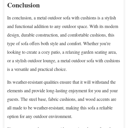
Conclusion
In conclusion, a metal outdoor sofa with cushions is a stylish
and functional addition to any outdoor space. With its modern
design, durable construction, and comfortable cushions, this
type of sofa offers both style and comfort. Whether you’re
looking to create a cozy patio, a relaxing garden seating area,
or a stylish outdoor lounge, a metal outdoor sofa with cushions
is a versatile and practical choice.
Its weather-resistant qualities ensure that it will withstand the
elements and provide long-lasting enjoyment for you and your
guests. The steel base, fabric cushions, and wood accents are
all made to be weather-resistant, making this sofa a reliable
option for any outdoor environment.