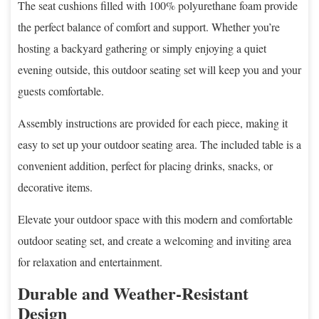
The seat cushions filled with 100% polyurethane foam provide
the perfect balance of comfort and support. Whether you’re
hosting a backyard gathering or simply enjoying a quiet
evening outside, this outdoor seating set will keep you and your
guests comfortable.
Assembly instructions are provided for each piece, making it
easy to set up your outdoor seating area. The included table is a
convenient addition, perfect for placing drinks, snacks, or
decorative items.
Elevate your outdoor space with this modern and comfortable
outdoor seating set, and create a welcoming and inviting area
for relaxation and entertainment.
Durable and Weather-Resistant
Design