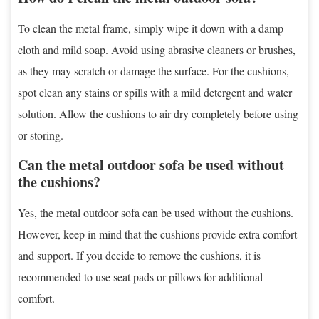
To clean the metal frame, simply wipe it down with a damp
cloth and mild soap. Avoid using abrasive cleaners or brushes,
as they may scratch or damage the surface. For the cushions,
spot clean any stains or spills with a mild detergent and water
solution. Allow the cushions to air dry completely before using
or storing.
Can the metal outdoor sofa be used without
the cushions?
Yes, the metal outdoor sofa can be used without the cushions.
However, keep in mind that the cushions provide extra comfort
and support. If you decide to remove the cushions, it is
recommended to use seat pads or pillows for additional
comfort.