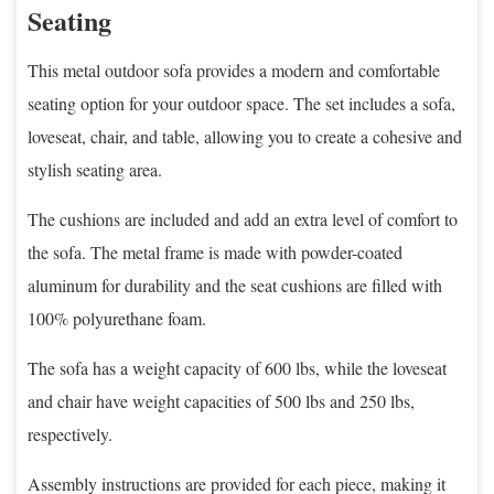
Seating
This metal outdoor sofa provides a modern and comfortable
seating option for your outdoor space. The set includes a sofa,
loveseat, chair, and table, allowing you to create a cohesive and
stylish seating area.
The cushions are included and add an extra level of comfort to
the sofa. The metal frame is made with powder-coated
aluminum for durability and the seat cushions are filled with
100% polyurethane foam.
The sofa has a weight capacity of 600 lbs, while the loveseat
and chair have weight capacities of 500 lbs and 250 lbs,
respectively.
Assembly instructions are provided for each piece, making it