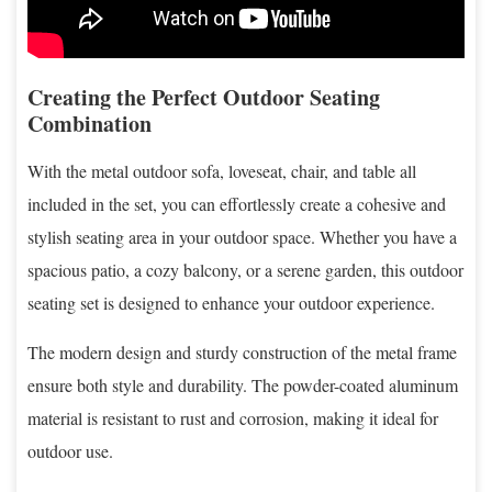
Creating the Perfect Outdoor Seating
Combination
With the metal outdoor sofa, loveseat, chair, and table all
included in the set, you can effortlessly create a cohesive and
stylish seating area in your outdoor space. Whether you have a
spacious patio, a cozy balcony, or a serene garden, this outdoor
seating set is designed to enhance your outdoor experience.
The modern design and sturdy construction of the metal frame
ensure both style and durability. The powder-coated aluminum
material is resistant to rust and corrosion, making it ideal for
outdoor use.