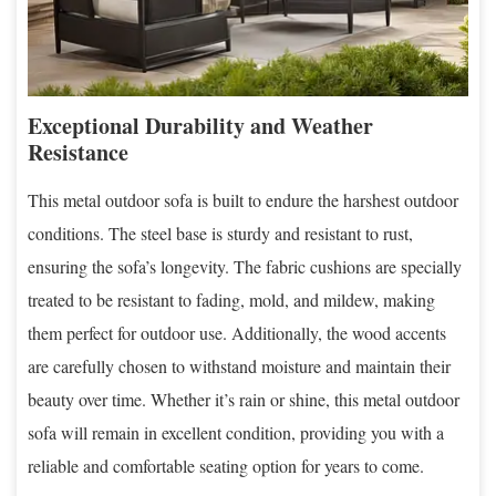
Exceptional Durability and Weather
Resistance
This metal outdoor sofa is built to endure the harshest outdoor
conditions. The steel base is sturdy and resistant to rust,
ensuring the sofa’s longevity. The fabric cushions are specially
treated to be resistant to fading, mold, and mildew, making
them perfect for outdoor use. Additionally, the wood accents
are carefully chosen to withstand moisture and maintain their
beauty over time. Whether it’s rain or shine, this metal outdoor
sofa will remain in excellent condition, providing you with a
reliable and comfortable seating option for years to come.