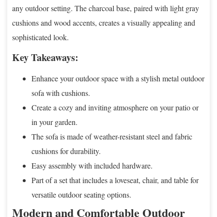
any outdoor setting. The charcoal base, paired with light gray
cushions and wood accents, creates a visually appealing and
sophisticated look.
Key Takeaways:
Enhance your outdoor space with a stylish metal outdoor
sofa with cushions.
Create a cozy and inviting atmosphere on your patio or
in your garden.
The sofa is made of weather-resistant steel and fabric
cushions for durability.
Easy assembly with included hardware.
Part of a set that includes a loveseat, chair, and table for
versatile outdoor seating options.
Modern and Comfortable Outdoor