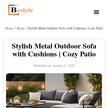
Home
/
Blogs
/ Stylish Metal Outdoor Sofa with Cushions | Cozy Patio
Stylish Metal Outdoor Sofa
with Cushions | Cozy Patio
Published on:
January 4, 2024