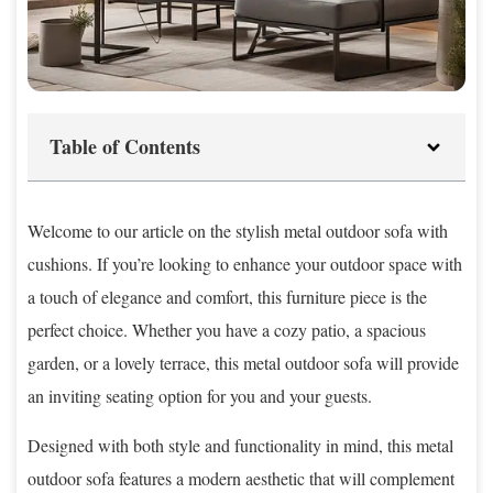
Table of Contents
Welcome to our article on the stylish metal outdoor sofa with
cushions. If you’re looking to enhance your outdoor space with
a touch of elegance and comfort, this furniture piece is the
perfect choice. Whether you have a cozy patio, a spacious
garden, or a lovely terrace, this metal outdoor sofa will provide
an inviting seating option for you and your guests.
Designed with both style and functionality in mind, this metal
outdoor sofa features a modern aesthetic that will complement