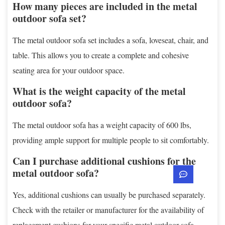
How many pieces are included in the metal
outdoor sofa set?
The metal outdoor sofa set includes a sofa, loveseat, chair, and
table. This allows you to create a complete and cohesive
seating area for your outdoor space.
What is the weight capacity of the metal
outdoor sofa?
The metal outdoor sofa has a weight capacity of 600 lbs,
providing ample support for multiple people to sit comfortably.
Can I purchase additional cushions for the
metal outdoor sofa?
Yes, additional cushions can usually be purchased separately.
Check with the retailer or manufacturer for the availability of
replacement cushions for your specific metal outdoor sofa