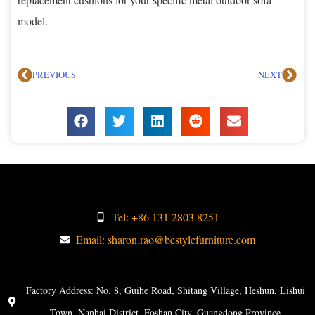
model.
PREVIOUS
NEXT
Tel: +86 131 2803 8251
Email: sharon.rao@bestylefurniture.com
Factory Address: No. 8, Guihe Road, Shitang Village, Heshun, Lishui
Town, Nanhai District, Foshan City, Guangdong Province