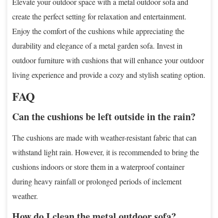
Elevate your outdoor space with a metal outdoor sofa and
create the perfect setting for relaxation and entertainment.
Enjoy the comfort of the cushions while appreciating the
durability and elegance of a metal garden sofa. Invest in
outdoor furniture with cushions that will enhance your outdoor
living experience and provide a cozy and stylish seating option.
FAQ
Can the cushions be left outside in the rain?
The cushions are made with weather-resistant fabric that can
withstand light rain. However, it is recommended to bring the
cushions indoors or store them in a waterproof container
during heavy rainfall or prolonged periods of inclement
weather.
How do I clean the metal outdoor sofa?