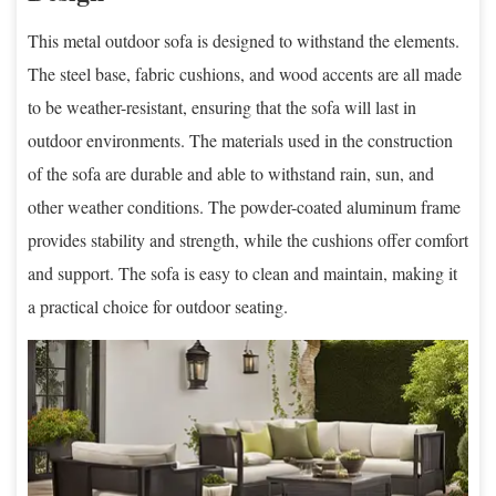
This metal outdoor sofa is designed to withstand the elements.
The steel base, fabric cushions, and wood accents are all made
to be weather-resistant, ensuring that the sofa will last in
outdoor environments. The materials used in the construction
of the sofa are durable and able to withstand rain, sun, and
other weather conditions. The powder-coated aluminum frame
provides stability and strength, while the cushions offer comfort
and support. The sofa is easy to clean and maintain, making it
a practical choice for outdoor seating.