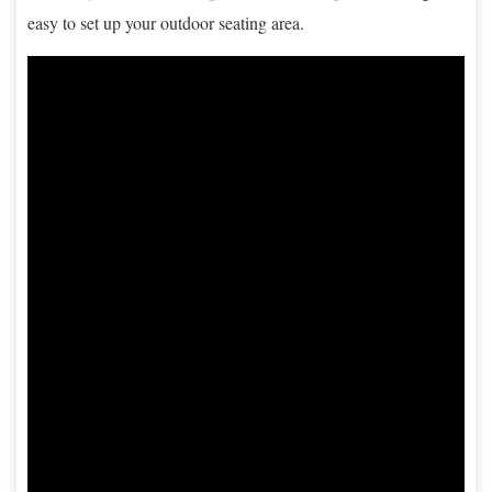
easy to set up your outdoor seating area.