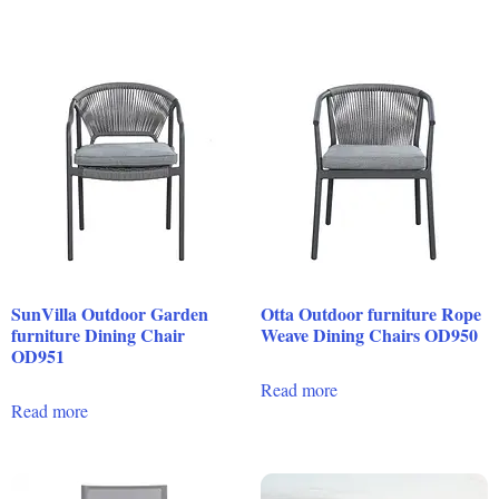
SunVilla Outdoor Garden
Otta Outdoor furniture Rope
furniture Dining Chair
Weave Dining Chairs OD950
OD951
Read more
Read more