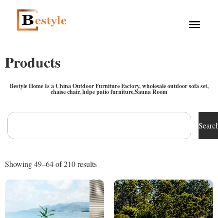
Products
Bestyle Home Is a China Outdoor Furniture Factory, wholesale outdoor sofa set,
chaise chair, hdpe patio furniture,Sauna Room
Searc
Showing 49–64 of 210 results