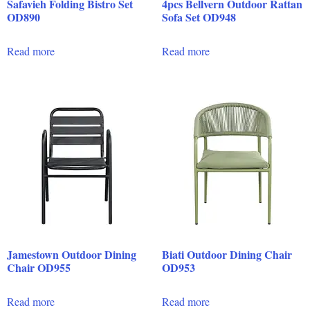
Safavieh Folding Bistro Set
4pcs Bellvern Outdoor Rattan
OD890
Sofa Set OD948
Read more
Read more
Jamestown Outdoor Dining
Biati Outdoor Dining Chair
Chair OD955
OD953
Read more
Read more