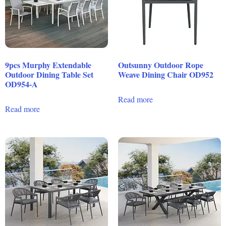
9pcs Murphy Extendable
Outsunny Outdoor Rope
Outdoor Dining Table Set
Weave Dining Chair OD952
OD954-A
Read more
Read more