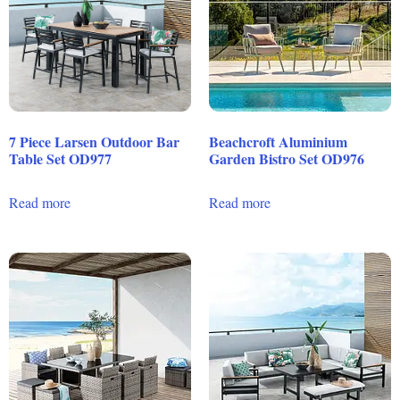
7 Piece Larsen Outdoor Bar
Beachcroft Aluminium
Table Set OD977
Garden Bistro Set OD976
Read more
Read more