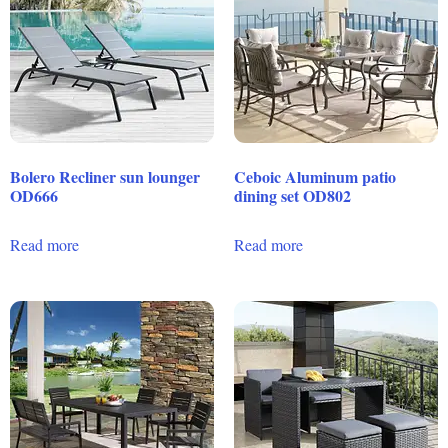
Bolero Recliner sun lounger
Ceboic Aluminum patio
OD666
dining set OD802
Read more
Read more