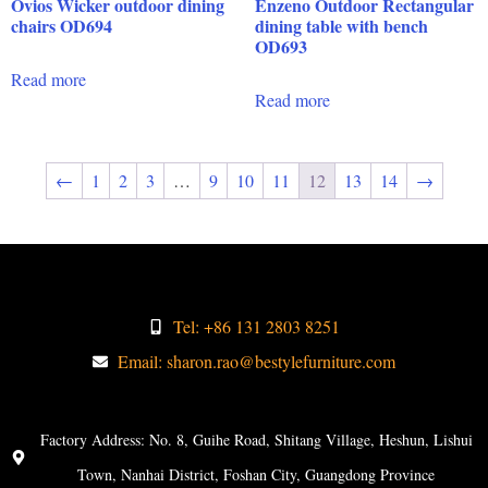
Ovios Wicker outdoor dining
Enzeno Outdoor Rectangular
chairs OD694
dining table with bench
OD693
Read more
Read more
←
1
2
3
…
9
10
11
12
13
14
→
Tel: +86 131 2803 8251
Email: sharon.rao@bestylefurniture.com
Factory Address: No. 8, Guihe Road, Shitang Village, Heshun, Lishui
Town, Nanhai District, Foshan City, Guangdong Province