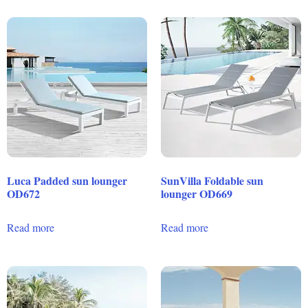
Luca Padded sun lounger
SunVilla Foldable sun
OD672
lounger OD669
Read more
Read more