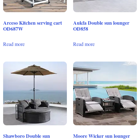
Arceso Kitchen serving cart
Aukfa Double sun lounger
OD687W
OD858
Read more
Read more
Shawboro Double sun
Moore Wicker sun lounger