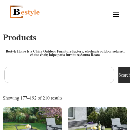
Products
Bestyle Home Is a China Outdoor Furniture Factory, wholesale outdoor sofa set,
chaise chair, hdpe patio furniture,Sauna Room
Searc
Showing 177–192 of 210 results