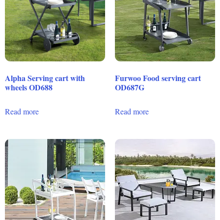
Alpha Serving cart with
Furwoo Food serving cart
wheels OD688
OD687G
Read more
Read more