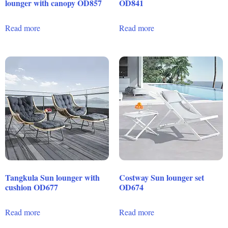
lounger with canopy OD857
OD841
Read more
Read more
Tangkula Sun lounger with
Costway Sun lounger set
cushion OD677
OD674
Read more
Read more