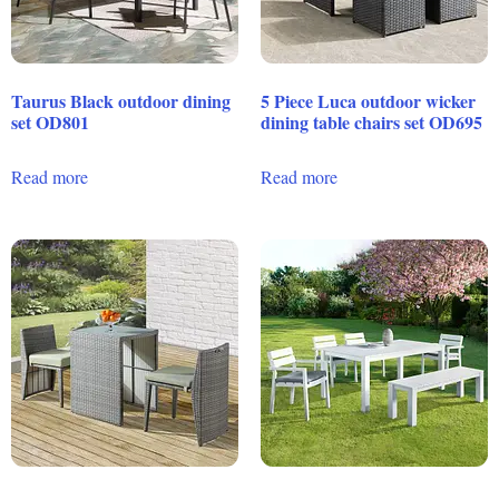
Taurus Black outdoor dining
5 Piece Luca outdoor wicker
set OD801
dining table chairs set OD695
Read more
Read more