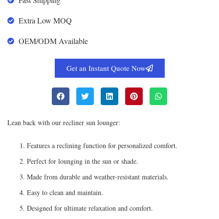
Extra Low MOQ
OEM/ODM Available
Get an Instant Quote Now
Lean back with our recliner sun lounger:
Features a reclining function for personalized comfort.
Perfect for lounging in the sun or shade.
Made from durable and weather-resistant materials.
Easy to clean and maintain.
Designed for ultimate relaxation and comfort.