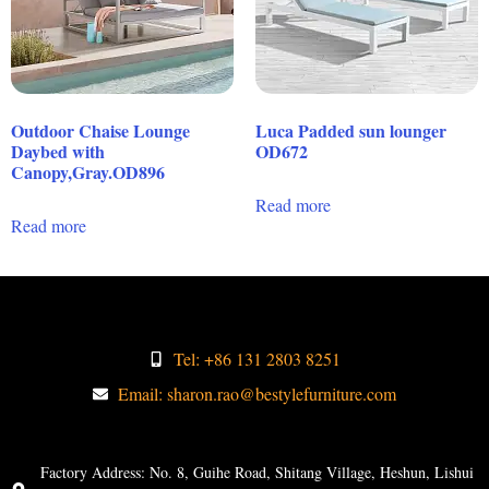
Outdoor Chaise Lounge
Luca Padded sun lounger
Daybed with
OD672
Canopy,Gray.OD896
Read more
Read more
Tel: +86 131 2803 8251
Email: sharon.rao@bestylefurniture.com
Factory Address: No. 8, Guihe Road, Shitang Village, Heshun, Lishui