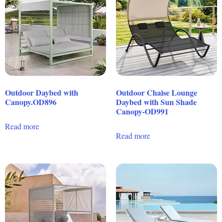
Outdoor Daybed with
Outdoor Chaise Lounge
Canopy.OD896
Daybed with Sun Shade
Canopy-OD991
Read more
Read more