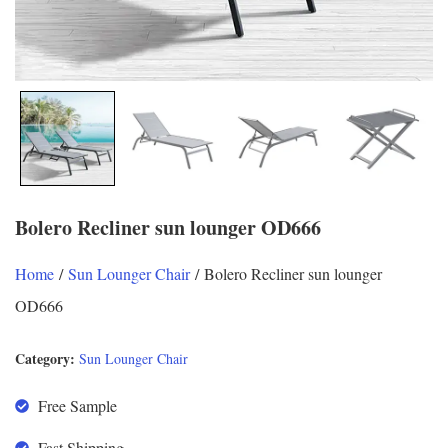
Bolero Recliner sun lounger OD666
Home
/
Sun Lounger Chair
/ Bolero Recliner sun lounger
OD666
Category:
Sun Lounger Chair
Free Sample
Fast Shipping