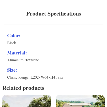
Product Specifications
Color:
Black
Material:
Aluminum, Textilene
Size:
Chaise lounge: L202×W64×H41 cm
Related products