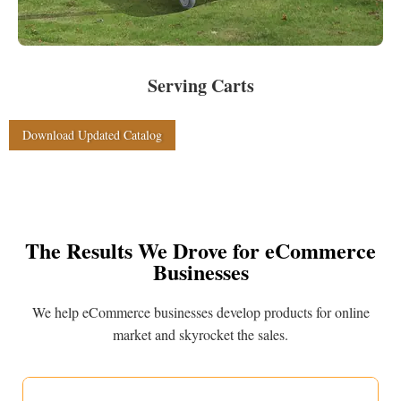
Serving Carts
Download Updated Catalog
The Results We Drove for eCommerce
Businesses
We help eCommerce businesses develop products for online
market and skyrocket the sales.