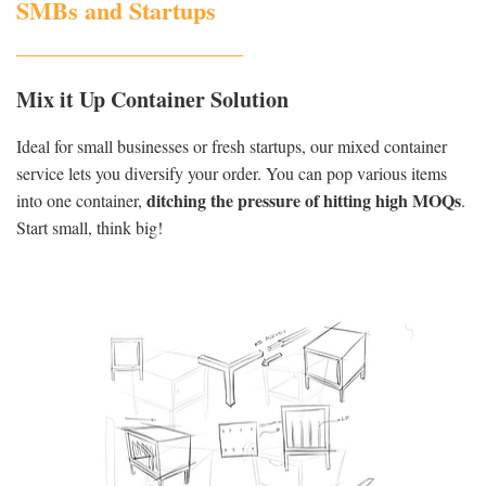
SMBs and Startups
Mix it Up Container Solution
Ideal for small businesses or fresh startups, our mixed container
service lets you diversify your order. You can pop various items
ditching the pressure of hitting high MOQs
into one container,
.
Start small, think big!