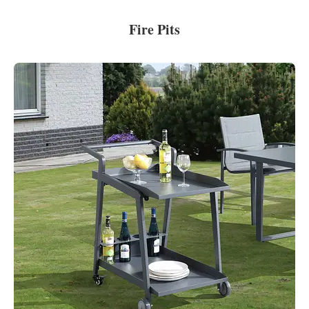
Fire Pits