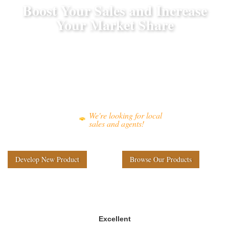
Boost Your Sales and Increase
Your Market Share
As an experienced outdoor furniture manufacturer, we offer
wholesale outdoor furniture solutions
to business clients,
developing distinctive products
assisting them in
to excel
in the market.
We're looking for local
sales and agents!
Develop New Product
Browse Our Products
Excellent