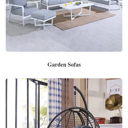
Garden Sofas