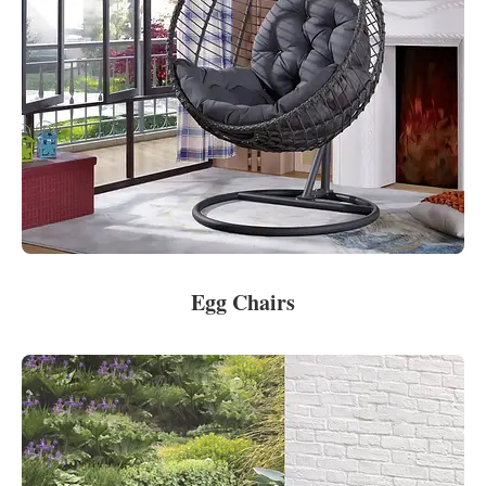
Egg Chairs