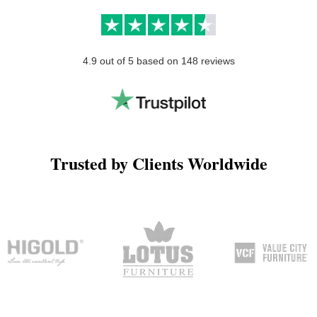
4.9 out of 5 based on 148 reviews
Trusted by Clients Worldwide