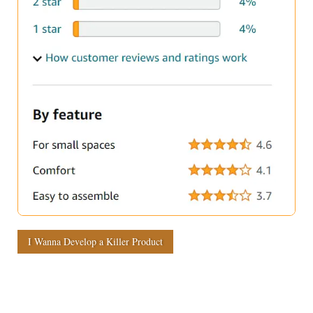
I Wanna Develop a Killer Product