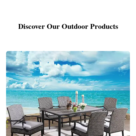
Discover Our Outdoor Products