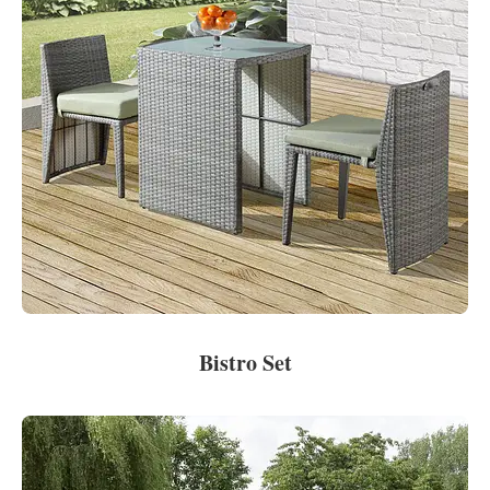
Bistro Set