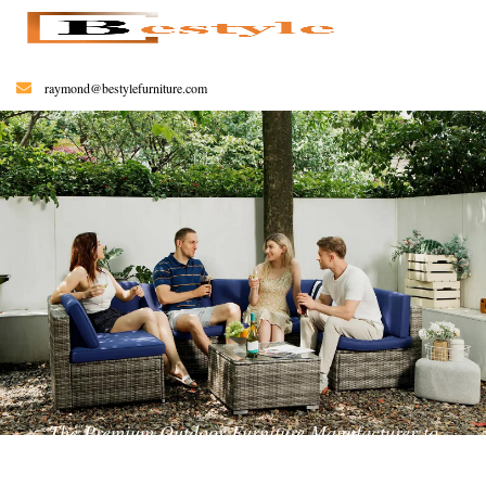
raymond@bestylefurniture.com
The Premium Outdoor Furniture Manufacturer to
Help You