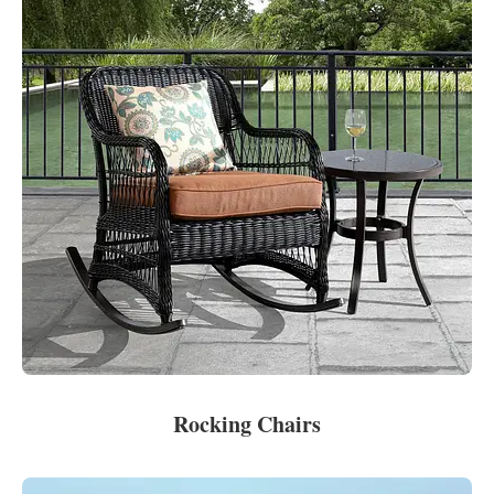
Rocking Chairs