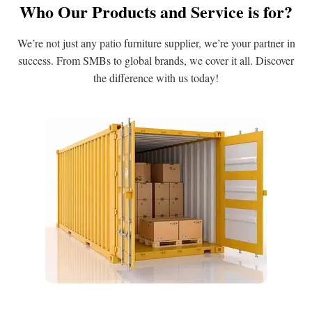
Who Our Products and Service is for?
We’re not just any patio furniture supplier, we’re your partner in
success. From SMBs to global brands, we cover it all. Discover
the difference with us today!