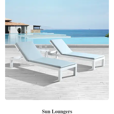
Sun Loungers