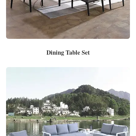
Dining Table Set