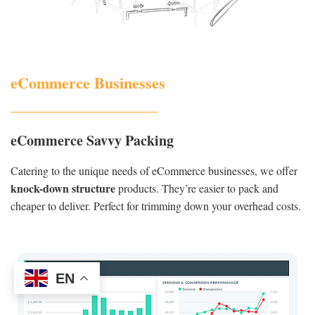
eCommerce Businesses
eCommerce Savvy Packing
Catering to the unique needs of eCommerce businesses, we offer
knock-down structure
products. They’re easier to pack and
cheaper to deliver. Perfect for trimming down your overhead costs.
EN