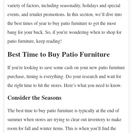
variety of factors, including seasonality, holidays and special
events, and retailer promotions. In this section, we’ll dive into
the best times of year to buy patio furniture to get the most
bang for your buck. So, if you’re wondering when to shop for
patio furniture, keep reading!
Best Time to Buy Patio Furniture
If you’re looking to save some cash on your new patio furniture
purchase, timing is everything. Do your research and wait for
the right time to hit the stores. Here’s what you need to know.
Consider the Seasons
The best time to buy patio furniture is typically at the end of
summer when stores are trying to clear out inventory to make
room for fall and winter items. This is when you’ll find the