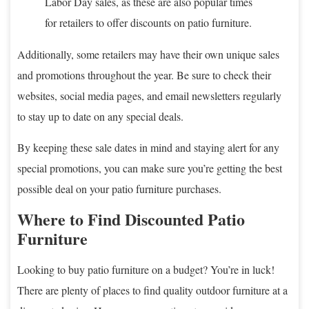
Labor Day sales, as these are also popular times
for retailers to offer discounts on patio furniture.
Additionally, some retailers may have their own unique sales
and promotions throughout the year. Be sure to check their
websites, social media pages, and email newsletters regularly
to stay up to date on any special deals.
By keeping these sale dates in mind and staying alert for any
special promotions, you can make sure you’re getting the best
possible deal on your patio furniture purchases.
Where to Find Discounted Patio
Furniture
Looking to buy patio furniture on a budget? You’re in luck!
There are plenty of places to find quality outdoor furniture at a