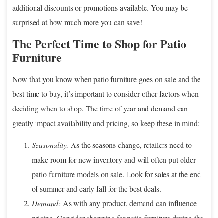
additional discounts or promotions available. You may be
surprised at how much more you can save!
The Perfect Time to Shop for Patio
Furniture
Now that you know when patio furniture goes on sale and the
best time to buy, it’s important to consider other factors when
deciding when to shop. The time of year and demand can
greatly impact availability and pricing, so keep these in mind:
Seasonality:
As the seasons change, retailers need to
make room for new inventory and will often put older
patio furniture models on sale. Look for sales at the end
of summer and early fall for the best deals.
Demand:
As with any product, demand can influence
pricing. Consider shopping for patio furniture during the