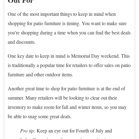
One of the most important things to keep in mind when
shopping for patio furniture is timing. You want to make sure
you’re shopping during a time when you can find the best deals
and discounts.
One key date to keep in mind is Memorial Day weekend. This
is traditionally a popular time for retailers to offer sales on patio
furniture and other outdoor items.
Another great time to shop for patio furniture is at the end of
summer. Many retailers will be looking to clear out their
inventory to make room for fall and winter items, so you may
be able to snag some great deals.
Pro tip:
Keep an eye out for Fourth of July and