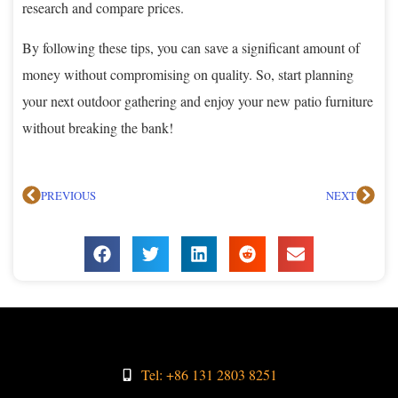
research and compare prices.
By following these tips, you can save a significant amount of
money without compromising on quality. So, start planning
your next outdoor gathering and enjoy your new patio furniture
without breaking the bank!
PREVIOUS
NEXT
Tel: +86 131 2803 8251