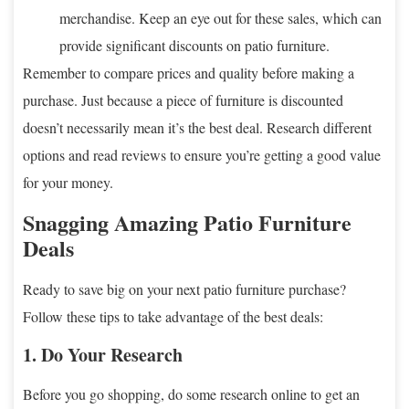
merchandise. Keep an eye out for these sales, which can
provide significant discounts on patio furniture.
Remember to compare prices and quality before making a
purchase. Just because a piece of furniture is discounted
doesn’t necessarily mean it’s the best deal. Research different
options and read reviews to ensure you’re getting a good value
for your money.
Snagging Amazing Patio Furniture
Deals
Ready to save big on your next patio furniture purchase?
Follow these tips to take advantage of the best deals:
1. Do Your Research
Before you go shopping, do some research online to get an