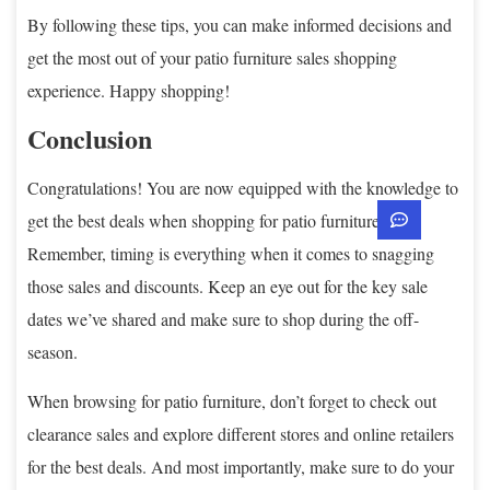
By following these tips, you can make informed decisions and
get the most out of your patio furniture sales shopping
experience. Happy shopping!
Conclusion
Congratulations! You are now equipped with the knowledge to
get the best deals when shopping for patio furniture.
Remember, timing is everything when it comes to snagging
those sales and discounts. Keep an eye out for the key sale
dates we’ve shared and make sure to shop during the off-
season.
When browsing for patio furniture, don’t forget to check out
clearance sales and explore different stores and online retailers
for the best deals. And most importantly, make sure to do your