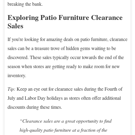
breaking the bank.
Exploring Patio Furniture Clearance
Sales
If you’re looking for amazing deals on patio furniture, clearance
sales can be a treasure trove of hidden gems waiting to be
discovered. These sales typically occur towards the end of the
season when stores are getting ready to make room for new
inventory.
Tip:
Keep an eye out for clearance sales during the Fourth of
July and Labor Day holidays as stores often offer additional
discounts during these times.
“Clearance sales are a great opportunity to find
high-quality patio furniture at a fraction of the