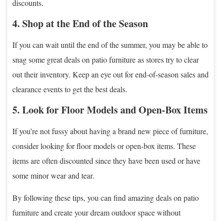
discounts.
4. Shop at the End of the Season
If you can wait until the end of the summer, you may be able to
snag some great deals on patio furniture as stores try to clear
out their inventory. Keep an eye out for end-of-season sales and
clearance events to get the best deals.
5. Look for Floor Models and Open-Box Items
If you’re not fussy about having a brand new piece of furniture,
consider looking for floor models or open-box items. These
items are often discounted since they have been used or have
some minor wear and tear.
By following these tips, you can find amazing deals on patio
furniture and create your dream outdoor space without