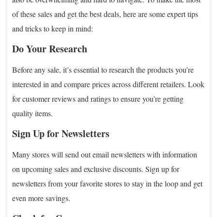
of these sales and get the best deals, here are some expert tips
and tricks to keep in mind:
Do Your Research
Before any sale, it’s essential to research the products you’re
interested in and compare prices across different retailers. Look
for customer reviews and ratings to ensure you’re getting
quality items.
Sign Up for Newsletters
Many stores will send out email newsletters with information
on upcoming sales and exclusive discounts. Sign up for
newsletters from your favorite stores to stay in the loop and get
even more savings.