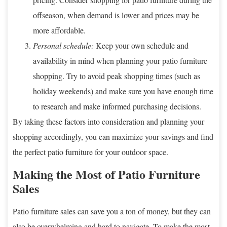
offseason, when demand is lower and prices may be
more affordable.
Personal schedule:
Keep your own schedule and
availability in mind when planning your patio furniture
shopping. Try to avoid peak shopping times (such as
holiday weekends) and make sure you have enough time
to research and make informed purchasing decisions.
By taking these factors into consideration and planning your
shopping accordingly, you can maximize your savings and find
the perfect patio furniture for your outdoor space.
Making the Most of Patio Furniture
Sales
Patio furniture sales can save you a ton of money, but they can
also be overwhelming and hard to navigate. To make the most