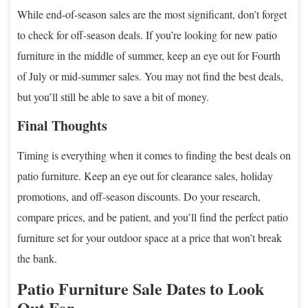
While end-of-season sales are the most significant, don’t forget
to check for off-season deals. If you’re looking for new patio
furniture in the middle of summer, keep an eye out for Fourth
of July or mid-summer sales. You may not find the best deals,
but you’ll still be able to save a bit of money.
Final Thoughts
Timing is everything when it comes to finding the best deals on
patio furniture. Keep an eye out for clearance sales, holiday
promotions, and off-season discounts. Do your research,
compare prices, and be patient, and you’ll find the perfect patio
furniture set for your outdoor space at a price that won’t break
the bank.
Patio Furniture Sale Dates to Look
Out For