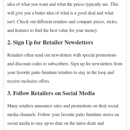
idea of what you want and what the prices typically are. This
will give you a better idea of what is a good deal and what
isn’t. Check out different retailers and compare prices, styles,
and features to find the best value for your money.
2. Sign Up for Retailer Newsletters
Retailers often send out newsletters with special promotions
and discount codes to subscribers. Sign up for newsletters from
your favorite patio furniture retailers to stay in the loop and
receive exclusive offers.
3. Follow Retailers on Social Media
Many retailers announce sales and promotions on their social
media channels. Follow your favorite patio furniture stores on
social media to stay up-to-date on the latest deals and