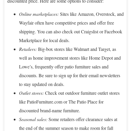
discounted price. Here are some options to consider:
Online marketplaces:
Sites like Amazon, Overstock, and
Wayfair often have competitive prices and offer free
shipping. You can also check out Craigslist or Facebook
Marketplace for local deals.
Retailers:
Big-box stores like Walmart and Target, as
well as home improvement stores like Home Depot and
Lowe’s, frequently offer patio furniture sales and
discounts. Be sure to sign up for their email newsletters
to stay updated on deals.
Outlet stores:
Check out outdoor furniture outlet stores
like PatioFurniture.com or The Patio Place for
discounted brand-name furniture.
Seasonal sales:
Some retailers offer clearance sales at
the end of the summer season to make room for fall