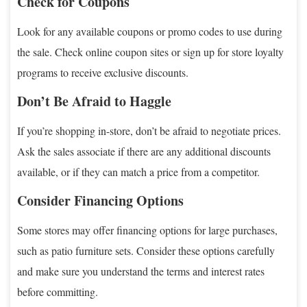
Check for Coupons
Look for any available coupons or promo codes to use during
the sale. Check online coupon sites or sign up for store loyalty
programs to receive exclusive discounts.
Don’t Be Afraid to Haggle
If you’re shopping in-store, don’t be afraid to negotiate prices.
Ask the sales associate if there are any additional discounts
available, or if they can match a price from a competitor.
Consider Financing Options
Some stores may offer financing options for large purchases,
such as patio furniture sets. Consider these options carefully
and make sure you understand the terms and interest rates
before committing.