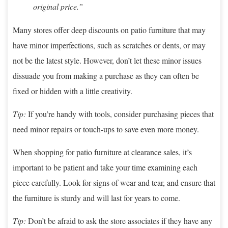
original price.”
Many stores offer deep discounts on patio furniture that may
have minor imperfections, such as scratches or dents, or may
not be the latest style. However, don’t let these minor issues
dissuade you from making a purchase as they can often be
fixed or hidden with a little creativity.
Tip:
If you’re handy with tools, consider purchasing pieces that
need minor repairs or touch-ups to save even more money.
When shopping for patio furniture at clearance sales, it’s
important to be patient and take your time examining each
piece carefully. Look for signs of wear and tear, and ensure that
the furniture is sturdy and will last for years to come.
Tip:
Don’t be afraid to ask the store associates if they have any