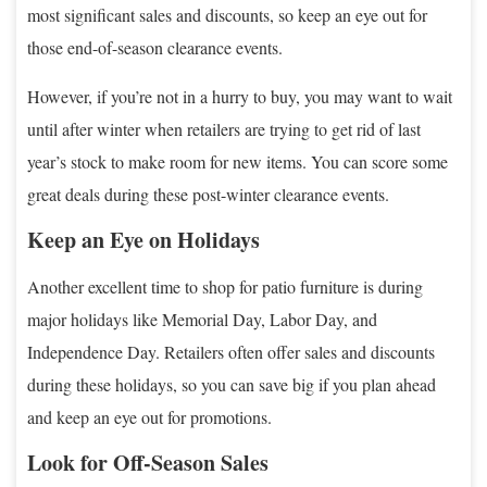
most significant sales and discounts, so keep an eye out for
those end-of-season clearance events.
However, if you’re not in a hurry to buy, you may want to wait
until after winter when retailers are trying to get rid of last
year’s stock to make room for new items. You can score some
great deals during these post-winter clearance events.
Keep an Eye on Holidays
Another excellent time to shop for patio furniture is during
major holidays like Memorial Day, Labor Day, and
Independence Day. Retailers often offer sales and discounts
during these holidays, so you can save big if you plan ahead
and keep an eye out for promotions.
Look for Off-Season Sales