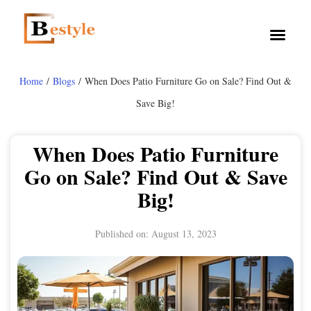
Home
/
Blogs
/ When Does Patio Furniture Go on Sale? Find Out &
Save Big!
When Does Patio Furniture
Go on Sale? Find Out & Save
Big!
Published on:
August 13, 2023