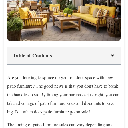
Table of Contents
Are you looking to spruce up your outdoor space with new
patio furniture? The good news is that you don’t have to break
the bank to do so. By timing your purchases just right, you can
take advantage of patio furniture sales and discounts to save
big. But when does patio furniture go on sale?
The timing of patio furniture sales can vary depending on a