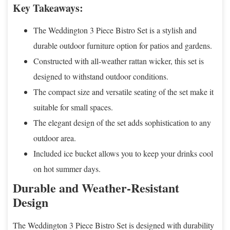
Key Takeaways:
The Weddington 3 Piece Bistro Set is a stylish and
durable outdoor furniture option for patios and gardens.
Constructed with all-weather rattan wicker, this set is
designed to withstand outdoor conditions.
The compact size and versatile seating of the set make it
suitable for small spaces.
The elegant design of the set adds sophistication to any
outdoor area.
Included ice bucket allows you to keep your drinks cool
on hot summer days.
Durable and Weather-Resistant
Design
The Weddington 3 Piece Bistro Set is designed with durability