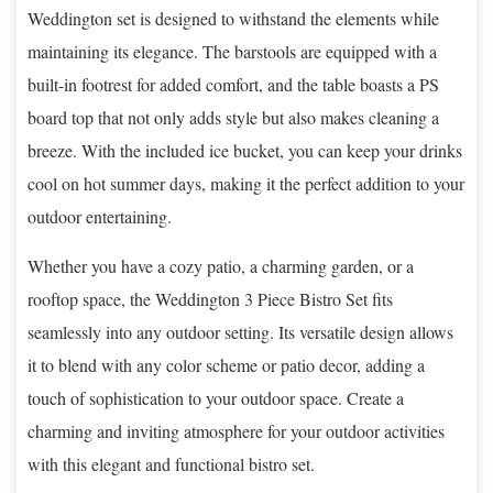
Weddington set is designed to withstand the elements while
maintaining its elegance. The barstools are equipped with a
built-in footrest for added comfort, and the table boasts a PS
board top that not only adds style but also makes cleaning a
breeze. With the included ice bucket, you can keep your drinks
cool on hot summer days, making it the perfect addition to your
outdoor entertaining.
Whether you have a cozy patio, a charming garden, or a
rooftop space, the Weddington 3 Piece Bistro Set fits
seamlessly into any outdoor setting. Its versatile design allows
it to blend with any color scheme or patio decor, adding a
touch of sophistication to your outdoor space. Create a
charming and inviting atmosphere for your outdoor activities
with this elegant and functional bistro set.