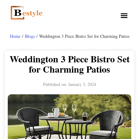
Home
/
Blogs
/ Weddington 3 Piece Bistro Set for Charming Patios
Weddington 3 Piece Bistro Set
for Charming Patios
Published on:
January 3, 2024