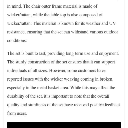
in mind. The chair outer frame material is made of
wicker/rattan, while the table top is also composed of
wicker/rattan. This material is known for its weather and UV
resistance, ensuring that the set can withstand various outdoor
conditions.
The set is built to last, providing long-term use and enjoyment.
The sturdy construction of the set ensures that it can support
individuals of all sizes. However, some customers have
reported issues with the wicker weaving coming in broken,
especially in the metal basket area. While this may affect the
durability of the set, it is important to note that the overall
quality and sturdiness of the set have received positive feedback
from users.