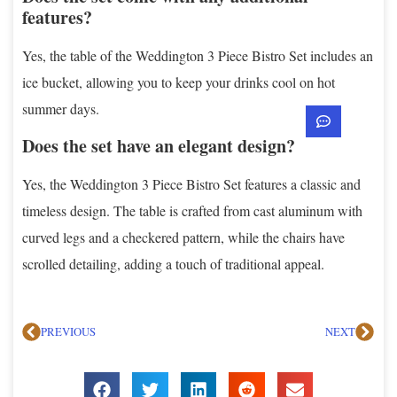
features?
Yes, the table of the Weddington 3 Piece Bistro Set includes an
ice bucket, allowing you to keep your drinks cool on hot
summer days.
Does the set have an elegant design?
Yes, the Weddington 3 Piece Bistro Set features a classic and
timeless design. The table is crafted from cast aluminum with
curved legs and a checkered pattern, while the chairs have
scrolled detailing, adding a touch of traditional appeal.
PREVIOUS
NEXT