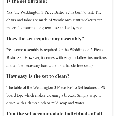
Is the set durable?
Yes, the Weddington 3 Piece Bistro Set is built to last. The
chairs and table are made of weather-resistant wicker/rattan
material, ensuring long-term use and enjoyment.
Does the set require any assembly?
Yes, some assembly is required for the Weddington 3 Piece
Bistro Set. However, it comes with easy-to-follow instructions
and all the necessary hardware for a hassle-free setup.
How easy is the set to clean?
The table of the Weddington 3 Piece Bistro Set features a PS
board top, which makes cleaning a breeze. Simply wipe it
down with a damp cloth or mild soap and water.
Can the set accommodate individuals of all