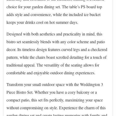
choice for your garden dining set. The table’s PS board top
adds style and convenience, while the included ice bucket
keeps your drinks cool on hot summer days.
Designed with both aesthetics and practicality in mind, this
bistro set seamlessly blends with any color scheme and patio
decor. Its timeless design features curved legs and a checkered
pattern, while the chairs boast scrolled detailing for a touch of
traditional appeal. The versatility of the seating allows for
comfortable and enjoyable outdoor dining experiences.
Transform your small outdoor space with the Weddington 3
Piece Bistro Set. Whether you have a cozy balcony or a
compact patio, this set fits perfectly, maximizing your space
without compromising on style. Experience the charm of this
garden dining set and create lasting memories with family and