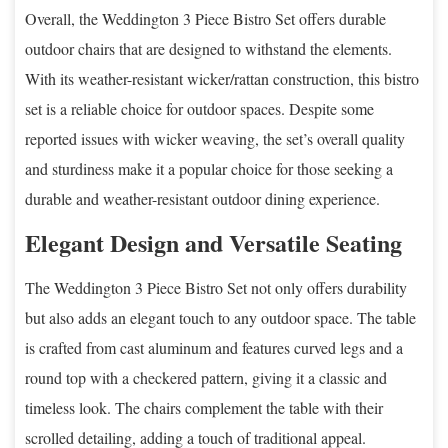
Overall, the Weddington 3 Piece Bistro Set offers durable
outdoor chairs that are designed to withstand the elements.
With its weather-resistant wicker/rattan construction, this bistro
set is a reliable choice for outdoor spaces. Despite some
reported issues with wicker weaving, the set’s overall quality
and sturdiness make it a popular choice for those seeking a
durable and weather-resistant outdoor dining experience.
Elegant Design and Versatile Seating
The Weddington 3 Piece Bistro Set not only offers durability
but also adds an elegant touch to any outdoor space. The table
is crafted from cast aluminum and features curved legs and a
round top with a checkered pattern, giving it a classic and
timeless look. The chairs complement the table with their
scrolled detailing, adding a touch of traditional appeal.