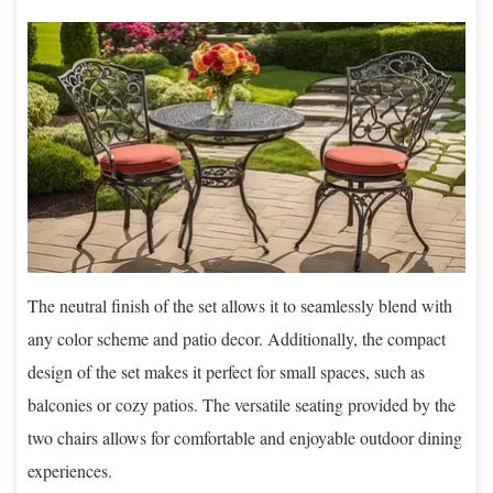
The neutral finish of the set allows it to seamlessly blend with
any color scheme and patio decor. Additionally, the compact
design of the set makes it perfect for small spaces, such as
balconies or cozy patios. The versatile seating provided by the
two chairs allows for comfortable and enjoyable outdoor dining
experiences.