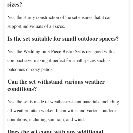
sizes?
Yes, the sturdy construction of the set ensures that it can
support individuals of all sizes.
Is the set suitable for small outdoor spaces?
Yes, the Weddington 3 Piece Bistro Set is designed with a
compact size, making it perfect for small spaces such as
balconies or cozy patios.
Can the set withstand various weather
conditions?
Yes, the set is made of weather-resistant materials, including
all-weather rattan wicker. It can withstand various outdoor
conditions, including sun, rain, and wind.
Does the set come with any additional