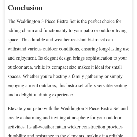
Conclusion
The Weddington 3 Piece Bistro Set is the perfect choice for
adding charm and functionality to your patio or outdoor living
space. This durable and weather-resistant bistro set can
withstand various outdoor conditions, ensuring long-lasting use
and enjoyment. Its elegant design brings sophistication to your
outdoor area, while its compact size makes it ideal for small
spaces. Whether you’re hosting a family gathering or simply
enjoying a meal outdoors, this bistro set offers versatile seating
and a delightful dining experience.
Elevate your patio with the Weddington 3 Piece Bistro Set and
create a charming and inviting atmosphere for your outdoor
activities. Its all-weather rattan wicker construction provides
durability and resistance to the elements, making it a reliable