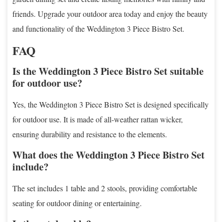
friends. Upgrade your outdoor area today and enjoy the beauty
and functionality of the Weddington 3 Piece Bistro Set.
FAQ
Is the Weddington 3 Piece Bistro Set suitable
for outdoor use?
Yes, the Weddington 3 Piece Bistro Set is designed specifically
for outdoor use. It is made of all-weather rattan wicker,
ensuring durability and resistance to the elements.
What does the Weddington 3 Piece Bistro Set
include?
The set includes 1 table and 2 stools, providing comfortable
seating for outdoor dining or entertaining.