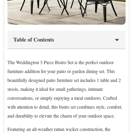
Table of Contents
The Weddington 3 Piece Bistro Set is the perfect outdoor
furniture addition for your patio or garden dining set. This
beautifully designed patio furniture set includes 1 table and 2
stools, making it ideal for small gatherings, intimate
conversations, or simply enjoying a meal outdoors. Crafted
with attention to detail, this bistro set combines style, comfort,
and durability to elevate the charm of your outdoor space.
Featuring an all-weather rattan wicker construction, the