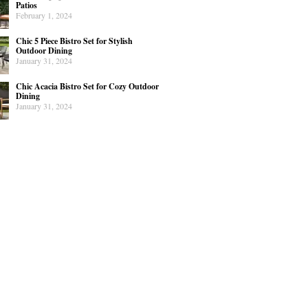
Patios
February 1, 2024
Chic 5 Piece Bistro Set for Stylish
Outdoor Dining
January 31, 2024
Chic Acacia Bistro Set for Cozy Outdoor
Dining
January 31, 2024