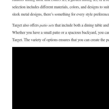
selection includes different materials, colors, and designs to s
sleek metal designs, there’s something for every style preference
Target also offers
patio sets
that include both a dining table and
Whether you have a small patio or a spacious backyard, you can
Target. The variety of options ensures that you can create the p