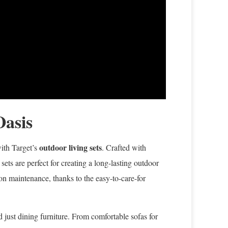
Oasis
outdoor living sets
with Target’s
. Crafted with
ets are perfect for creating a long-lasting outdoor
on maintenance, thanks to the easy-to-care-for
 just dining furniture. From comfortable sofas for