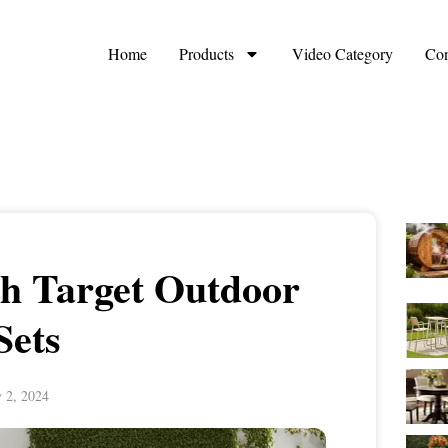
Home
Products
Video Category
Con
ith Target Outdoor
Sets
y 2, 2024