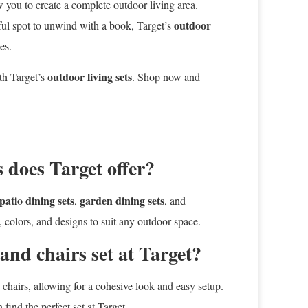
ow you to create a complete outdoor living area.
outdoor
eful spot to unwind with a book, Target’s
es.
outdoor living sets
th Target’s
. Shop now and
 does Target offer?
patio dining sets
garden dining sets
,
, and
, colors, and designs to suit any outdoor space.
 and chairs set at Target?
d chairs, allowing for a cohesive look and easy setup.
ind the perfect set at Target.