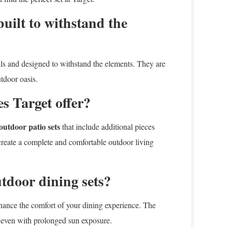
built to withstand the
als and designed to withstand the elements. They are
utdoor oasis.
s Target offer?
outdoor patio sets
that include additional pieces
 create a complete and comfortable outdoor living
utdoor dining sets?
nhance the comfort of your dining experience. The
st even with prolonged sun exposure.