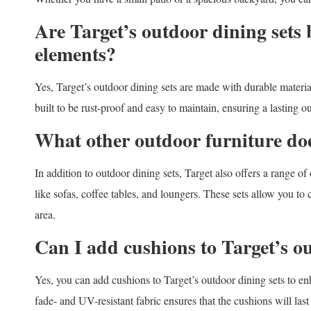
Are Target’s outdoor dining sets 
elements?
Yes, Target’s outdoor dining sets are made with durable materi
built to be rust-proof and easy to maintain, ensuring a lasting o
What other outdoor furniture doe
In addition to outdoor dining sets, Target also offers a range of
like sofas, coffee tables, and loungers. These sets allow you to
area.
Can I add cushions to Target’s o
Yes, you can add cushions to Target’s outdoor dining sets to e
fade- and UV-resistant fabric ensures that the cushions will la