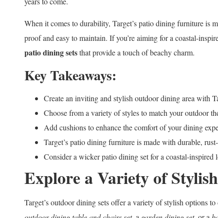
years to come.
When it comes to durability, Target’s patio dining furniture is 
proof and easy to maintain. If you’re aiming for a coastal-inspi
patio dining sets
that provide a touch of beachy charm.
Key Takeaways:
Create an inviting and stylish outdoor dining area with Ta
Choose from a variety of styles to match your outdoor t
Add cushions to enhance the comfort of your dining expe
Target’s patio dining furniture is made with durable, rust
Consider a wicker patio dining set for a coastal-inspired 
Explore a Variety of Stylis
Target’s outdoor dining sets offer a variety of stylish options 
outdoor dining table and chairs set
, a
garden dining set
, or a
b