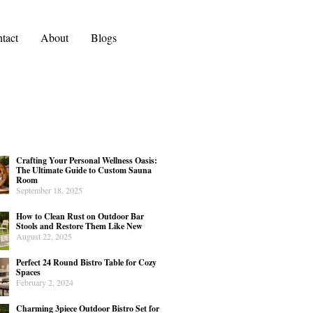
tact
About
Blogs
Crafting Your Personal Wellness Oasis:
The Ultimate Guide to Custom Sauna
Room
September 18, 2025
How to Clean Rust on Outdoor Bar
Stools and Restore Them Like New
August 22, 2025
Perfect 24 Round Bistro Table for Cozy
Spaces
February 2, 2024
Charming 3piece Outdoor Bistro Set for