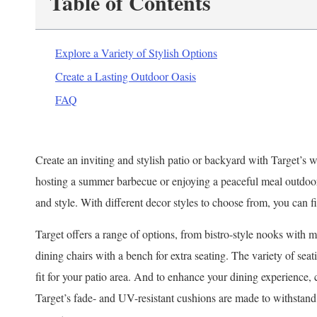
Table of Contents
Explore a Variety of Stylish Options
Create a Lasting Outdoor Oasis
FAQ
Create an inviting and stylish patio or backyard with Target’s 
hosting a summer barbecue or enjoying a peaceful meal outdoors
and style. With different decor styles to choose from, you can f
Target offers a range of options, from bistro-style nooks with m
dining chairs with a bench for extra seating. The variety of seat
fit for your patio area. And to enhance your dining experience,
Target’s fade- and UV-resistant cushions are made to withstand