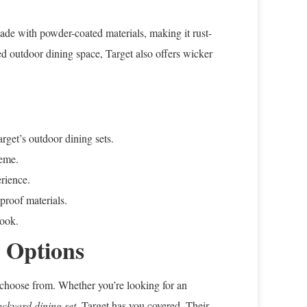
made with powder-coated materials, making it rust-
red outdoor dining space, Target also offers wicker
rget’s outdoor dining sets.
heme.
rience.
-proof materials.
look.
h Options
to choose from. Whether you’re looking for an
ackyard dining set
, Target has you covered. Their