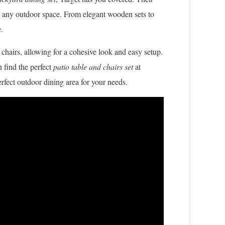
uit any outdoor space. From elegant wooden sets to
.
 chairs, allowing for a cohesive look and easy setup.
 find the perfect
patio table and chairs set
at
erfect outdoor dining area for your needs.