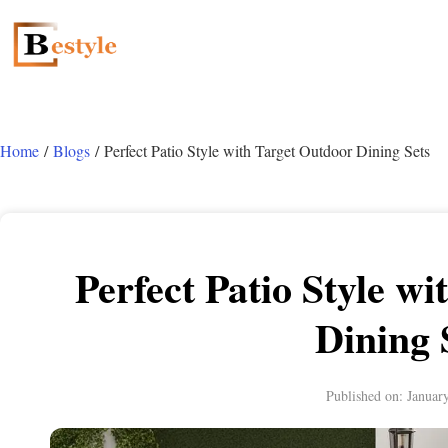
Home
/
Blogs
/ Perfect Patio Style with Target Outdoor Dining Sets
Perfect Patio Style w
Dining 
Published on:
Januar