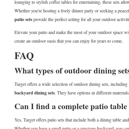
lounging to stylish coffee tables for entertaining, these sets all
Whether you’re hosting a lively dinner party or seeking a peac
patio sets
provide the perfect setting for all your outdoor activiti
Elevate your patio and make the most of your outdoor space wi
create an outdoor oasis that you can enjoy for years to come.
FAQ
What types of outdoor dining sets
Target offers a wide selection of outdoor dining sets, including
backyard dining sets
. They have options in different materials
Can I find a complete patio table
Yes, Target offers patio sets that include both a dining table an
Whether you have a small patio or a spacious backyard, you can f