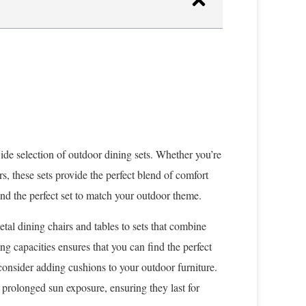
wide selection of outdoor dining sets. Whether you’re
, these sets provide the perfect blend of comfort
ind the perfect set to match your outdoor theme.
etal dining chairs and tables to sets that combine
ing capacities ensures that you can find the perfect
 consider adding cushions to your outdoor furniture.
 prolonged sun exposure, ensuring they last for