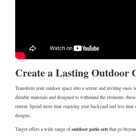
Create a Lasting Outdoor 
Transform your outdoor space into a serene and inviting oasis 
durable materials and designed to withstand the elements, these s
retreat. Spend more time enjoying your backyard and less time 
designs.
outdoor patio sets
Target offers a wide range of
that go beyond