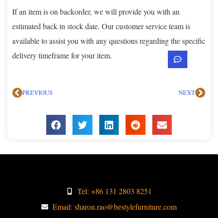
If an item is on backorder, we will provide you with an
estimated back in stock date. Our customer service team is
available to assist you with any questions regarding the specific
delivery timeframe for your item.
PREVIOUS
NEXT
Tel: +86 131 2803 8251
Email: sharon.rao@bestylefurniture.com