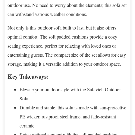
outdoor use. No need to worry about the elements; this sofa set
can withstand various weather conditions.
Not only is this outdoor sofa built to last, but it also offers
optimal comfort. The soft padded cushions provide a cozy
seating experience, perfect for relaxing with loved ones or
entertaining guests. The compact size of the set allows for easy
storage, making it a versatile addition to your outdoor space.
Key Takeaways:
Elevate your outdoor style with the Safavieh Outdoor
Sofa.
Durable and stable, this sofa is made with sun-protective
PE wicker, rustproof steel frame, and fade-resistant
ceramic.
Enjoy optimal comfort with the soft padded cushions.