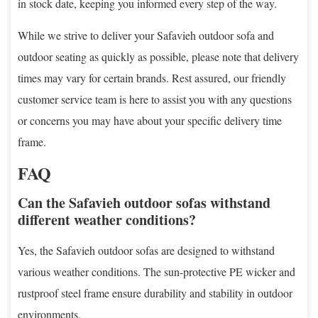
in stock date, keeping you informed every step of the way.
While we strive to deliver your Safavieh outdoor sofa and
outdoor seating as quickly as possible, please note that delivery
times may vary for certain brands. Rest assured, our friendly
customer service team is here to assist you with any questions
or concerns you may have about your specific delivery time
frame.
FAQ
Can the Safavieh outdoor sofas withstand
different weather conditions?
Yes, the Safavieh outdoor sofas are designed to withstand
various weather conditions. The sun-protective PE wicker and
rustproof steel frame ensure durability and stability in outdoor
environments.