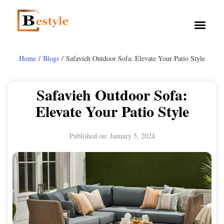
Home
/
Blogs
/ Safavieh Outdoor Sofa: Elevate Your Patio Style
Safavieh Outdoor Sofa:
Elevate Your Patio Style
Published on:
January 5, 2024