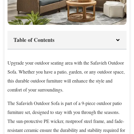
Table of Contents
Upgrade your outdoor seating area with the Safavieh Outdoor
Sofa. Whether you have a patio, garden, or any outdoor space,
this durable outdoor furniture will enhance the style and
comfort of your surroundings.
The Safavieh Outdoor Sofa is part of a 9-piece outdoor patio
furniture set, designed to stay with you through the seasons.
The sun-protective PE wicker, rustproof steel frame, and fade-
resistant ceramic ensure the durability and stability required for