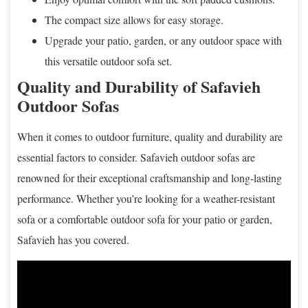
The compact size allows for easy storage.
Upgrade your patio, garden, or any outdoor space with
this versatile outdoor sofa set.
Quality and Durability of Safavieh
Outdoor Sofas
When it comes to outdoor furniture, quality and durability are
essential factors to consider. Safavieh outdoor sofas are
renowned for their exceptional craftsmanship and long-lasting
performance. Whether you’re looking for a weather-resistant
sofa or a comfortable outdoor sofa for your patio or garden,
Safavieh has you covered.