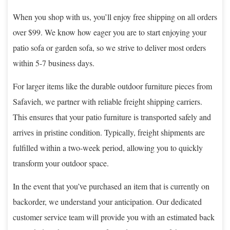
When you shop with us, you’ll enjoy free shipping on all orders
over $99. We know how eager you are to start enjoying your
patio sofa or garden sofa, so we strive to deliver most orders
within 5-7 business days.
For larger items like the durable outdoor furniture pieces from
Safavieh, we partner with reliable freight shipping carriers.
This ensures that your patio furniture is transported safely and
arrives in pristine condition. Typically, freight shipments are
fulfilled within a two-week period, allowing you to quickly
transform your outdoor space.
In the event that you’ve purchased an item that is currently on
backorder, we understand your anticipation. Our dedicated
customer service team will provide you with an estimated back