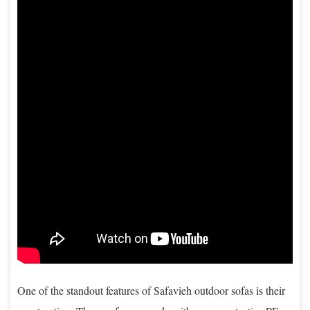
One of the standout features of Safavieh outdoor sofas is their