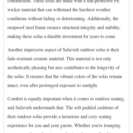
construction. These sofas are made with a sun-protective PE
wicker material that can withstand the harshest weather
conditions without fading or deteriorating. Additionally, the
rustproof steel frame ensures structural integrity and stability,
making these sofas a durable investment for years to come.
Another impressive aspect of Safavieh outdoor sofas is their
fade-resistant ceramic material. This material is not only
aesthetically pleasing but also contributes to the longevity of
the sofas. It ensures that the vibrant colors of the sofas remain
intact, even after prolonged exposure to sunlight.
Comfort is equally important when it comes to outdoor seating,
and Safavieh understands that. The soft padded cushions of
their outdoor sofas provide a luxurious and cozy seating
experience for you and your guests. Whether you’re lounging