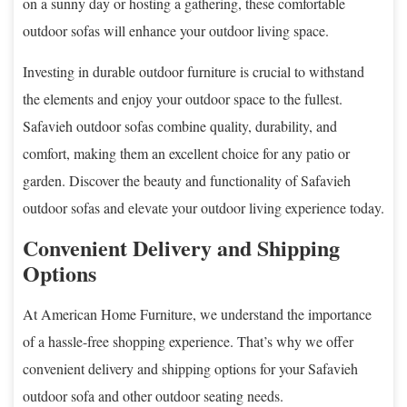
on a sunny day or hosting a gathering, these comfortable
outdoor sofas will enhance your outdoor living space.
Investing in durable outdoor furniture is crucial to withstand
the elements and enjoy your outdoor space to the fullest.
Safavieh outdoor sofas combine quality, durability, and
comfort, making them an excellent choice for any patio or
garden. Discover the beauty and functionality of Safavieh
outdoor sofas and elevate your outdoor living experience today.
Convenient Delivery and Shipping
Options
At American Home Furniture, we understand the importance
of a hassle-free shopping experience. That’s why we offer
convenient delivery and shipping options for your Safavieh
outdoor sofa and other outdoor seating needs.