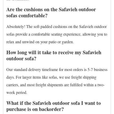
Are the cushions on the Safavieh outdoor
sofas comfortable?
Absolutely! The soft padded cushions on the Safavieh outdoor
sofas provide a comfortable seating experience, allowing you to
relax and unwind on your patio or garden.
How long will it take to receive my Safavieh
outdoor sofa?
Our standard delivery timeframe for most orders is 5-7 business
days. For larger items like sofas, we use freight shipping
carriers, and most freight shipments are fulfilled within a two-
week period.
What if the Safavieh outdoor sofa I want to
purchase is on backorder?