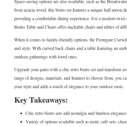
Space-saving options are also available, such as the Breakwa
from acacia wood, this bistro set features a unique half-moon de
providing a comfortable dining experience. For a modern twist o
Bistro Table and Chairs offer stackable chairs and tables of diffe
When it comes to family-friendly options, the Frontgate Curve
and style. With curved back chairs and a table featuring an umbrel
outdoor gatherings with loved ones.
Upgrade your patio with a chic retro bistro set and transform y
range of designs, materials, and features to choose from, you can
your style and adds a touch of elegance to your outdoor oasis.
Key Takeaways:
Chic retro bistro sets add nostalgia and timeless elegance
Variety of options available such as rustic café sets, cla