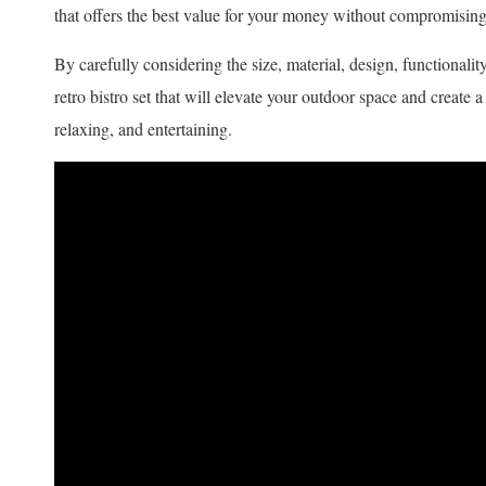
that offers the best value for your money without compromising 
By carefully considering the size, material, design, functionalit
retro bistro set that will elevate your outdoor space and create
relaxing, and entertaining.