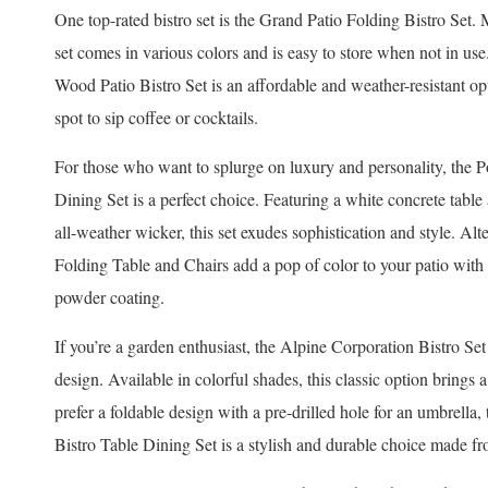
One top-rated bistro set is the Grand Patio Folding Bistro Set.
set comes in various colors and is easy to store when not in use
Wood Patio Bistro Set is an affordable and weather-resistant o
spot to sip coffee or cocktails.
For those who want to splurge on luxury and personality, the
Dining Set is a perfect choice. Featuring a white concrete t
all-weather wicker, this set exudes sophistication and style. A
Folding Table and Chairs add a pop of color to your patio with
powder coating.
If you’re a garden enthusiast, the Alpine Corporation Bistro Set
design. Available in colorful shades, this classic option brings 
prefer a foldable design with a pre-drilled hole for an umbrell
Bistro Table Dining Set is a stylish and durable choice made 