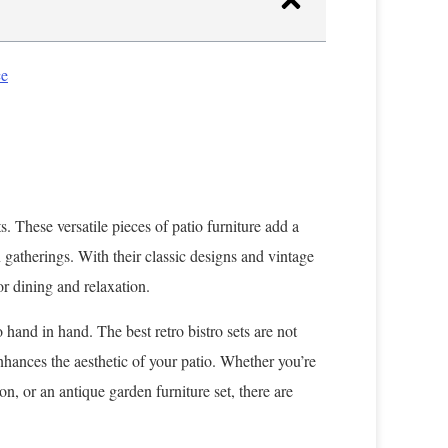
ce
s. These versatile pieces of patio furniture add a
 gatherings. With their classic designs and vintage
or dining and relaxation.
 hand in hand. The best retro bistro sets are not
 enhances the aesthetic of your patio. Whether you’re
ion, or an antique garden furniture set, there are