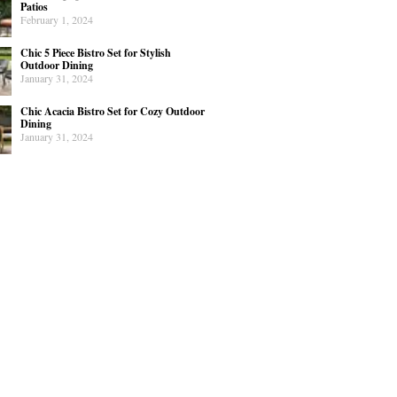
Patios
February 1, 2024
Chic 5 Piece Bistro Set for Stylish
Outdoor Dining
January 31, 2024
Chic Acacia Bistro Set for Cozy Outdoor
Dining
January 31, 2024