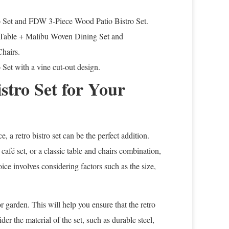
ro Set and FDW 3-Piece Wood Patio Bistro Set.
 Table + Malibu Woven Dining Set and
hairs.
Set with a vine cut-out design.
stro Set for Your
 a retro bistro set can be the perfect addition.
 café set, or a classic table and chairs combination,
ice involves considering factors such as the size,
r garden. This will help you ensure that the retro
er the material of the set, such as durable steel,