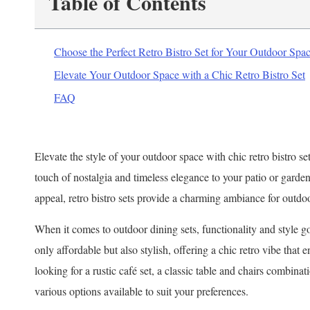
Table of Contents
Choose the Perfect Retro Bistro Set for Your Outdoor Spa
Elevate Your Outdoor Space with a Chic Retro Bistro Set
FAQ
Elevate the style of your outdoor space with chic retro bistro set
touch of nostalgia and timeless elegance to your patio or garden
appeal, retro bistro sets provide a charming ambiance for outdo
When it comes to outdoor dining sets, functionality and style go
only affordable but also stylish, offering a chic retro vibe that
looking for a rustic café set, a classic table and chairs combinat
various options available to suit your preferences.