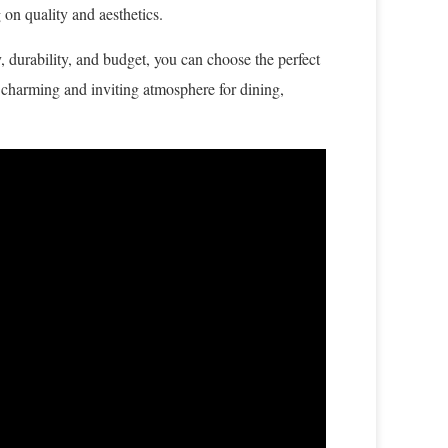
on quality and aesthetics.
y, durability, and budget, you can choose the perfect
 a charming and inviting atmosphere for dining,