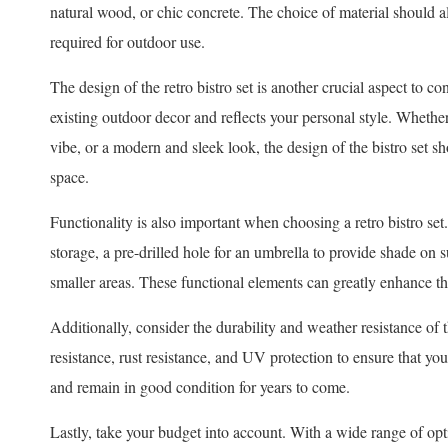
natural wood, or chic concrete. The choice of material should al
required for outdoor use.
The design of the retro bistro set is another crucial aspect to 
existing outdoor decor and reflects your personal style. Whether 
vibe, or a modern and sleek look, the design of the bistro set 
space.
Functionality is also important when choosing a retro bistro set.
storage, a pre-drilled hole for an umbrella to provide shade on
smaller areas. These functional elements can greatly enhance the 
Additionally, consider the durability and weather resistance of t
resistance, rust resistance, and UV protection to ensure that you
and remain in good condition for years to come.
Lastly, take your budget into account. With a wide range of option