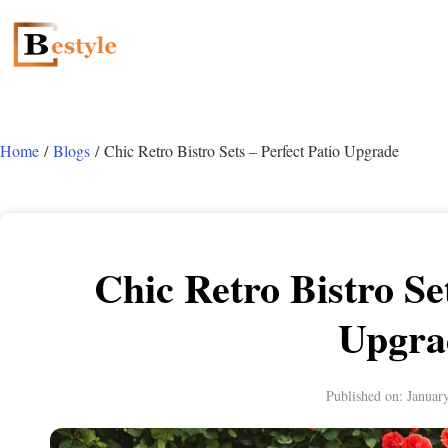
Home
/
Blogs
/ Chic Retro Bistro Sets – Perfect Patio Upgrade
Chic Retro Bistro Set
Upgra
Published on:
Januar