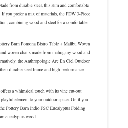
 Made from durable steel, this slim and comfortable
. If you prefer a mix of materials, the FDW 3-Piece
ption, combining wood and steel for a comfortable
 Pottery Barn Pomona Bistro Table + Malibu Woven
able and woven chairs made from mahogany wood and
lternatively, the Anthropologie Arc En Ciel Outdoor
 their durable steel frame and high-performance
 offers a whimsical touch with its vine cut-out
a playful element to your outdoor space. Or, if you
a, the Pottery Barn Indio FSC Eucalyptus Folding
from eucalyptus wood.