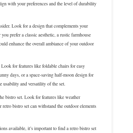
ign with your preferences and the level of durability
consider. Look for a design that complements your
you prefer a classic aesthetic, a rustic farmhouse
should enhance the overall ambiance of your outdoor
 Look for features like foldable chairs for easy
 sunny days, or a space-saving half-moon design for
usability and versatility of the set.
he bistro set. Look for features like weather
r retro bistro set can withstand the outdoor elements
s available, it’s important to find a retro bistro set