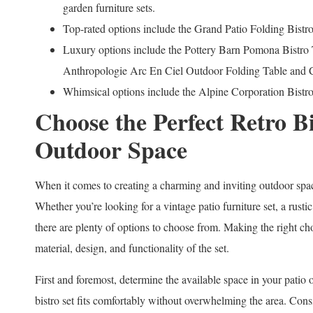
garden furniture sets.
Top-rated options include the Grand Patio Folding Bist
Luxury options include the Pottery Barn Pomona Bistro
Anthropologie Arc En Ciel Outdoor Folding Table and C
Whimsical options include the Alpine Corporation Bistro 
Choose the Perfect Retro Bi
Outdoor Space
When it comes to creating a charming and inviting outdoor space,
Whether you’re looking for a vintage patio furniture set, a rustic
there are plenty of options to choose from. Making the right cho
material, design, and functionality of the set.
First and foremost, determine the available space in your patio o
bistro set fits comfortably without overwhelming the area. Consid