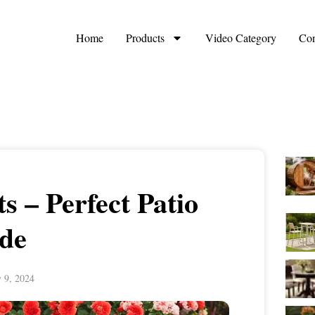
Home
Products
Video Category
Con
s – Perfect Patio
de
y 9, 2024