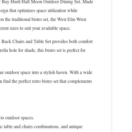
ter Bay Hurtt Half Moon Outdoor Dining Set. Made
sign that optimizes space utilization while
n the traditional bistro set, the West Elm Wren
rent sizes to suit your available space.
d Back Chairs and Table Set provides both comfort
la hole for shade, this bistro set is perfect for
our outdoor space into a stylish haven. With a wide
 find the perfect retro bistro set that complements
 to outdoor spaces.
ssic table and chairs combinations, and antique