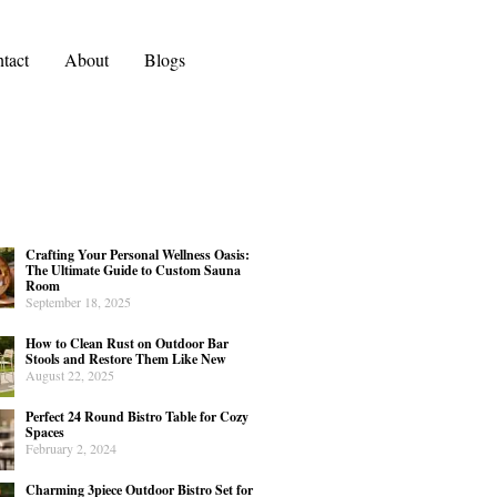
tact
About
Blogs
Crafting Your Personal Wellness Oasis:
The Ultimate Guide to Custom Sauna
Room
September 18, 2025
How to Clean Rust on Outdoor Bar
Stools and Restore Them Like New
August 22, 2025
Perfect 24 Round Bistro Table for Cozy
Spaces
February 2, 2024
Charming 3piece Outdoor Bistro Set for