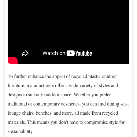
To further enhance the appeal of recycled plastic outdoor
furniture, manufacturers offer a wide variety of styles and
designs to suit any outdoor space. Whether you prefer
traditional or contemporary aesthetics, you can find dining sets,
lounge chairs, benches, and more, all made from recycled
materials. This means you don’t have to compromise style for
sustainability.