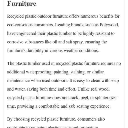
Furniture
Recycled plastic outdoor furniture offers numerous benefits for
eco-conscious consumers. Leading brands, such as Polywood,
have engineered their plastic lumber to be highly resistant to
corrosive substances like oil and salt spray, ensuring the
furniture’s durability in various weather conditions.
The plastic lumber used in recycled plastic furniture requires no
additional waterproofing, painting, staining, or similar
maintenance when used outdoors. It is easy to clean with soap
and water, saving both time and effort. Unlike real wood,
recycled plastic furniture does not crack, peel, or splinter over
time, providing a comfortable and safe seating experience.
By choosing recycled plastic furniture, consumers also
contribute to reducing plastic waste and promoting