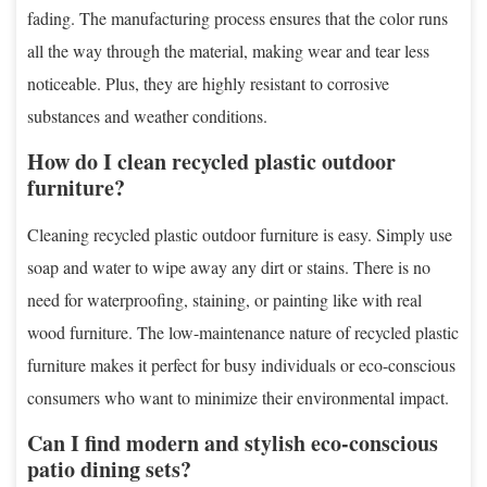
fading. The manufacturing process ensures that the color runs
all the way through the material, making wear and tear less
noticeable. Plus, they are highly resistant to corrosive
substances and weather conditions.
How do I clean recycled plastic outdoor
furniture?
Cleaning recycled plastic outdoor furniture is easy. Simply use
soap and water to wipe away any dirt or stains. There is no
need for waterproofing, staining, or painting like with real
wood furniture. The low-maintenance nature of recycled plastic
furniture makes it perfect for busy individuals or eco-conscious
consumers who want to minimize their environmental impact.
Can I find modern and stylish eco-conscious
patio dining sets?