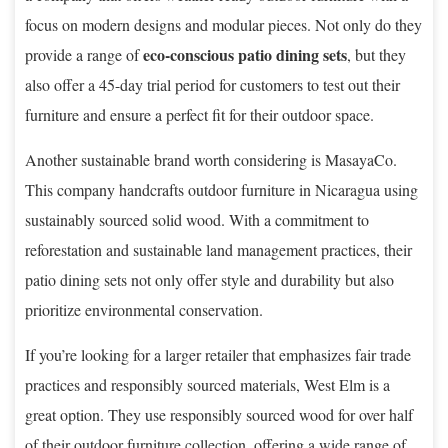
focus on modern designs and modular pieces. Not only do they
eco-conscious patio dining sets
provide a range of
, but they
also offer a 45-day trial period for customers to test out their
furniture and ensure a perfect fit for their outdoor space.
Another sustainable brand worth considering is MasayaCo.
This company handcrafts outdoor furniture in Nicaragua using
sustainably sourced solid wood. With a commitment to
reforestation and sustainable land management practices, their
patio dining sets not only offer style and durability but also
prioritize environmental conservation.
If you’re looking for a larger retailer that emphasizes fair trade
practices and responsibly sourced materials, West Elm is a
great option. They use responsibly sourced wood for over half
of their outdoor furniture collection, offering a wide range of