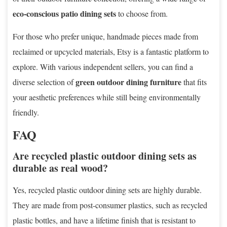
eco-conscious patio dining sets
to choose from.
For those who prefer unique, handmade pieces made from
reclaimed or upcycled materials, Etsy is a fantastic platform to
explore. With various independent sellers, you can find a
green outdoor dining furniture
diverse selection of
that fits
your aesthetic preferences while still being environmentally
friendly.
FAQ
Are recycled plastic outdoor dining sets as
durable as real wood?
Yes, recycled plastic outdoor dining sets are highly durable.
They are made from post-consumer plastics, such as recycled
plastic bottles, and have a lifetime finish that is resistant to