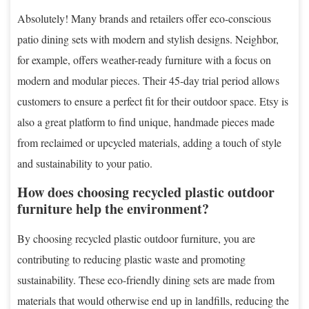
Absolutely! Many brands and retailers offer eco-conscious
patio dining sets with modern and stylish designs. Neighbor,
for example, offers weather-ready furniture with a focus on
modern and modular pieces. Their 45-day trial period allows
customers to ensure a perfect fit for their outdoor space. Etsy is
also a great platform to find unique, handmade pieces made
from reclaimed or upcycled materials, adding a touch of style
and sustainability to your patio.
How does choosing recycled plastic outdoor
furniture help the environment?
By choosing recycled plastic outdoor furniture, you are
contributing to reducing plastic waste and promoting
sustainability. These eco-friendly dining sets are made from
materials that would otherwise end up in landfills, reducing the