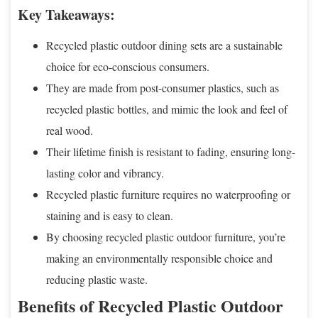
Key Takeaways:
Recycled plastic outdoor dining sets are a sustainable
choice for eco-conscious consumers.
They are made from post-consumer plastics, such as
recycled plastic bottles, and mimic the look and feel of
real wood.
Their lifetime finish is resistant to fading, ensuring long-
lasting color and vibrancy.
Recycled plastic furniture requires no waterproofing or
staining and is easy to clean.
By choosing recycled plastic outdoor furniture, you’re
making an environmentally responsible choice and
reducing plastic waste.
Benefits of Recycled Plastic Outdoor