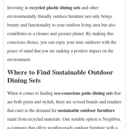
recycled plastic dining sets
Investing in
and other
environmentally friendly outdoor furniture not only brings
beauty and functionality to your outdoor living area but also
contributes to a cleaner and greener planet. By making this
conscious choice, you can enjoy your time outdoors with the
peace of mind that you are making a positive impact on the
environment.
Where to Find Sustainable Outdoor
Dining Sets
eco-conscious patio dining sets
When it comes to finding
that
are both green and stylish, there are several brands and retailers
sustainable outdoor furniture
that cater to the demand for
made from recycled materials. One notable option is Neighbor,
a company that offers weather-ready outdoor furniture with a