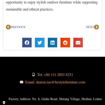
opportunity to enjoy stylish outdoor furniture while supporting
sustainable and ethical practices.
PREVIOUS
NEXT
Tel: +86 131 2803 8251
Email: sharon.rao@bestylefurniture.com
Factory Address: No. 8, Guihe Road, Shitang Village, Heshun, Lishui