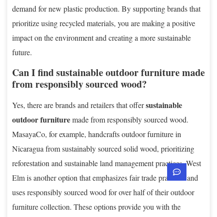
demand for new plastic production. By supporting brands that
prioritize using recycled materials, you are making a positive
impact on the environment and creating a more sustainable
future.
Can I find sustainable outdoor furniture made
from responsibly sourced wood?
sustainable
Yes, there are brands and retailers that offer
outdoor furniture
made from responsibly sourced wood.
MasayaCo, for example, handcrafts outdoor furniture in
Nicaragua from sustainably sourced solid wood, prioritizing
reforestation and sustainable land management practices. West
Elm is another option that emphasizes fair trade practices and
uses responsibly sourced wood for over half of their outdoor
furniture collection. These options provide you with the