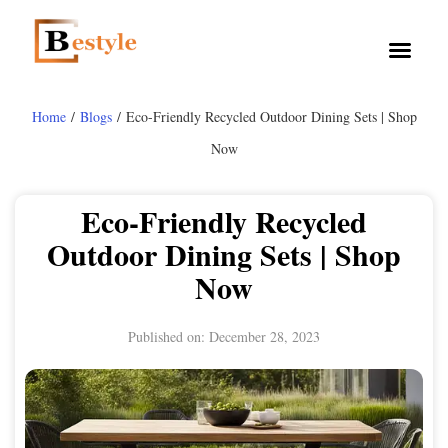
Home
/
Blogs
/ Eco-Friendly Recycled Outdoor Dining Sets | Shop
Now
Eco-Friendly Recycled
Outdoor Dining Sets | Shop
Now
Published on:
December 28, 2023