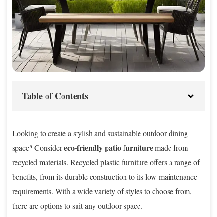
Table of Contents
Looking to create a stylish and sustainable outdoor dining
eco-friendly patio furniture
space? Consider
made from
recycled materials. Recycled plastic furniture offers a range of
benefits, from its durable construction to its low-maintenance
requirements. With a wide variety of styles to choose from,
there are options to suit any outdoor space.