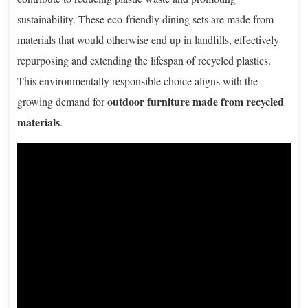
sustainability. These eco-friendly dining sets are made from
materials that would otherwise end up in landfills, effectively
repurposing and extending the lifespan of recycled plastics.
This environmentally responsible choice aligns with the
outdoor furniture made from recycled
growing demand for
materials
.