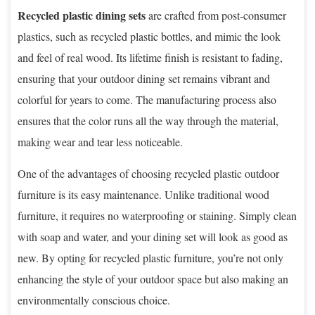
Recycled plastic dining sets
are crafted from post-consumer
plastics, such as recycled plastic bottles, and mimic the look
and feel of real wood. Its lifetime finish is resistant to fading,
ensuring that your outdoor dining set remains vibrant and
colorful for years to come. The manufacturing process also
ensures that the color runs all the way through the material,
making wear and tear less noticeable.
One of the advantages of choosing recycled plastic outdoor
furniture is its easy maintenance. Unlike traditional wood
furniture, it requires no waterproofing or staining. Simply clean
with soap and water, and your dining set will look as good as
new. By opting for recycled plastic furniture, you’re not only
enhancing the style of your outdoor space but also making an
environmentally conscious choice.