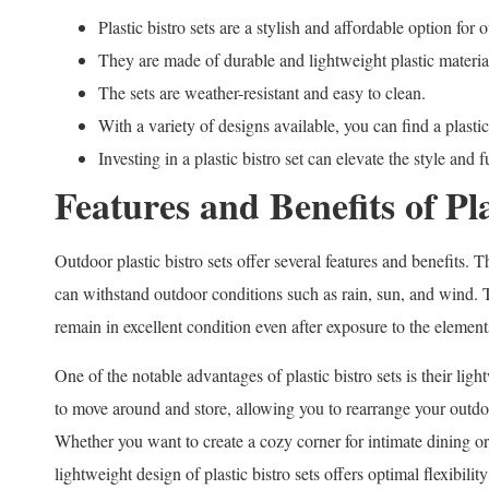
Plastic bistro sets are a stylish and affordable option for 
They are made of durable and lightweight plastic materia
The sets are weather-resistant and easy to clean.
With a variety of designs available, you can find a plastic 
Investing in a plastic bistro set can elevate the style and
Features and Benefits of Pla
Outdoor plastic bistro sets offer several features and benefits. T
can withstand outdoor conditions such as rain, sun, and wind. Th
remain in excellent condition even after exposure to the element
One of the notable advantages of plastic bistro sets is their li
to move around and store, allowing you to rearrange your outdoo
Whether you want to create a cozy corner for intimate dining or
lightweight design of plastic bistro sets offers optimal flexibili