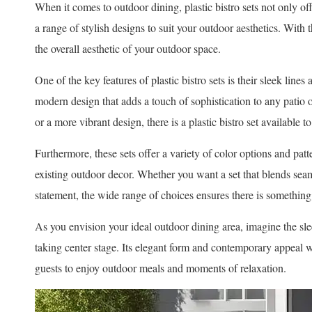
When it comes to outdoor dining, plastic bistro sets not only off
a range of stylish designs to suit your outdoor aesthetics. With 
the overall aesthetic of your outdoor space.
One of the key features of plastic bistro sets is their sleek lin
modern design that adds a touch of sophistication to any patio 
or a more vibrant design, there is a plastic bistro set available t
Furthermore, these sets offer a variety of color options and patt
existing outdoor decor. Whether you want a set that blends sea
statement, the wide range of choices ensures there is something
As you envision your ideal outdoor dining area, imagine the slee
taking center stage. Its elegant form and contemporary appeal 
guests to enjoy outdoor meals and moments of relaxation.