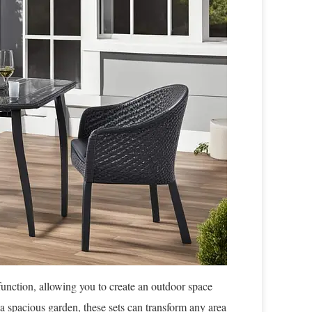
 function, allowing you to create an outdoor space
r a spacious garden, these sets can transform any area