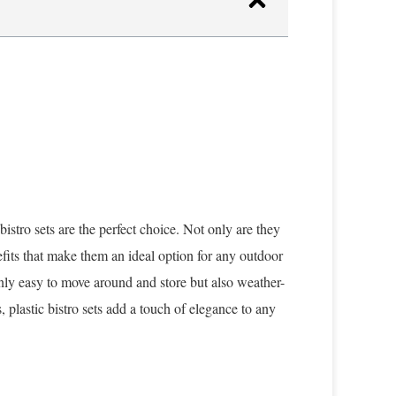
bistro sets are the perfect choice. Not only are they
efits that make them an ideal option for any outdoor
only easy to move around and store but also weather-
 plastic bistro sets add a touch of elegance to any