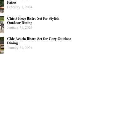
Patios
February 1, 2024
Chic 5 Piece Bistro Set for Stylish
Outdoor Dining
January 31, 2024
Chic Acacia Bistro Set for Cozy Outdoor
Dining
January 31, 2024