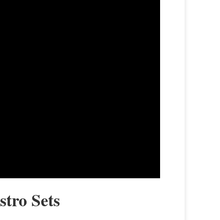
stro Sets