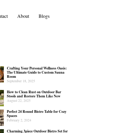
tact
About
Blogs
Crafting Your Personal Wellness Oasis:
The Ultimate Guide to Custom Sauna
Room
September 18, 2025
How to Clean Rust on Outdoor Bar
Stools and Restore Them Like New
August 22, 2025
Perfect 24 Round Bistro Table for Cozy
Spaces
February 2, 2024
Charming 3piece Outdoor Bistro Set for