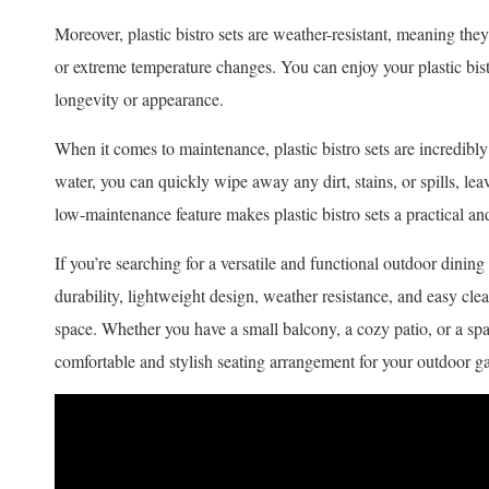
Moreover, plastic bistro sets are weather-resistant, meaning th
or extreme temperature changes. You can enjoy your plastic bist
longevity or appearance.
When it comes to maintenance, plastic bistro sets are incredibly
water, you can quickly wipe away any dirt, stains, or spills, lea
low-maintenance feature makes plastic bistro sets a practical an
If you’re searching for a versatile and functional outdoor dining s
durability, lightweight design, weather resistance, and easy cle
space. Whether you have a small balcony, a cozy patio, or a spac
comfortable and stylish seating arrangement for your outdoor ga