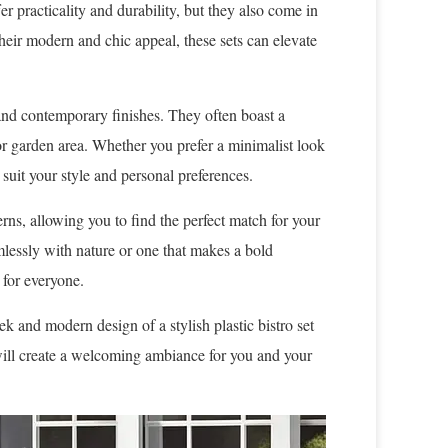
er practicality and durability, but they also come in
their modern and chic appeal, these sets can elevate
es and contemporary finishes. They often boast a
or garden area. Whether you prefer a minimalist look
o suit your style and personal preferences.
erns, allowing you to find the perfect match for your
mlessly with nature or one that makes a bold
 for everyone.
k and modern design of a stylish plastic bistro set
will create a welcoming ambiance for you and your