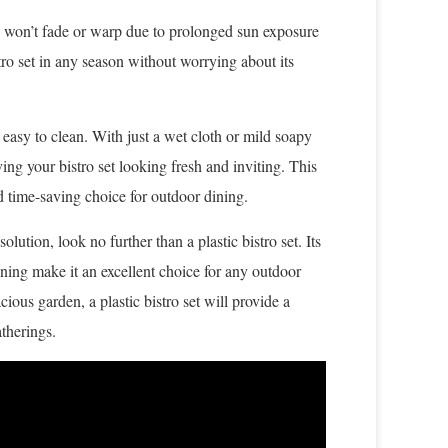
ey won’t fade or warp due to prolonged sun exposure
ro set in any season without worrying about its
 easy to clean. With just a wet cloth or mild soapy
ving your bistro set looking fresh and inviting. This
d time-saving choice for outdoor dining.
olution, look no further than a plastic bistro set. Its
aning make it an excellent choice for any outdoor
ious garden, a plastic bistro set will provide a
therings.