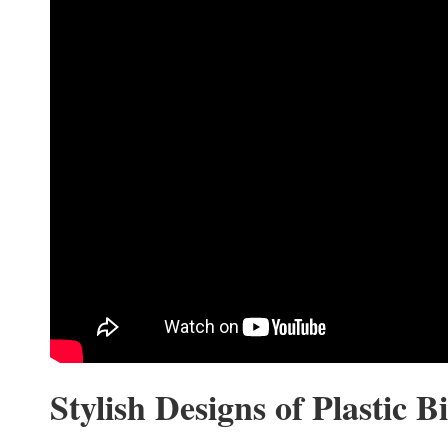
Stylish Designs of Plastic Bi