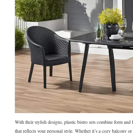
With their stylish designs, plastic bistro sets combine form and
that reflects your personal style. Whether it’s a cozy balcony o