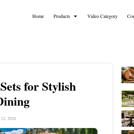
Home
Products
Video Category
Con
Sets for Stylish
Dining
 12, 2024