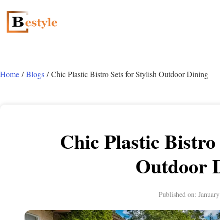
Home
/
Blogs
/ Chic Plastic Bistro Sets for Stylish Outdoor Dining
Chic Plastic Bistro 
Outdoor 
Published on:
January