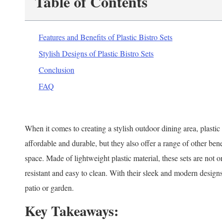
Table of Contents
Features and Benefits of Plastic Bistro Sets
Stylish Designs of Plastic Bistro Sets
Conclusion
FAQ
When it comes to creating a stylish outdoor dining area, plastic 
affordable and durable, but they also offer a range of other ben
space. Made of lightweight plastic material, these sets are not 
resistant and easy to clean. With their sleek and modern designs,
patio or garden.
Key Takeaways: