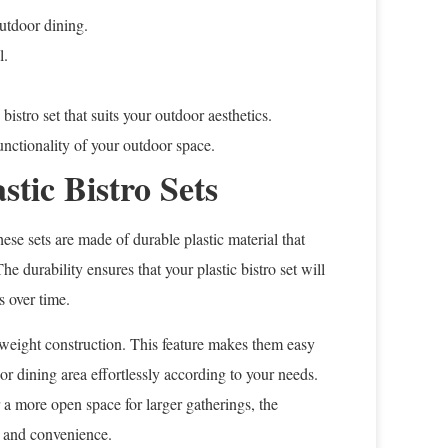
outdoor dining.
l.
bistro set that suits your outdoor aesthetics.
 functionality of your outdoor space.
stic Bistro Sets
hese sets are made of durable plastic material that
e durability ensures that your plastic bistro set will
s over time.
ghtweight construction. This feature makes them easy
r dining area effortlessly according to your needs.
 a more open space for larger gatherings, the
ty and convenience.