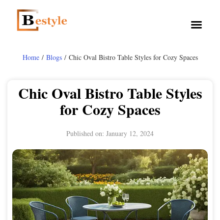
Home
/
Blogs
/ Chic Oval Bistro Table Styles for Cozy Spaces
Chic Oval Bistro Table Styles
for Cozy Spaces
Published on:
January 12, 2024