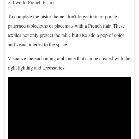
old-world French bistro.
To complete the bistro theme, don’t forget to incorporate
patterned tablecloths or placemats with a French flair. These
textiles not only protect the table but also add a pop of color
and visual interest to the space.
Visualize the enchanting ambiance that can be created with the
right lighting and accessories: