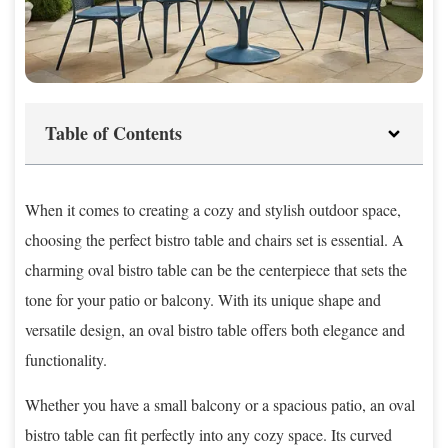
Table of Contents
When it comes to creating a cozy and stylish outdoor space,
choosing the perfect bistro table and chairs set is essential. A
charming oval bistro table can be the centerpiece that sets the
tone for your patio or balcony. With its unique shape and
versatile design, an oval bistro table offers both elegance and
functionality.
Whether you have a small balcony or a spacious patio, an oval
bistro table can fit perfectly into any cozy space. Its curved