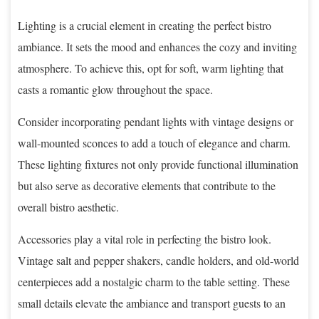
Lighting is a crucial element in creating the perfect bistro
ambiance. It sets the mood and enhances the cozy and inviting
atmosphere. To achieve this, opt for soft, warm lighting that
casts a romantic glow throughout the space.
Consider incorporating pendant lights with vintage designs or
wall-mounted sconces to add a touch of elegance and charm.
These lighting fixtures not only provide functional illumination
but also serve as decorative elements that contribute to the
overall bistro aesthetic.
Accessories play a vital role in perfecting the bistro look.
Vintage salt and pepper shakers, candle holders, and old-world
centerpieces add a nostalgic charm to the table setting. These
small details elevate the ambiance and transport guests to an