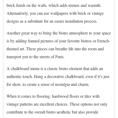
brick finish on the walls, which adds texture and warmth.
Alternatively, you can use wallpapers with brick or vintage
designs as a substitute for an easier installation process.
Another great way to bring the bistro atmosphere to your space
is by adding framed pictures of your favorite bistros or French-
themed art. These pieces can breathe life into the room and
transport you to the streets of Paris.
A chalkboard menu is a classic bistro element that adds an
authentic touch. Hang a decorative chalkboard, even if it’s just
for show, to create a sense of nostalgia and charm.
When it comes to flooring, hardwood floors or tiles with
vintage patterns are excellent choices. These options not only
contribute to the overall bistro aesthetic but also provide