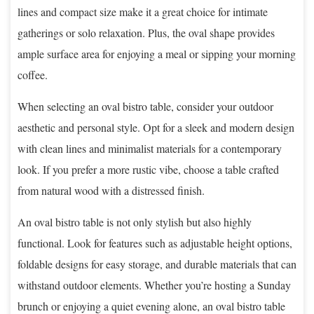
lines and compact size make it a great choice for intimate
gatherings or solo relaxation. Plus, the oval shape provides
ample surface area for enjoying a meal or sipping your morning
coffee.
When selecting an oval bistro table, consider your outdoor
aesthetic and personal style. Opt for a sleek and modern design
with clean lines and minimalist materials for a contemporary
look. If you prefer a more rustic vibe, choose a table crafted
from natural wood with a distressed finish.
An oval bistro table is not only stylish but also highly
functional. Look for features such as adjustable height options,
foldable designs for easy storage, and durable materials that can
withstand outdoor elements. Whether you’re hosting a Sunday
brunch or enjoying a quiet evening alone, an oval bistro table