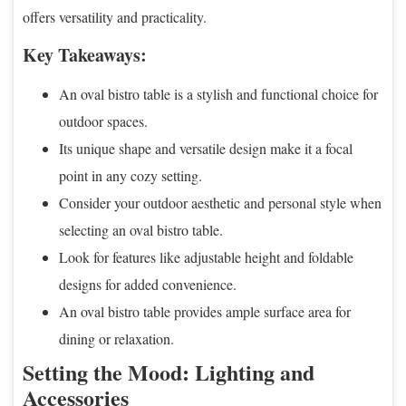
offers versatility and practicality.
Key Takeaways:
An oval bistro table is a stylish and functional choice for
outdoor spaces.
Its unique shape and versatile design make it a focal
point in any cozy setting.
Consider your outdoor aesthetic and personal style when
selecting an oval bistro table.
Look for features like adjustable height and foldable
designs for added convenience.
An oval bistro table provides ample surface area for
dining or relaxation.
Setting the Mood: Lighting and
Accessories