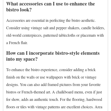
What accessories can I use to enhance the
bistro look?
Accessories are essential in perfecting the bistro aesthetic.
Consider using vintage salt and pepper shakers, candle holders,
old-world centerpieces, patterned tablecloths or placemats with
a French flair.
How can I incorporate bistro-style elements
into my space?
To enhance the bistro experience, consider adding a brick
finish on the walls or use wallpapers with brick or vintage
designs. You can also add framed pictures from your favorite
bistros or French-themed art. A chalkboard menu, even if just
for show, adds an authentic touch. For the flooring, hardwood
floors or tiles with vintage patterns are excellent choices. Area