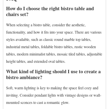
How do I choose the right bistro table and
chairs set?
When selecting a bistro table, consider the aesthetic,
functionality, and how it fits into your space. There are various
styles available, such as classic round marble top tables,
industrial metal tables, foldable bistro tables, rustic wooden
tables, modern minimalist tables, mosaic tiled tables, adjustable
height tables, and extended oval tables.
What kind of lighting should I use to create a
bistro ambiance?
Soft, warm lighting is key to making the space feel cozy and
inviting. Consider pendant lights with vintage designs or wall-
mounted sconces to cast a romantic glow.