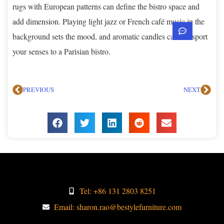
rugs with European patterns can define the bistro space and
add dimension. Playing light jazz or French café music in the
background sets the mood, and aromatic candles can transport
your senses to a Parisian bistro.
PREVIOUS
NEXT
Tel: +86 131 2803 8251
Email: sharon.rao@bestylefurniture.com