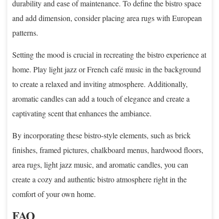
durability and ease of maintenance. To define the bistro space
and add dimension, consider placing area rugs with European
patterns.
Setting the mood is crucial in recreating the bistro experience at
home. Play light jazz or French café music in the background
to create a relaxed and inviting atmosphere. Additionally,
aromatic candles can add a touch of elegance and create a
captivating scent that enhances the ambiance.
By incorporating these bistro-style elements, such as brick
finishes, framed pictures, chalkboard menus, hardwood floors,
area rugs, light jazz music, and aromatic candles, you can
create a cozy and authentic bistro atmosphere right in the
comfort of your own home.
FAQ