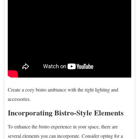
Create a cozy bistro ambiance with the right lighting and
accessories.
Incorporating Bistro-Style Elements
To enhance the bistro experience in your space, there are
several elements you can incorporate. Consider opting for a