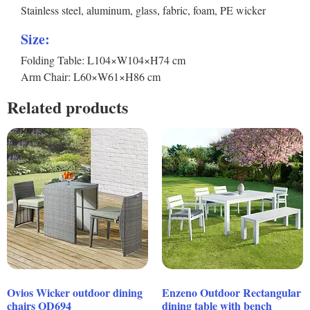
Stainless steel, aluminum, glass, fabric, foam, PE wicker
Size:
Folding Table: L104×W104×H74 cm
Arm Chair: L60×W61×H86 cm
Related products
Ovios Wicker outdoor dining
Enzeno Outdoor Rectangular
chairs OD694
dining table with bench