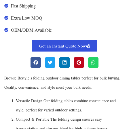
Fast Shipping
Extra Low MOQ
OEM/ODM Available
Get an Instant Quote Now
Browse Bestyle’s folding outdoor dining tables perfect for bulk buying.
Quality, convenience, and style meet your bulk needs.
Versatile Design Our folding tables combine convenience and
style, perfect for varied outdoor settings.
Compact & Portable The folding design ensures easy
transportation and storage, ideal for high-volume buyers.