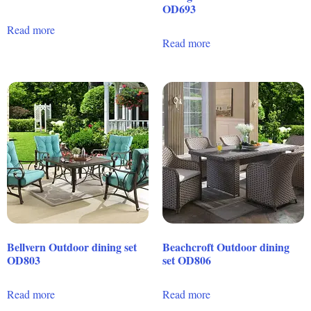
OD693
Read more
Read more
Bellvern Outdoor dining set
Beachcroft Outdoor dining
OD803
set OD806
Read more
Read more