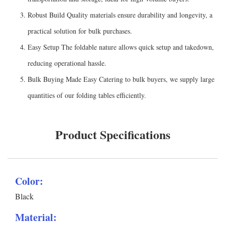
Robust Build Quality materials ensure durability and longevity, a
practical solution for bulk purchases.
Easy Setup The foldable nature allows quick setup and takedown,
reducing operational hassle.
Bulk Buying Made Easy Catering to bulk buyers, we supply large
quantities of our folding tables efficiently.
Product Specifications
Color:
Black
Material: