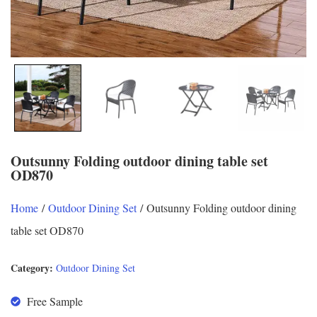
Outsunny Folding outdoor dining table set
OD870
Home
/
Outdoor Dining Set
/ Outsunny Folding outdoor dining
table set OD870
Category:
Outdoor Dining Set
Free Sample