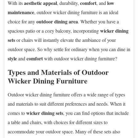
aesthetic appeal
comfort
low
With its
, durability,
, and
maintenance
, outdoor wicker dining furniture is an ideal
outdoor dining area
choice for any
. Whether you have a
wicker dining
spacious patio or a cozy balcony, incorporating
sets
or chairs will instantly elevate the ambiance of your
outdoor space. So why settle for ordinary when you can dine in
style
comfort
and
with outdoor wicker dining furniture?
Types and Materials of Outdoor
Wicker Dining Furniture
Outdoor wicker dining furniture offers a wide range of types
and materials to suit different preferences and needs. When it
wicker dining sets
comes to
, you can find options that include
a table and chairs, with choices for different sizes to
accommodate your outdoor space. Many of these sets also