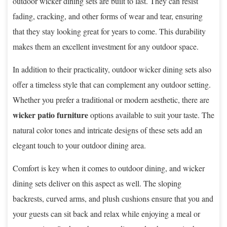
outdoor wicker dining sets are built to last. They can resist
fading, cracking, and other forms of wear and tear, ensuring
that they stay looking great for years to come. This durability
makes them an excellent investment for any outdoor space.
In addition to their practicality, outdoor wicker dining sets also
offer a timeless style that can complement any outdoor setting.
Whether you prefer a traditional or modern aesthetic, there are
wicker patio furniture
options available to suit your taste. The
natural color tones and intricate designs of these sets add an
elegant touch to your outdoor dining area.
Comfort is key when it comes to outdoor dining, and wicker
dining sets deliver on this aspect as well. The sloping
backrests, curved arms, and plush cushions ensure that you and
your guests can sit back and relax while enjoying a meal or