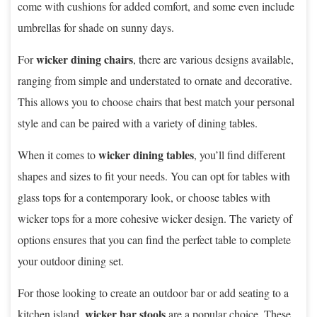
come with cushions for added comfort, and some even include
umbrellas for shade on sunny days.
wicker dining chairs
For
, there are various designs available,
ranging from simple and understated to ornate and decorative.
This allows you to choose chairs that best match your personal
style and can be paired with a variety of dining tables.
wicker dining tables
When it comes to
, you’ll find different
shapes and sizes to fit your needs. You can opt for tables with
glass tops for a contemporary look, or choose tables with
wicker tops for a more cohesive wicker design. The variety of
options ensures that you can find the perfect table to complete
your outdoor dining set.
For those looking to create an outdoor bar or add seating to a
wicker bar stools
kitchen island,
are a popular choice. These