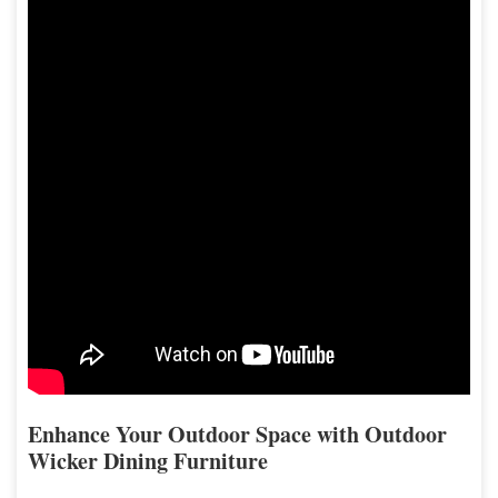
Enhance Your Outdoor Space with Outdoor
Wicker Dining Furniture