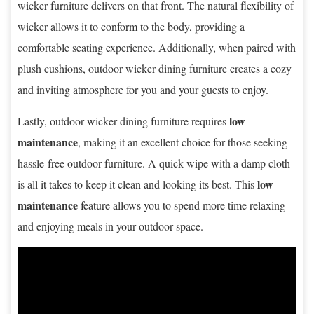
wicker furniture delivers on that front. The natural flexibility of
wicker allows it to conform to the body, providing a
comfortable seating experience. Additionally, when paired with
plush cushions, outdoor wicker dining furniture creates a cozy
and inviting atmosphere for you and your guests to enjoy.
low
Lastly, outdoor wicker dining furniture requires
maintenance
, making it an excellent choice for those seeking
hassle-free outdoor furniture. A quick wipe with a damp cloth
low
is all it takes to keep it clean and looking its best. This
maintenance
feature allows you to spend more time relaxing
and enjoying meals in your outdoor space.