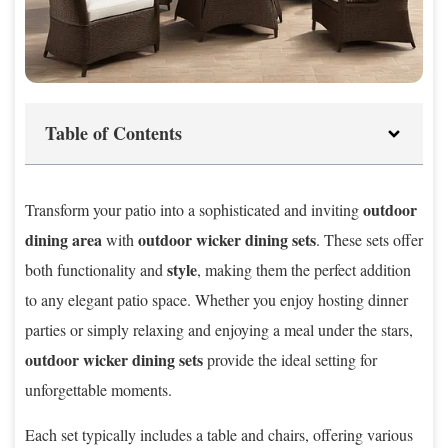
Table of Contents
outdoor
Transform your patio into a sophisticated and inviting
dining area
outdoor wicker dining sets
with
. These sets offer
style
both functionality and
, making them the perfect addition
to any elegant patio space. Whether you enjoy hosting dinner
parties or simply relaxing and enjoying a meal under the stars,
outdoor wicker dining sets
provide the ideal setting for
unforgettable moments.
Each set typically includes a table and chairs, offering various