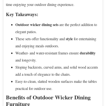
time enjoying your outdoor dining experience.
Key Takeaways:
Outdoor wicker dining sets
are the perfect addition to
elegant patios.
style
These sets offer functionality and
for entertaining
and enjoying meals outdoors.
durability
Weather- and water-resistant frames ensure
and longevity.
Sloping backrests, curved arms, and solid wood accents
add a touch of elegance to the chairs.
Easy-to-clean, slatted wooden surfaces make the tables
practical for outdoor use.
Benefits of Outdoor Wicker Dining
Furniture