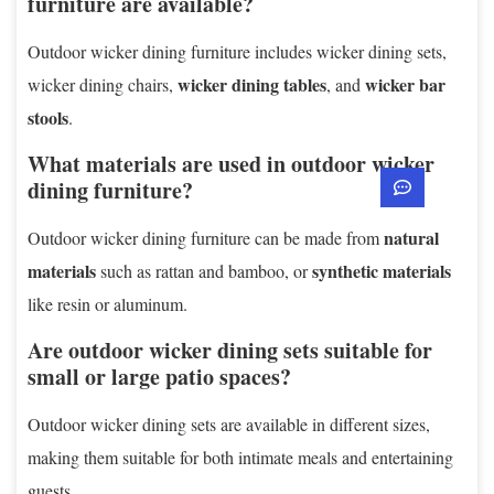
furniture are available?
Outdoor wicker dining furniture includes wicker dining sets,
wicker dining tables
wicker bar
wicker dining chairs,
, and
stools
.
What materials are used in outdoor wicker
dining furniture?
natural
Outdoor wicker dining furniture can be made from
materials
synthetic materials
such as rattan and bamboo, or
like resin or aluminum.
Are outdoor wicker dining sets suitable for
small or large patio spaces?
Outdoor wicker dining sets are available in different sizes,
making them suitable for both intimate meals and entertaining
guests.