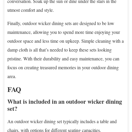
conversation. Soak up the sun or dine under the stars in the
utmost comfort and style.
Finally, outdoor wicker dining sets are designed to be low
maintenance, allowing you to spend more time enjoying your
outdoor space and less time on upkeep. Simple cleaning with a
damp cloth is all that’s needed to keep these sets looking
pristine. With their durability and easy maintenance, you can
focus on creating treasured memories in your outdoor dining
area.
FAQ
What is included in an outdoor wicker dining
set?
An outdoor wicker dining set typically includes a table and
chairs, with options for different seating capacities.