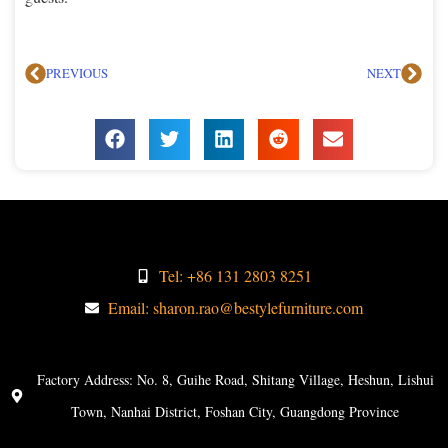
PREVIOUS
NEXT
Tel: +86 131 2803 8251
Email: sharon.rao@bestylefurniture.com
Factory Address: No. 8, Guihe Road, Shitang Village, Heshun, Lishui
Town, Nanhai District, Foshan City, Guangdong Province