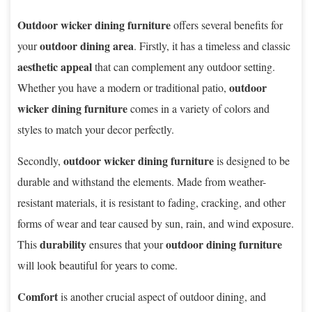
Outdoor wicker dining furniture
offers several benefits for
outdoor dining area
your
. Firstly, it has a timeless and classic
aesthetic appeal
that can complement any outdoor setting.
outdoor
Whether you have a modern or traditional patio,
wicker dining furniture
comes in a variety of colors and
styles to match your decor perfectly.
outdoor wicker dining furniture
Secondly,
is designed to be
durable and withstand the elements. Made from weather-
resistant materials, it is resistant to fading, cracking, and other
forms of wear and tear caused by sun, rain, and wind exposure.
durability
outdoor dining furniture
This
ensures that your
will look beautiful for years to come.
Comfort
is another crucial aspect of outdoor dining, and