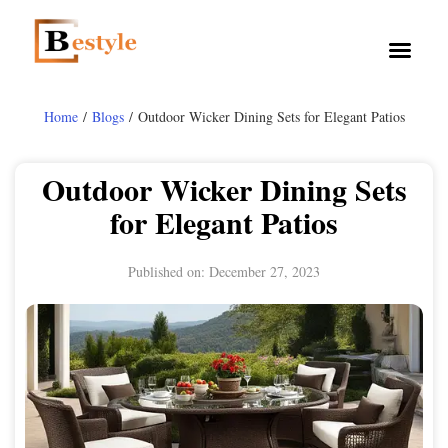
Home
/
Blogs
/ Outdoor Wicker Dining Sets for Elegant Patios
Outdoor Wicker Dining Sets
for Elegant Patios
Published on:
December 27, 2023