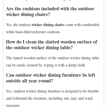
Are the cushions included with the outdoor
wicker dining chairs?
wicker dining chairs
Yes, the outdoor
come with comfortable
white foam-filled polyester cushions.
How do I clean the slatted wooden surface of
the outdoor wicker dining table?
The slatted wooden surface of the outdoor wicker dining table
can be easily cleaned by wiping it with a damp cloth.
Can outdoor wicker dining furniture be left
outside all year round?
Yes, outdoor wicker dining furniture is designed to be durable
and withstand the elements, including sun, rain, and wind
exposure.