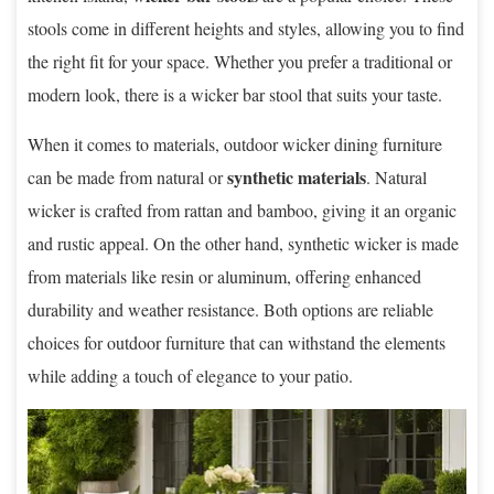
stools come in different heights and styles, allowing you to find
the right fit for your space. Whether you prefer a traditional or
modern look, there is a wicker bar stool that suits your taste.
When it comes to materials, outdoor wicker dining furniture
synthetic materials
can be made from natural or
. Natural
wicker is crafted from rattan and bamboo, giving it an organic
and rustic appeal. On the other hand, synthetic wicker is made
from materials like resin or aluminum, offering enhanced
durability and weather resistance. Both options are reliable
choices for outdoor furniture that can withstand the elements
while adding a touch of elegance to your patio.