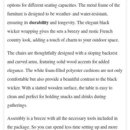
options for different seating capacities. The metal frame of the
furniture is designed to be weather- and water-resistant,
durability
ensuring its
and longevity. The elegant black
wicker wrapping gives the sets a breezy and rustic French
country look, adding a touch of charm to your outdoor space.
The chairs are thoughtfully designed with a sloping backrest
and curved arms, featuring solid wood accents for added
elegance. The white foam-filled polyester cushions are not only
comfortable but also provide a beautiful contrast to the black
wicker. With a slatted wooden surface, the table is easy to
clean and perfect for holding snacks and drinks during
gatherings.
Assembly is a breeze with all the necessary tools included in
the package. So you can spend less time setting up and more