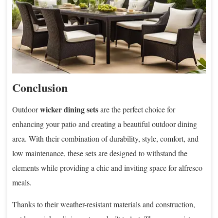
Conclusion
wicker dining sets
Outdoor
are the perfect choice for
enhancing your patio and creating a beautiful outdoor dining
area. With their combination of durability, style, comfort, and
low maintenance, these sets are designed to withstand the
elements while providing a chic and inviting space for alfresco
meals.
Thanks to their weather-resistant materials and construction,