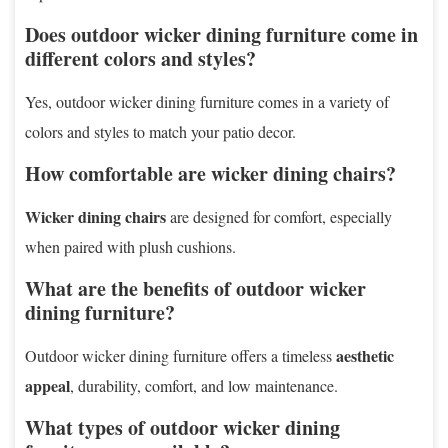
Does outdoor wicker dining furniture come in
different colors and styles?
Yes, outdoor wicker dining furniture comes in a variety of
colors and styles to match your patio decor.
How comfortable are wicker dining chairs?
Wicker dining chairs
are designed for comfort, especially
when paired with plush cushions.
What are the benefits of outdoor wicker
dining furniture?
aesthetic
Outdoor wicker dining furniture offers a timeless
appeal
, durability, comfort, and low maintenance.
What types of outdoor wicker dining