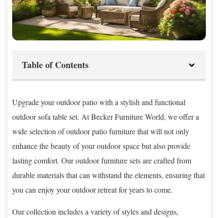
Table of Contents
Upgrade your outdoor patio with a stylish and functional
outdoor sofa table set. At Becker Furniture World, we offer a
wide selection of outdoor patio furniture that will not only
enhance the beauty of your outdoor space but also provide
lasting comfort. Our outdoor furniture sets are crafted from
durable materials that can withstand the elements, ensuring that
you can enjoy your outdoor retreat for years to come.
Our collection includes a variety of styles and designs,