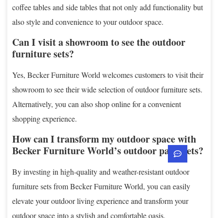
coffee tables and side tables that not only add functionality but
also style and convenience to your outdoor space.
Can I visit a showroom to see the outdoor
furniture sets?
Yes, Becker Furniture World welcomes customers to visit their
showroom to see their wide selection of outdoor furniture sets.
Alternatively, you can also shop online for a convenient
shopping experience.
How can I transform my outdoor space with
Becker Furniture World’s outdoor patio sets?
By investing in high-quality and weather-resistant outdoor
furniture sets from Becker Furniture World, you can easily
elevate your outdoor living experience and transform your
outdoor space into a stylish and comfortable oasis.