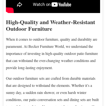
High-Quality and Weather-Resistant
Outdoor Furniture
When it comes to outdoor furniture, quality and durability are
paramount. At Becker Furniture World, we understand the
importance of investing in high-quality outdoor patio furniture
that can withstand the ever-changing weather conditions and
provide long-lasting enjoyment.
Our outdoor furniture sets are crafted from durable materials
that are designed to withstand the elements. Whether it’s a
sunny day, a sudden rain shower, or even harsh winter
conditions, our patio conversation sets and dining sets are built