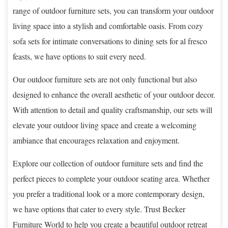
range of outdoor furniture sets, you can transform your outdoor
living space into a stylish and comfortable oasis. From cozy
sofa sets for intimate conversations to dining sets for al fresco
feasts, we have options to suit every need.
Our outdoor furniture sets are not only functional but also
designed to enhance the overall aesthetic of your outdoor decor.
With attention to detail and quality craftsmanship, our sets will
elevate your outdoor living space and create a welcoming
ambiance that encourages relaxation and enjoyment.
Explore our collection of outdoor furniture sets and find the
perfect pieces to complete your outdoor seating area. Whether
you prefer a traditional look or a more contemporary design,
we have options that cater to every style. Trust Becker
Furniture World to help you create a beautiful outdoor retreat