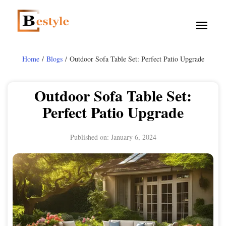
Home
/
Blogs
/ Outdoor Sofa Table Set: Perfect Patio Upgrade
Outdoor Sofa Table Set:
Perfect Patio Upgrade
Published on:
January 6, 2024