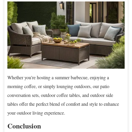
Whether you’re hosting a summer barbecue, enjoying a
morning coffee, or simply lounging outdoors, our patio
conversation sets, outdoor coffee tables, and outdoor side
tables offer the perfect blend of comfort and style to enhance
your outdoor living experience.
Conclusion