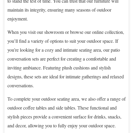
to stand the test of time. You can trust that our furniture will
maintain its integrity, ensuring many seasons of outdoor
enjoyment.
When you visit our showroom or browse our online collection,
you’ll find a variety of options to suit your outdoor space. If
you’re looking for a cozy and intimate seating area, our patio
conversation sets are perfect for creating a comfortable and
inviting ambiance. Featuring plush cushions and stylish
designs, these sets are ideal for intimate gatherings and relaxed
conversations.
To complete your outdoor seating area, we also offer a range of
outdoor coffee tables and side tables. These functional and
stylish pieces provide a convenient surface for drinks, snacks,
and decor, allowing you to fully enjoy your outdoor space.