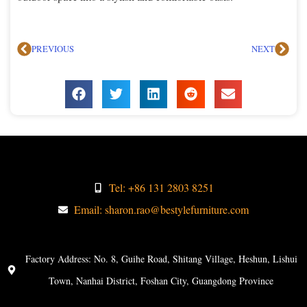
PREVIOUS
NEXT
Tel: +86 131 2803 8251
Email: sharon.rao@bestylefurniture.com
Factory Address: No. 8, Guihe Road, Shitang Village, Heshun, Lishui
Town, Nanhai District, Foshan City, Guangdong Province