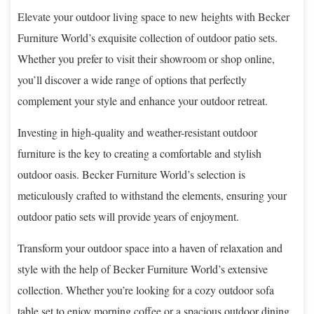
Elevate your outdoor living space to new heights with Becker
Furniture World’s exquisite collection of outdoor patio sets.
Whether you prefer to visit their showroom or shop online,
you’ll discover a wide range of options that perfectly
complement your style and enhance your outdoor retreat.
Investing in high-quality and weather-resistant outdoor
furniture is the key to creating a comfortable and stylish
outdoor oasis. Becker Furniture World’s selection is
meticulously crafted to withstand the elements, ensuring your
outdoor patio sets will provide years of enjoyment.
Transform your outdoor space into a haven of relaxation and
style with the help of Becker Furniture World’s extensive
collection. Whether you’re looking for a cozy outdoor sofa
table set to enjoy morning coffee or a spacious outdoor dining