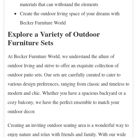
materials that can withstand the elements
Create the outdoor living space of your dreams with
Becker Furniture World
Explore a Variety of Outdoor
Furniture Sets
At Becker Furniture World, we understand the allure of
outdoor living and strive to offer an exquisite collection of
outdoor patio sets. Our sets are carefully curated to cater to
various design preferences, ranging from classic and timeless to
modern and chic. Whether you have a spacious backyard or a
cozy balcony, we have the perfect ensemble to match your
outdoor decor.
Creating an inviting outdoor seating area is a wonderful way to
enjoy nature and relax with friends and family. With our wide