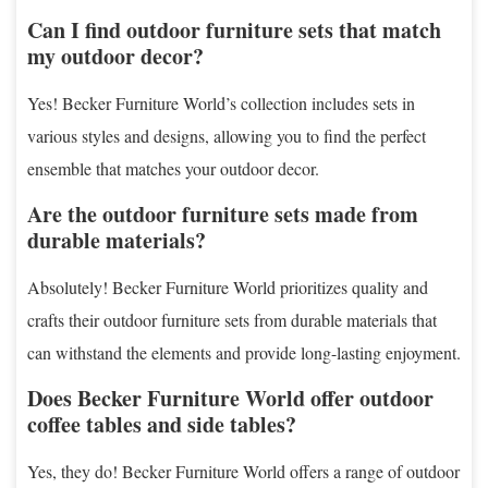
Can I find outdoor furniture sets that match
my outdoor decor?
Yes! Becker Furniture World’s collection includes sets in
various styles and designs, allowing you to find the perfect
ensemble that matches your outdoor decor.
Are the outdoor furniture sets made from
durable materials?
Absolutely! Becker Furniture World prioritizes quality and
crafts their outdoor furniture sets from durable materials that
can withstand the elements and provide long-lasting enjoyment.
Does Becker Furniture World offer outdoor
coffee tables and side tables?
Yes, they do! Becker Furniture World offers a range of outdoor