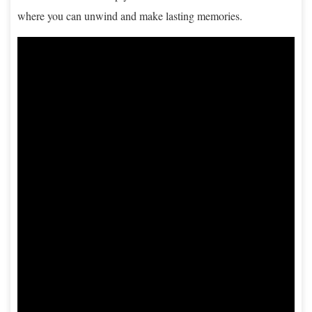
where you can unwind and make lasting memories.