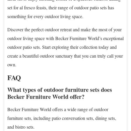
set for al fresco feasts, their range of outdoor patio sets has
something for every outdoor living space.
Discover the perfect outdoor retreat and make the most of your
outdoor living space with Becker Furniture World’s exceptional
outdoor patio sets. Start exploring their collection today and
create a beautiful outdoor sanctuary that you can truly call your
own.
FAQ
What types of outdoor furniture sets does
Becker Furniture World offer?
Becker Furniture World offers a wide range of outdoor
furniture sets, including patio conversation sets, dining sets,
and bistro sets.