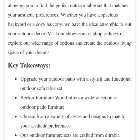
allowing you to find the perfect outdoor table set that matches
your aesthetic preferences. Whether you have a spacious
backyard or a cozy balcony, we have the ideal ensemble to suit
your outdoor decor. Visit our showroom or shop online to
explore our wide range of options and create the outdoor living
space of your dreams.
Key Takeaways:
Upgrade your outdoor patio with a stylish and functional
outdoor sofa table set
Becker Furniture World offers a wide selection of
outdoor patio furniture
Choose from a variety of styles and designs to match
your aesthetic preferences
Our outdoor furniture sets are crafted from durable