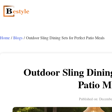
Home
/
Blogs
/ Outdoor Sling Dining Sets for Perfect Patio Meals
Outdoor Sling Dining
Patio M
Published on:
Decembe