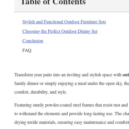
Table of Contents
Stylish and Functional Outdoor Furniture Sets
Choosing the Perfect Outdoor Dining Set
Conclusion
FAQ
out
Transform your patio into an inviting and stylish space with
family dinner or simply enjoying a meal under the open sky, thes
comfort, durability, and style.
Featuring sturdy powder-coated steel frames that resist rust an
to withstand the elements and provide long-lasting use. The cha
drying textile materials, ensuring easy maintenance and comforta