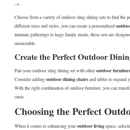
–>
Choose from a variety of outdoor sling dining sets to find the pe
outdoor
different sizes and styles, you can create a personalized
intimate gatherings to large family meals, these sets are desig
memorable.
Create the Perfect Outdoor Dini
outdoor furniture
Pair your outdoor sling dining set with other
outdoor dining chairs
Consider adding
and tables to expand 
With the right combination of outdoor furniture, you can transfo
oasis.
Choosing the Perfect Outdo
outdoor living
When it comes to enhancing your
space, selecti