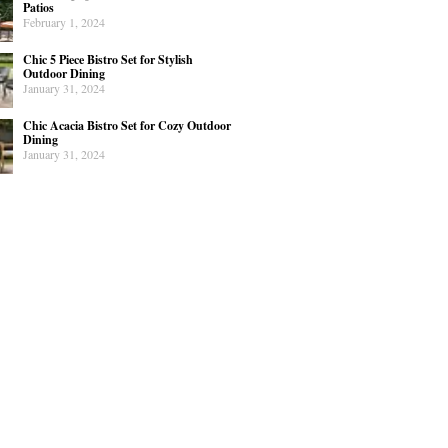
Patios
February 1, 2024
Chic 5 Piece Bistro Set for Stylish
Outdoor Dining
January 31, 2024
Chic Acacia Bistro Set for Cozy Outdoor
Dining
January 31, 2024