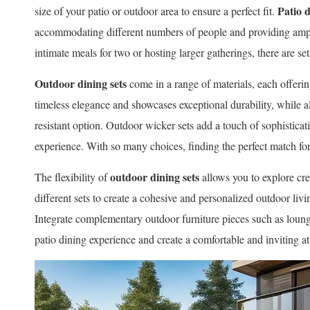
Patio d
size of your patio or outdoor area to ensure a perfect fit.
accommodating different numbers of people and providing am
intimate meals for two or hosting larger gatherings, there are set
Outdoor dining sets
come in a range of materials, each offeri
timeless elegance and showcases exceptional durability, while 
resistant option. Outdoor wicker sets add a touch of sophistica
experience. With so many choices, finding the perfect match for 
outdoor dining sets
The flexibility of
allows you to explore cr
different sets to create a cohesive and personalized outdoor livin
Integrate complementary outdoor furniture pieces such as lounge
patio dining experience and create a comfortable and inviting 