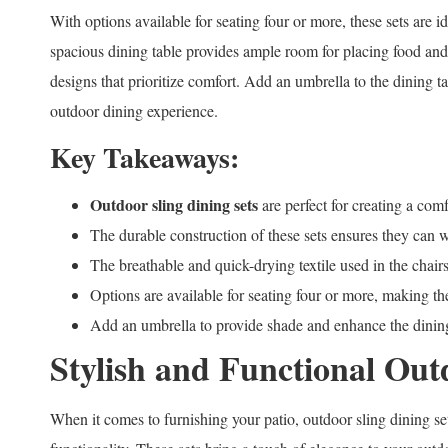
With options available for seating four or more, these sets are i
spacious dining table provides ample room for placing food and
designs that prioritize comfort. Add an umbrella to the dining t
outdoor dining experience.
Key Takeaways:
Outdoor sling dining sets
are perfect for creating a com
The durable construction of these sets ensures they can 
The breathable and quick-drying textile used in the chai
Options are available for seating four or more, making the
Add an umbrella to provide shade and enhance the dinin
Stylish and Functional Out
When it comes to furnishing your patio, outdoor sling dining set