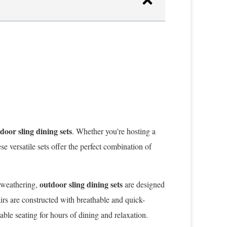
door sling dining sets
. Whether you’re hosting a
e versatile sets offer the perfect combination of
outdoor sling dining sets
d weathering,
are designed
irs are constructed with breathable and quick-
ble seating for hours of dining and relaxation.