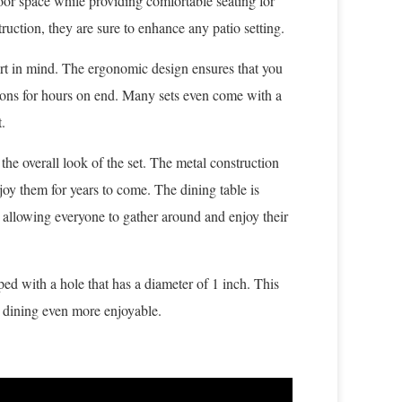
door space while providing comfortable seating for
ruction, they are sure to enhance any patio setting.
ort in mind. The ergonomic design ensures that you
ions for hours on end. Many sets even come with a
.
the overall look of the set. The metal construction
joy them for years to come. The dining table is
 allowing everyone to gather around and enjoy their
ped with a hole that has a diameter of 1 inch. This
r dining even more enjoyable.