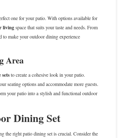
rfect one for your patio. With options available for
 living
space that suits your taste and needs. From
ned to make your outdoor dining experience
ng Area
 sets
to create a cohesive look in your patio.
your seating options and accommodate more guests.
rm your patio into a stylish and functional outdoor
or Dining Set
ng the right patio dining set is crucial. Consider the