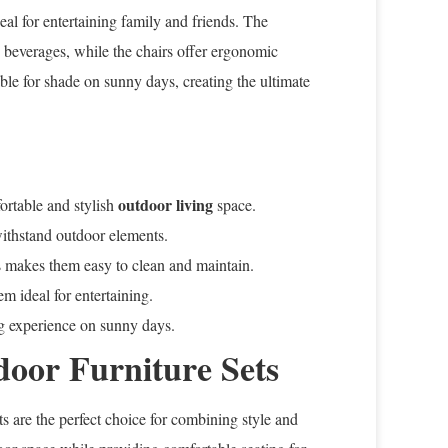
deal for entertaining family and friends. The
 beverages, while the chairs offer ergonomic
able for shade on sunny days, creating the ultimate
outdoor living
fortable and stylish
space.
withstand outdoor elements.
rs makes them easy to clean and maintain.
m ideal for entertaining.
g experience on sunny days.
door Furniture Sets
s are the perfect choice for combining style and