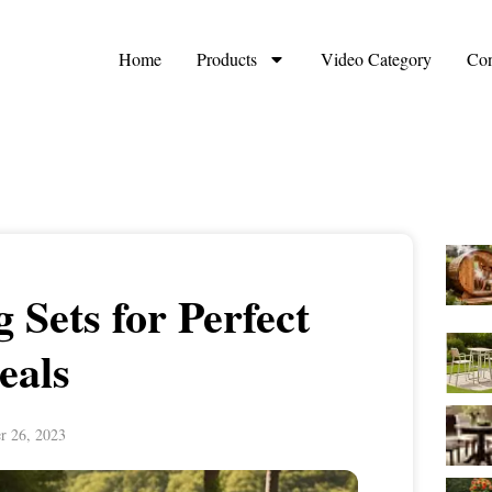
Home
Products
Video Category
Con
 Sets for Perfect
eals
r 26, 2023