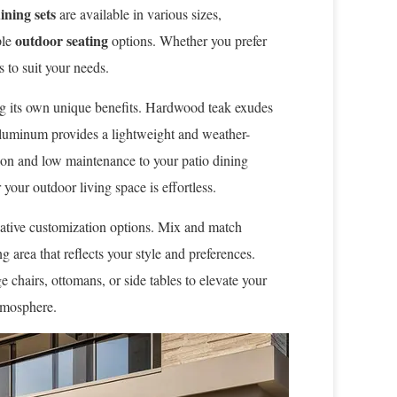
ining sets
are available in various sizes,
outdoor seating
ple
options. Whether you prefer
s to suit your needs.
ng its own unique benefits. Hardwood teak exudes
aluminum provides a lightweight and weather-
tion and low maintenance to your patio dining
your outdoor living space is effortless.
eative customization options. Mix and match
g area that reflects your style and preferences.
 chairs, ottomans, or side tables to elevate your
atmosphere.