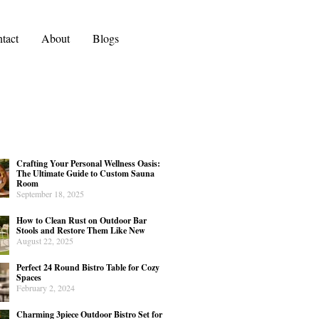
tact
About
Blogs
Crafting Your Personal Wellness Oasis:
The Ultimate Guide to Custom Sauna
Room
September 18, 2025
How to Clean Rust on Outdoor Bar
Stools and Restore Them Like New
August 22, 2025
Perfect 24 Round Bistro Table for Cozy
Spaces
February 2, 2024
Charming 3piece Outdoor Bistro Set for