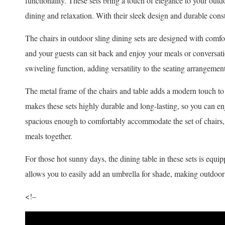
functionality. These sets bring a touch of elegance to your out
dining and relaxation. With their sleek design and durable const
The chairs in outdoor sling dining sets are designed with comf
and your guests can sit back and enjoy your meals or conversat
swiveling function, adding versatility to the seating arrangement
The metal frame of the chairs and table adds a modern touch to 
makes these sets highly durable and long-lasting, so you can en
spacious enough to comfortably accommodate the set of chairs,
meals together.
For those hot sunny days, the dining table in these sets is equip
allows you to easily add an umbrella for shade, making outdoo
<!–