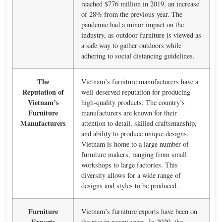
reached $776 million in 2019, an increase
of 28% from the previous year. The
pandemic had a minor impact on the
industry, as outdoor furniture is viewed as
a safe way to gather outdoors while
adhering to social distancing guidelines.
The
Vietnam’s furniture manufacturers have a
Reputation of
well-deserved reputation for producing
Vietnam’s
high-quality products. The country’s
Furniture
manufacturers are known for their
Manufacturers
attention to detail, skilled craftsmanship,
and ability to produce unique designs.
Vietnam is home to a large number of
furniture makers, ranging from small
workshops to large factories. This
diversity allows for a wide range of
designs and styles to be produced.
Furniture
Vietnam’s furniture exports have been on
Exports
the rise in recent years. In 2020, the