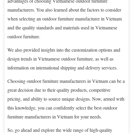
advantages of choosing Vietnamese outdoor furniture
manufacturers. You also learned about the factors to consider
when selecting an outdoor furniture manufacturer in Vietnam
and the quality standards and materials used in Vietnamese
outdoor furniture.
We also provided insights into the customization options and
design trends in Vietnamese outdoor furniture, as well as
information on international shipping and delivery services.
Choosing outdoor furniture manufacturers in Vietnam can be a
great decision due to their quality products, competitive
pricing, and ability to source unique designs. Now, armed with
this knowledge, you can confidently select the best outdoor
furniture manufacturers in Vietnam for your needs.
So, go ahead and explore the wide range of high-quality