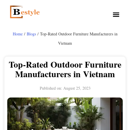
Home
/
Blogs
/ Top-Rated Outdoor Furniture Manufacturers in
Vietnam
Top-Rated Outdoor Furniture
Manufacturers in Vietnam
Published on:
August 25, 2023