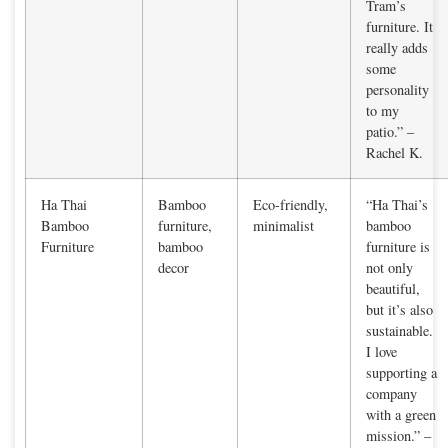
Tram’s
furniture. It
really adds
some
personality
to my
patio.” –
Rachel K.
Ha Thai
Bamboo
Eco-friendly,
“Ha Thai’s
Bamboo
furniture,
minimalist
bamboo
Furniture
bamboo
furniture is
decor
not only
beautiful,
but it’s also
sustainable.
I love
supporting a
company
with a green
mission.” –