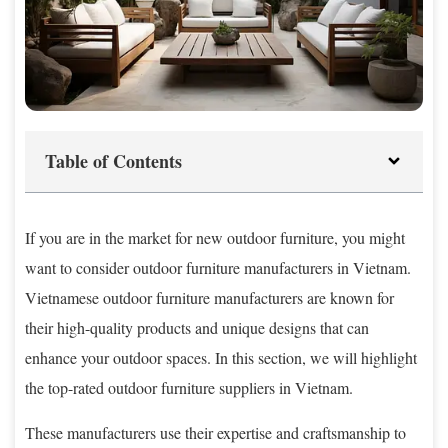
Table of Contents
If you are in the market for new outdoor furniture, you might
want to consider outdoor furniture manufacturers in Vietnam.
Vietnamese outdoor furniture manufacturers are known for
their high-quality products and unique designs that can
enhance your outdoor spaces. In this section, we will highlight
the top-rated outdoor furniture suppliers in Vietnam.
These manufacturers use their expertise and craftsmanship to