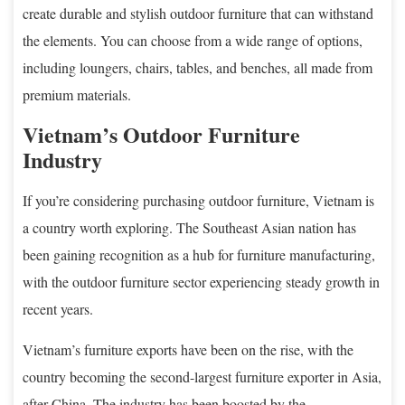
create durable and stylish outdoor furniture that can withstand
the elements. You can choose from a wide range of options,
including loungers, chairs, tables, and benches, all made from
premium materials.
Vietnam’s Outdoor Furniture
Industry
If you’re considering purchasing outdoor furniture, Vietnam is
a country worth exploring. The Southeast Asian nation has
been gaining recognition as a hub for furniture manufacturing,
with the outdoor furniture sector experiencing steady growth in
recent years.
Vietnam’s furniture exports have been on the rise, with the
country becoming the second-largest furniture exporter in Asia,
after China. The industry has been boosted by the