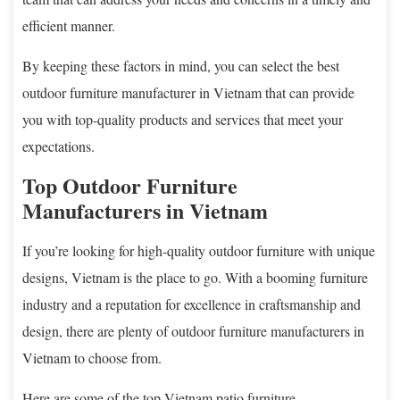
efficient manner.
By keeping these factors in mind, you can select the best
outdoor furniture manufacturer in Vietnam that can provide
you with top-quality products and services that meet your
expectations.
Top Outdoor Furniture
Manufacturers in Vietnam
If you’re looking for high-quality outdoor furniture with unique
designs, Vietnam is the place to go. With a booming furniture
industry and a reputation for excellence in craftsmanship and
design, there are plenty of outdoor furniture manufacturers in
Vietnam to choose from.
Here are some of the top Vietnam patio furniture