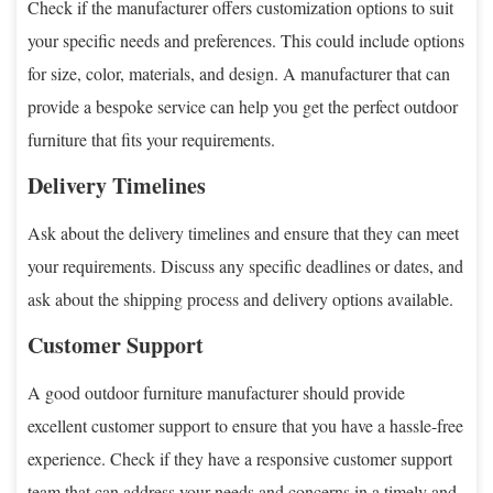
Check if the manufacturer offers customization options to suit
your specific needs and preferences. This could include options
for size, color, materials, and design. A manufacturer that can
provide a bespoke service can help you get the perfect outdoor
furniture that fits your requirements.
Delivery Timelines
Ask about the delivery timelines and ensure that they can meet
your requirements. Discuss any specific deadlines or dates, and
ask about the shipping process and delivery options available.
Customer Support
A good outdoor furniture manufacturer should provide
excellent customer support to ensure that you have a hassle-free
experience. Check if they have a responsive customer support
team that can address your needs and concerns in a timely and