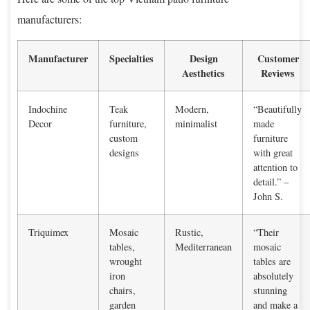
manufacturers:
Manufacturer
Specialties
Design
Customer
Aesthetics
Reviews
Indochine
Teak
Modern,
“Beautifully
Decor
furniture,
minimalist
made
custom
furniture
designs
with great
attention to
detail.” –
John S.
Triquimex
Mosaic
Rustic,
“Their
tables,
Mediterranean
mosaic
wrought
tables are
iron
absolutely
chairs,
stunning
garden
and make a