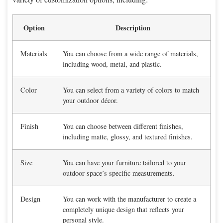
Option
Description
Materials
You can choose from a wide range of materials,
including wood, metal, and plastic.
Color
You can select from a variety of colors to match
your outdoor décor.
Finish
You can choose between different finishes,
including matte, glossy, and textured finishes.
Size
You can have your furniture tailored to your
outdoor space’s specific measurements.
Design
You can work with the manufacturer to create a
completely unique design that reflects your
personal style.