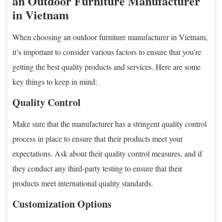
an Outdoor Furniture Manufacturer
in Vietnam
When choosing an outdoor furniture manufacturer in Vietnam,
it’s important to consider various factors to ensure that you’re
getting the best quality products and services. Here are some
key things to keep in mind:
Quality Control
Make sure that the manufacturer has a stringent quality control
process in place to ensure that their products meet your
expectations. Ask about their quality control measures, and if
they conduct any third-party testing to ensure that their
products meet international quality standards.
Customization Options