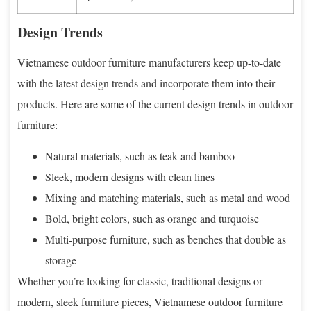
Design Trends
Vietnamese outdoor furniture manufacturers keep up-to-date
with the latest design trends and incorporate them into their
products. Here are some of the current design trends in outdoor
furniture:
Natural materials, such as teak and bamboo
Sleek, modern designs with clean lines
Mixing and matching materials, such as metal and wood
Bold, bright colors, such as orange and turquoise
Multi-purpose furniture, such as benches that double as
storage
Whether you’re looking for classic, traditional designs or
modern, sleek furniture pieces, Vietnamese outdoor furniture