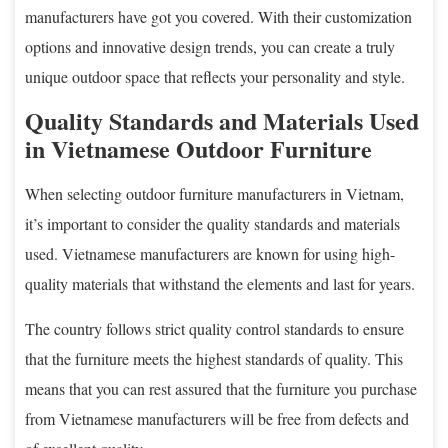
manufacturers have got you covered. With their customization
options and innovative design trends, you can create a truly
unique outdoor space that reflects your personality and style.
Quality Standards and Materials Used
in Vietnamese Outdoor Furniture
When selecting outdoor furniture manufacturers in Vietnam,
it’s important to consider the quality standards and materials
used. Vietnamese manufacturers are known for using high-
quality materials that withstand the elements and last for years.
The country follows strict quality control standards to ensure
that the furniture meets the highest standards of quality. This
means that you can rest assured that the furniture you purchase
from Vietnamese manufacturers will be free from defects and