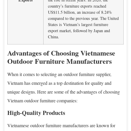
country’s furniture exports reached
US$11.5 billion, an increase of 8.24%
compared to the previous year. The United
States is Vietnam’s largest furniture
export market, followed by Japan and
China.
Advantages of Choosing Vietnamese
Outdoor Furniture Manufacturers
When it comes to selecting an outdoor furniture supplier,
Vietnam has emerged as a top destination for quality and
unique designs. Here are some of the advantages of choosing
Vietnam outdoor furniture companies:
High-Quality Products
Vietnamese outdoor furniture manufacturers are known for