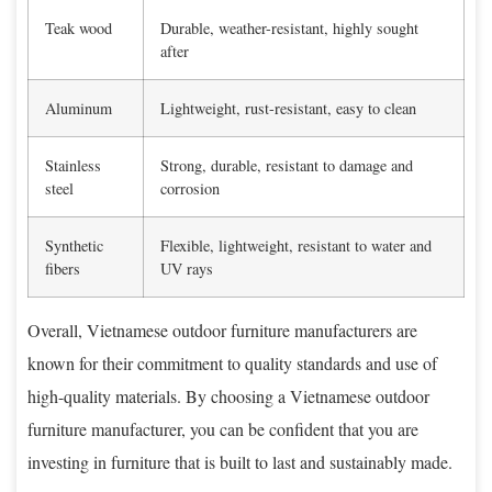
Teak wood
Durable, weather-resistant, highly sought
after
Aluminum
Lightweight, rust-resistant, easy to clean
Stainless
Strong, durable, resistant to damage and
steel
corrosion
Synthetic
Flexible, lightweight, resistant to water and
fibers
UV rays
Overall, Vietnamese outdoor furniture manufacturers are
known for their commitment to quality standards and use of
high-quality materials. By choosing a Vietnamese outdoor
furniture manufacturer, you can be confident that you are
investing in furniture that is built to last and sustainably made.