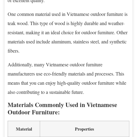
of excellent quality.
One common material used in Vietnamese outdoor furniture is
teak wood. This type of wood is highly durable and weather-
resistant, making it an ideal choice for outdoor furniture. Other
materials used include aluminum, stainless steel, and synthetic
fibers.
Additionally, many Vietnamese outdoor furniture
manufacturers use eco-friendly materials and processes. This
means that you can enjoy high-quality outdoor furniture while
also contributing to a sustainable future.
Materials Commonly Used in Vietnamese
Outdoor Furniture:
Material
Properties