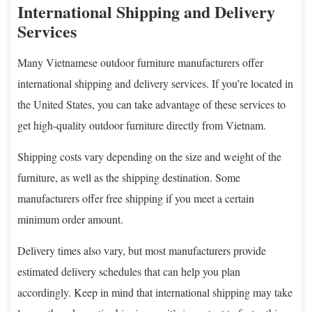
International Shipping and Delivery
Services
Many Vietnamese outdoor furniture manufacturers offer
international shipping and delivery services. If you’re located in
the United States, you can take advantage of these services to
get high-quality outdoor furniture directly from Vietnam.
Shipping costs vary depending on the size and weight of the
furniture, as well as the shipping destination. Some
manufacturers offer free shipping if you meet a certain
minimum order amount.
Delivery times also vary, but most manufacturers provide
estimated delivery schedules that can help you plan
accordingly. Keep in mind that international shipping may take