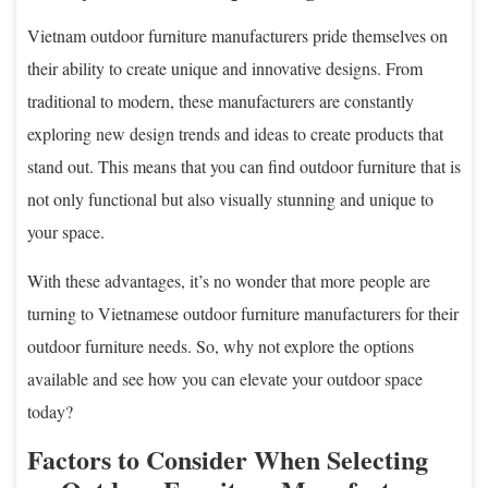
Vietnam outdoor furniture manufacturers pride themselves on
their ability to create unique and innovative designs. From
traditional to modern, these manufacturers are constantly
exploring new design trends and ideas to create products that
stand out. This means that you can find outdoor furniture that is
not only functional but also visually stunning and unique to
your space.
With these advantages, it’s no wonder that more people are
turning to Vietnamese outdoor furniture manufacturers for their
outdoor furniture needs. So, why not explore the options
available and see how you can elevate your outdoor space
today?
Factors to Consider When Selecting