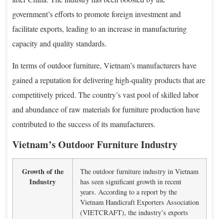
government’s efforts to promote foreign investment and
facilitate exports, leading to an increase in manufacturing
capacity and quality standards.
In terms of outdoor furniture, Vietnam’s manufacturers have
gained a reputation for delivering high-quality products that are
competitively priced. The country’s vast pool of skilled labor
and abundance of raw materials for furniture production have
contributed to the success of its manufacturers.
Vietnam’s Outdoor Furniture Industry
Growth of the
The outdoor furniture industry in Vietnam
Industry
has seen significant growth in recent
years. According to a report by the
Vietnam Handicraft Exporters Association
(VIETCRAFT), the industry’s exports