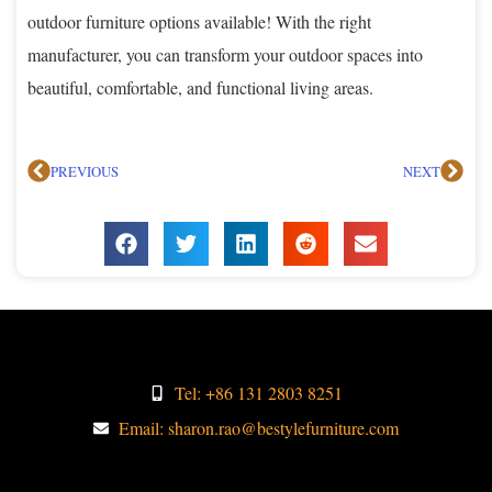
outdoor furniture options available! With the right
manufacturer, you can transform your outdoor spaces into
beautiful, comfortable, and functional living areas.
PREVIOUS
NEXT
Tel: +86 131 2803 8251
Email: sharon.rao@bestylefurniture.com