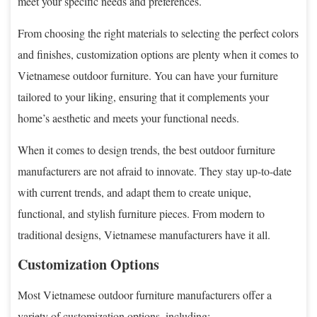
meet your specific needs and preferences.
From choosing the right materials to selecting the perfect colors
and finishes, customization options are plenty when it comes to
Vietnamese outdoor furniture. You can have your furniture
tailored to your liking, ensuring that it complements your
home’s aesthetic and meets your functional needs.
When it comes to design trends, the best outdoor furniture
manufacturers are not afraid to innovate. They stay up-to-date
with current trends, and adapt them to create unique,
functional, and stylish furniture pieces. From modern to
traditional designs, Vietnamese manufacturers have it all.
Customization Options
Most Vietnamese outdoor furniture manufacturers offer a
variety of customization options, including: