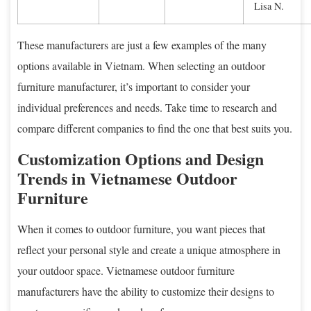
Lisa N.
These manufacturers are just a few examples of the many
options available in Vietnam. When selecting an outdoor
furniture manufacturer, it’s important to consider your
individual preferences and needs. Take time to research and
compare different companies to find the one that best suits you.
Customization Options and Design
Trends in Vietnamese Outdoor
Furniture
When it comes to outdoor furniture, you want pieces that
reflect your personal style and create a unique atmosphere in
your outdoor space. Vietnamese outdoor furniture
manufacturers have the ability to customize their designs to