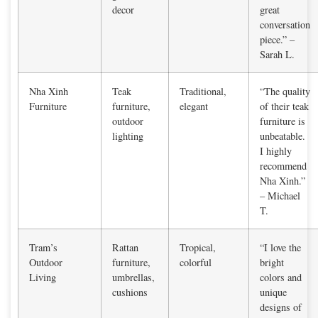
decor
great
conversation
piece.” –
Sarah L.
Nha Xinh
Teak
Traditional,
“The quality
Furniture
furniture,
elegant
of their teak
outdoor
furniture is
lighting
unbeatable.
I highly
recommend
Nha Xinh.”
– Michael
T.
Tram’s
Rattan
Tropical,
“I love the
Outdoor
furniture,
colorful
bright
Living
umbrellas,
colors and
cushions
unique
designs of