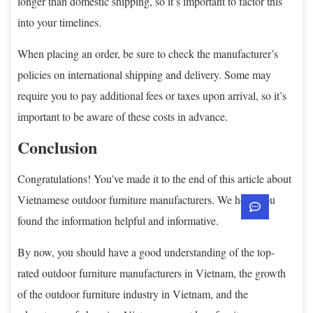
longer than domestic shipping, so it’s important to factor this
into your timelines.
When placing an order, be sure to check the manufacturer’s
policies on international shipping and delivery. Some may
require you to pay additional fees or taxes upon arrival, so it’s
important to be aware of these costs in advance.
Conclusion
Congratulations! You’ve made it to the end of this article about
Vietnamese outdoor furniture manufacturers. We hope you
found the information helpful and informative.
By now, you should have a good understanding of the top-
rated outdoor furniture manufacturers in Vietnam, the growth
of the outdoor furniture industry in Vietnam, and the