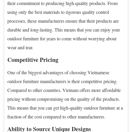
their commitment to producing high-quality products. From
using only the best materials to rigorous quality control
processes, these manufacturers ensure that their products are
durable and long-lasting. This means that you can enjoy your
outdoor furniture for years to come without worrying about
wear and tear.
Competitive Pricing
One of the biggest advantages of choosing Vietnamese
outdoor furniture manufacturers is their competitive pricing.
Compared to other countries, Vietnam offers more affordable
pricing without compromising on the quality of the products.
This means that you can get high-quality outdoor furniture at a
fraction of the cost compared to other manufacturers.
Ability to Source Unique Designs