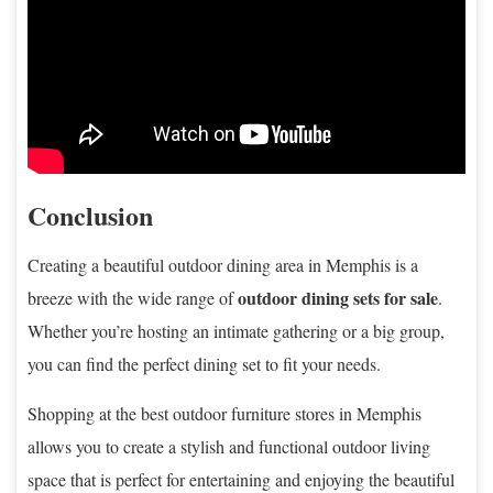
Conclusion
Creating a beautiful outdoor dining area in Memphis is a
outdoor dining sets for sale
breeze with the wide range of
.
Whether you’re hosting an intimate gathering or a big group,
you can find the perfect dining set to fit your needs.
Shopping at the best outdoor furniture stores in Memphis
allows you to create a stylish and functional outdoor living
space that is perfect for entertaining and enjoying the beautiful