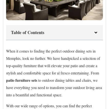
Table of Contents
When it comes to finding the perfect outdoor dining sets in
Memphis, look no further. We have handpicked a selection of
top-quality furniture that will elevate your patio and create a
stylish and comfortable space for al fresco entertaining. From
patio furniture sets
to outdoor dining tables and chairs, we
have everything you need to transform your outdoor living area
into a beautiful and functional space.
With our wide range of options, you can find the perfect