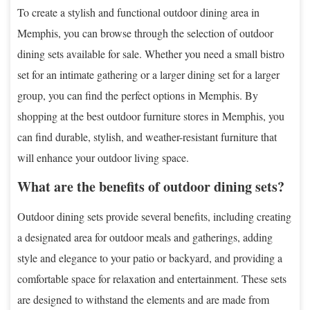
To create a stylish and functional outdoor dining area in
Memphis, you can browse through the selection of outdoor
dining sets available for sale. Whether you need a small bistro
set for an intimate gathering or a larger dining set for a larger
group, you can find the perfect options in Memphis. By
shopping at the best outdoor furniture stores in Memphis, you
can find durable, stylish, and weather-resistant furniture that
will enhance your outdoor living space.
What are the benefits of outdoor dining sets?
Outdoor dining sets provide several benefits, including creating
a designated area for outdoor meals and gatherings, adding
style and elegance to your patio or backyard, and providing a
comfortable space for relaxation and entertainment. These sets
are designed to withstand the elements and are made from