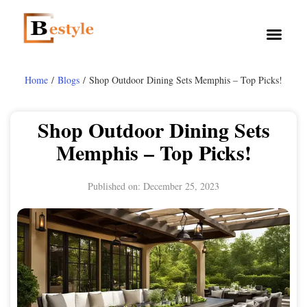
Home
/
Blogs
/ Shop Outdoor Dining Sets Memphis – Top Picks!
Shop Outdoor Dining Sets
Memphis – Top Picks!
Published on:
December 25, 2023