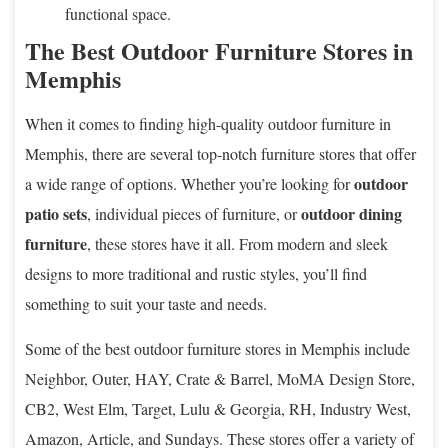
functional space.
The Best Outdoor Furniture Stores in
Memphis
When it comes to finding high-quality outdoor furniture in
Memphis, there are several top-notch furniture stores that offer
outdoor
a wide range of options. Whether you’re looking for
patio sets
outdoor dining
, individual pieces of furniture, or
furniture
, these stores have it all. From modern and sleek
designs to more traditional and rustic styles, you’ll find
something to suit your taste and needs.
Some of the best outdoor furniture stores in Memphis include
Neighbor, Outer, HAY, Crate & Barrel, MoMA Design Store,
CB2, West Elm, Target, Lulu & Georgia, RH, Industry West,
Amazon, Article, and Sundays. These stores offer a variety of