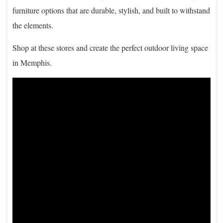
furniture options that are durable, stylish, and built to withstand
the elements.
Shop at these stores and create the perfect outdoor living space
in Memphis.