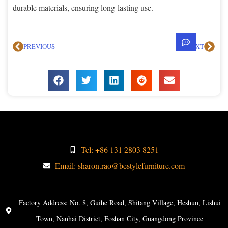
durable materials, ensuring long-lasting use.
PREVIOUS
NEXT
Tel: +86 131 2803 8251
Email: sharon.rao@bestylefurniture.com
Factory Address: No. 8, Guihe Road, Shitang Village, Heshun, Lishui
Town, Nanhai District, Foshan City, Guangdong Province