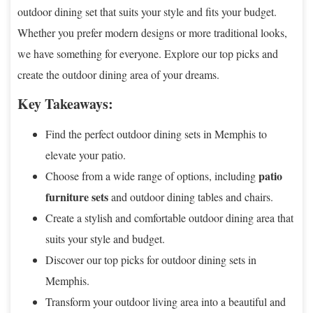
outdoor dining set that suits your style and fits your budget.
Whether you prefer modern designs or more traditional looks,
we have something for everyone. Explore our top picks and
create the outdoor dining area of your dreams.
Key Takeaways:
Find the perfect outdoor dining sets in Memphis to
elevate your patio.
patio
Choose from a wide range of options, including
furniture sets
and outdoor dining tables and chairs.
Create a stylish and comfortable outdoor dining area that
suits your style and budget.
Discover our top picks for outdoor dining sets in
Memphis.
Transform your outdoor living area into a beautiful and