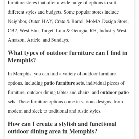
furniture stores that offer a wide range of options to suit
different styles and budgets. Some popular stores include
Neighbor, Outer, HAY, Crate & Barrel, MoMA Design Store,
CB2, West Elm, Target, Lulu & Georgia, RH, Industry West,
Amazon, Article, and Sundays.
What types of outdoor furniture can I find in
Memphis?
In Memphis, you can find a variety of outdoor furniture
patio furniture sets
options, including
, individual pieces of
outdoor patio
furniture, outdoor dining tables and chairs, and
sets
. These furniture options come in various designs, from
modern and sleek to traditional and rustic styles.
How can I create a stylish and functional
outdoor dining area in Memphis?