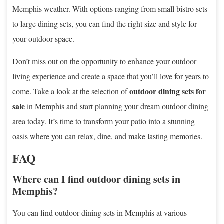
Memphis weather. With options ranging from small bistro sets
to large dining sets, you can find the right size and style for
your outdoor space.
Don’t miss out on the opportunity to enhance your outdoor
living experience and create a space that you’ll love for years to
outdoor dining sets for
come. Take a look at the selection of
sale
in Memphis and start planning your dream outdoor dining
area today. It’s time to transform your patio into a stunning
oasis where you can relax, dine, and make lasting memories.
FAQ
Where can I find outdoor dining sets in
Memphis?
You can find outdoor dining sets in Memphis at various