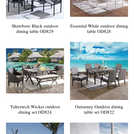
Shawboro Black outdoor
Essential White outdoor dining
dining table OD829
table OD828
Yaheetech Wicker outdoor
Outsunny Outdoor dining
dining set OD824
table set OD822