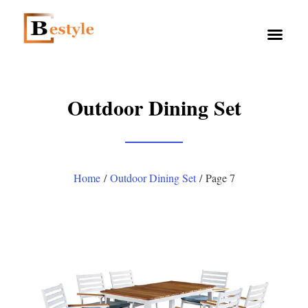
Outdoor Dining Set
Home
/
Outdoor Dining Set
/ Page 7