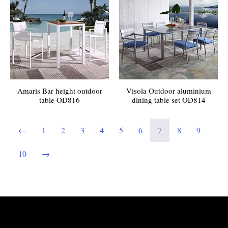
Amaris Bar height outdoor
Visola Outdoor aluminium
table OD816
dining table set OD814
←
1
2
3
4
5
6
7
8
9
10
→