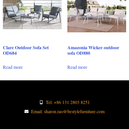
Clare Outdoor Sofa Set
Amazonia Wicker outdoor
OD684
sofa OD880
Read more
Read more
Tel: +86 131 2803 8251
Email: sharon.rao@bestylefurniture.com