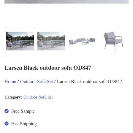
Larsen Black outdoor sofa OD847
Home
/
Outdoor Sofa Set
/ Larsen Black outdoor sofa OD847
Category:
Outdoor Sofa Set
Free Sample
Fast Shipping