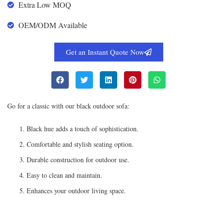
Extra Low MOQ
OEM/ODM Available
Get an Instant Quote Now
Go for a classic with our black outdoor sofa:
Black hue adds a touch of sophistication.
Comfortable and stylish seating option.
Durable construction for outdoor use.
Easy to clean and maintain.
Enhances your outdoor living space.