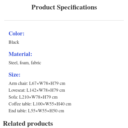
Product Specifications
Color:
Black
Material:
Steel, foam, fabric
Size:
Arm chair: L67×W78×H79 cm
Loveseat: L142×W78×H79 cm
Sofa: L210×W78×H79 cm
Coffee table: L100×W55×H40 cm
End table: L55×W55×H50 cm
Related products