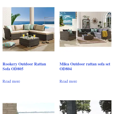
Rookery Outdoor Rattan
Milea Outdoor rattan sofa set
Sofa OD805
OD804
Read more
Read more