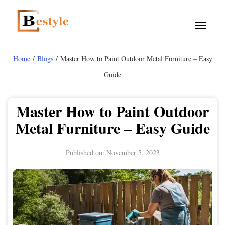
Home
/
Blogs
/ Master How to Paint Outdoor Metal Furniture – Easy
Guide
Master How to Paint Outdoor
Metal Furniture – Easy Guide
Published on:
November 5, 2023