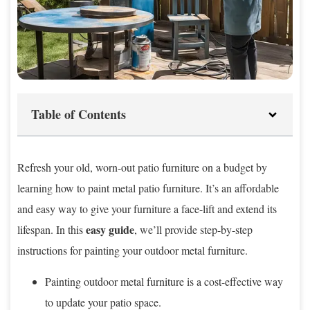
Table of Contents
Refresh your old, worn-out patio furniture on a budget by
learning how to paint metal patio furniture. It’s an affordable
and easy way to give your furniture a face-lift and extend its
easy guide
lifespan. In this
, we’ll provide step-by-step
instructions for painting your outdoor metal furniture.
Painting outdoor metal furniture is a cost-effective way
to update your patio space.