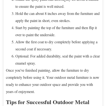
to ensure the paint is well mixed.
Hold the can about 8 inches away from the furniture and
apply the paint in short, even strokes.
Start by painting the top of the furniture and then flip it
over to paint the underside.
Allow the first coat to dry completely before applying a
second coat if necessary.
Optional: For added durability, seal the paint with a clear
enamel spray.
Once you’ve finished painting, allow the furniture to dry
completely before using it. Your outdoor metal furniture is now
ready to enhance your outdoor space and provide you with
years of enjoyment.
Tips for Successful Outdoor Metal