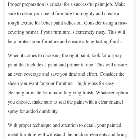
Proper preparation is crucial for a successful paint job. Make
sure to clean your metal furniture thoroughly and create a
rough texture for better paint adhesion. Consider using a rust-
covering primer if your furniture is extremely rusty. This will
help protect your furniture and ensure a long-lasting finish.
When it comes to choosing the right paint, look for a spray
paint that includes a paint and primer in one. This will ensure
an even coverage and save you time and effort. Consider the
sheen you want for your furniture – high-gloss for easy
cleaning or matte for a more forgiving finish. Whatever option
you choose, make sure to seal the paint with a clear enamel
spray for added durability.
With proper technique and attention to detail, your painted
metal furniture will withstand the outdoor elements and bring