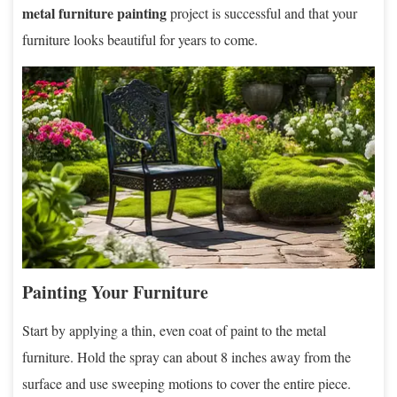
metal furniture painting
project is successful and that your
furniture looks beautiful for years to come.
Painting Your Furniture
Start by applying a thin, even coat of paint to the metal
furniture. Hold the spray can about 8 inches away from the
surface and use sweeping motions to cover the entire piece.