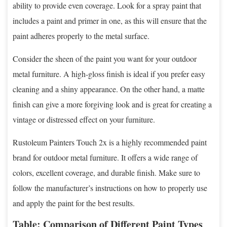
ability to provide even coverage. Look for a spray paint that
includes a paint and primer in one, as this will ensure that the
paint adheres properly to the metal surface.
Consider the sheen of the paint you want for your outdoor
metal furniture. A high-gloss finish is ideal if you prefer easy
cleaning and a shiny appearance. On the other hand, a matte
finish can give a more forgiving look and is great for creating a
vintage or distressed effect on your furniture.
Rustoleum Painters Touch 2x is a highly recommended paint
brand for outdoor metal furniture. It offers a wide range of
colors, excellent coverage, and durable finish. Make sure to
follow the manufacturer’s instructions on how to properly use
and apply the paint for the best results.
Table: Comparison of Different Paint Types