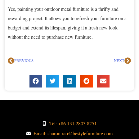
Yes, painting your outdoor metal furniture is a thrifty and
rewarding project. It allows you to refresh your furniture on a
budget and extend its lifespan, giving it a fresh new look
without the need to purchase new furniture.
PREVIOUS
NEXT
Tel: +86 131 2803 8251
Email: sharon.rao@bestylefurniture.com