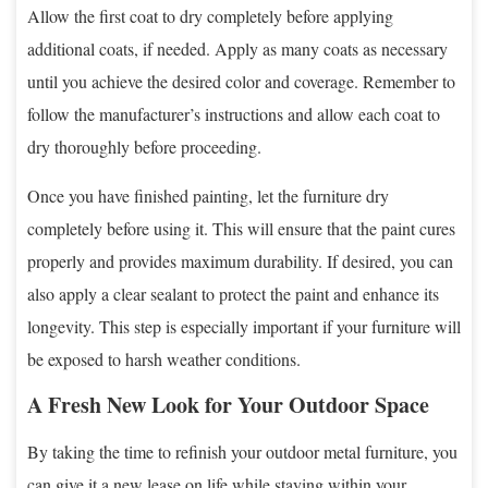
Allow the first coat to dry completely before applying
additional coats, if needed. Apply as many coats as necessary
until you achieve the desired color and coverage. Remember to
follow the manufacturer’s instructions and allow each coat to
dry thoroughly before proceeding.
Once you have finished painting, let the furniture dry
completely before using it. This will ensure that the paint cures
properly and provides maximum durability. If desired, you can
also apply a clear sealant to protect the paint and enhance its
longevity. This step is especially important if your furniture will
be exposed to harsh weather conditions.
A Fresh New Look for Your Outdoor Space
By taking the time to refinish your outdoor metal furniture, you
can give it a new lease on life while staying within your