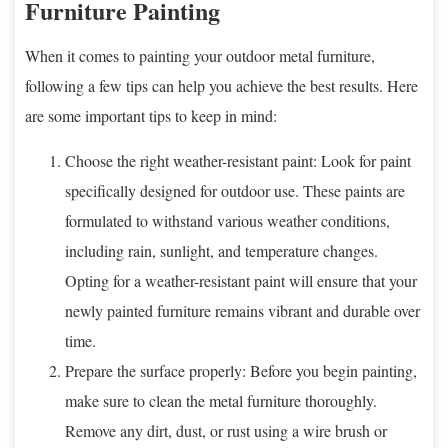
Furniture Painting
When it comes to painting your outdoor metal furniture,
following a few tips can help you achieve the best results. Here
are some important tips to keep in mind:
Choose the right weather-resistant paint: Look for paint
specifically designed for outdoor use. These paints are
formulated to withstand various weather conditions,
including rain, sunlight, and temperature changes.
Opting for a weather-resistant paint will ensure that your
newly painted furniture remains vibrant and durable over
time.
Prepare the surface properly: Before you begin painting,
make sure to clean the metal furniture thoroughly.
Remove any dirt, dust, or rust using a wire brush or