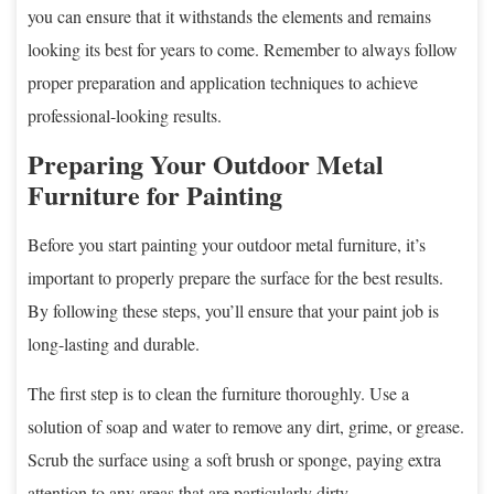
you can ensure that it withstands the elements and remains
looking its best for years to come. Remember to always follow
proper preparation and application techniques to achieve
professional-looking results.
Preparing Your Outdoor Metal
Furniture for Painting
Before you start painting your outdoor metal furniture, it’s
important to properly prepare the surface for the best results.
By following these steps, you’ll ensure that your paint job is
long-lasting and durable.
The first step is to clean the furniture thoroughly. Use a
solution of soap and water to remove any dirt, grime, or grease.
Scrub the surface using a soft brush or sponge, paying extra
attention to any areas that are particularly dirty.