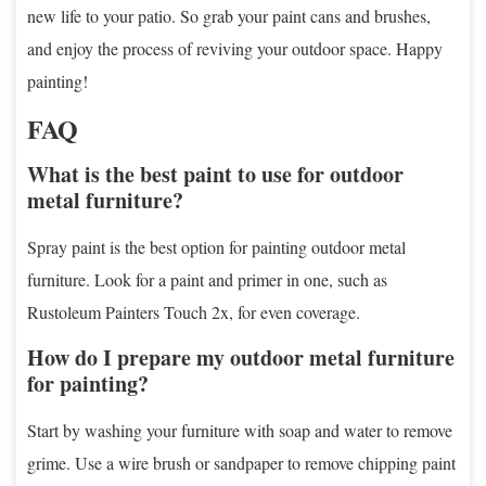
new life to your patio. So grab your paint cans and brushes,
and enjoy the process of reviving your outdoor space. Happy
painting!
FAQ
What is the best paint to use for outdoor
metal furniture?
Spray paint is the best option for painting outdoor metal
furniture. Look for a paint and primer in one, such as
Rustoleum Painters Touch 2x, for even coverage.
How do I prepare my outdoor metal furniture
for painting?
Start by washing your furniture with soap and water to remove
grime. Use a wire brush or sandpaper to remove chipping paint