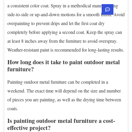
a consistent color coat. Spray in a methodical manner, using
side-to-side or up-and-down motions for a smooth finish. Avoid
overpainting to prevent drips and let the first coat dry
completely before applying a second coat. Keep the spray can
at least 8 inches away from the furniture to avoid overspray.
Weather-resistant paint is recommended for long-lasting results.
How long does it take to paint outdoor metal
furniture?
Painting outdoor metal furniture can be completed in a
weekend. The exact time will depend on the size and number
of pieces you are painting, as well as the drying time between
coats.
Is painting outdoor metal furniture a cost-
effective project?