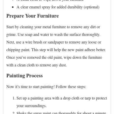
A clear enamel spray for added durability (optional)
Prepare Your Furniture
Start by cleaning your metal furniture to remove any dirt or
grime. Use soap and water to wash the surface thoroughly.
Next, use a wire brush or sandpaper to remove any loose or
chipping paint. This step will help the new paint adhere better.
Once you’ve removed the old paint, wipe down the furniture
with a clean cloth to remove any dust.
Painting Process
Now it’s time to start painting! Follow these steps:
Set up a painting area with a drop cloth or tarp to protect
your surroundings.
Shake the spray paint can thoroughly for about a minute