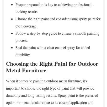
Proper preparation is key to achieving professional-
looking results.
Choose the right paint and consider using spray paint for
even coverage.
Follow a step-by-step guide to ensure a smooth painting
process.
Seal the paint with a clear enamel spray for added
durability.
Choosing the Right Paint for Outdoor
Metal Furniture
When it comes to painting outdoor metal furniture, it’s
important to choose the right type of paint that will provide
durability and long-lasting results. Spray paint is the preferred
option for metal furniture due to its ease of application and