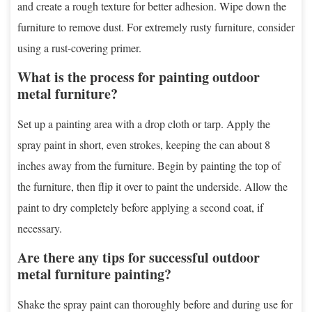
and create a rough texture for better adhesion. Wipe down the
furniture to remove dust. For extremely rusty furniture, consider
using a rust-covering primer.
What is the process for painting outdoor
metal furniture?
Set up a painting area with a drop cloth or tarp. Apply the
spray paint in short, even strokes, keeping the can about 8
inches away from the furniture. Begin by painting the top of
the furniture, then flip it over to paint the underside. Allow the
paint to dry completely before applying a second coat, if
necessary.
Are there any tips for successful outdoor
metal furniture painting?
Shake the spray paint can thoroughly before and during use for