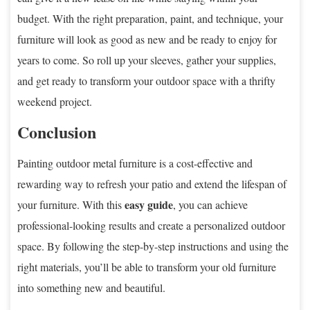
budget. With the right preparation, paint, and technique, your
furniture will look as good as new and be ready to enjoy for
years to come. So roll up your sleeves, gather your supplies,
and get ready to transform your outdoor space with a thrifty
weekend project.
Conclusion
Painting outdoor metal furniture is a cost-effective and
rewarding way to refresh your patio and extend the lifespan of
easy guide
your furniture. With this
, you can achieve
professional-looking results and create a personalized outdoor
space. By following the step-by-step instructions and using the
right materials, you’ll be able to transform your old furniture
into something new and beautiful.