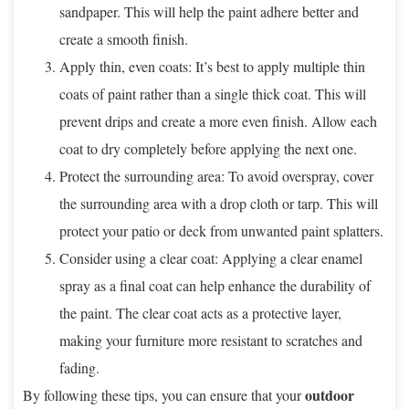
sandpaper. This will help the paint adhere better and
create a smooth finish.
Apply thin, even coats: It’s best to apply multiple thin
coats of paint rather than a single thick coat. This will
prevent drips and create a more even finish. Allow each
coat to dry completely before applying the next one.
Protect the surrounding area: To avoid overspray, cover
the surrounding area with a drop cloth or tarp. This will
protect your patio or deck from unwanted paint splatters.
Consider using a clear coat: Applying a clear enamel
spray as a final coat can help enhance the durability of
the paint. The clear coat acts as a protective layer,
making your furniture more resistant to scratches and
fading.
outdoor
By following these tips, you can ensure that your