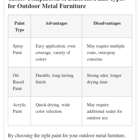
for Outdoor Metal Furniture
Paint
Advantages
Disadvantages
Type
Spray
Easy application, even
May require multiple
Paint
coverage, variety of
coats, overspray
colors
concerns
Oil-
Durable, long-lasting
Strong odor, longer
Based
finish
drying time
Paint
Acrylic
Quick-drying, wide
May require
Paint
color selection
additional sealer for
outdoor use
By choosing the right paint for your outdoor metal furniture,