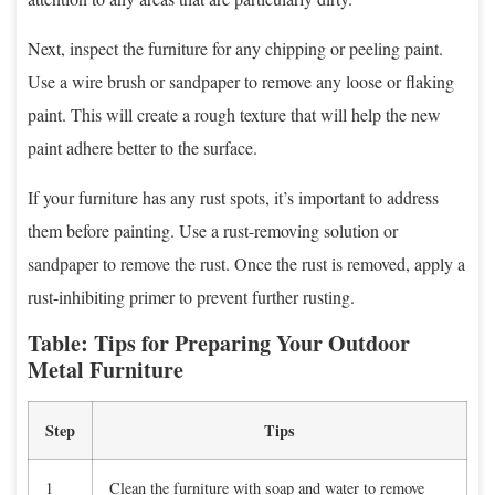
Next, inspect the furniture for any chipping or peeling paint.
Use a wire brush or sandpaper to remove any loose or flaking
paint. This will create a rough texture that will help the new
paint adhere better to the surface.
If your furniture has any rust spots, it’s important to address
them before painting. Use a rust-removing solution or
sandpaper to remove the rust. Once the rust is removed, apply a
rust-inhibiting primer to prevent further rusting.
Table: Tips for Preparing Your Outdoor
Metal Furniture
Step
Tips
1
Clean the furniture with soap and water to remove