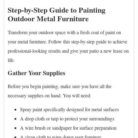
Step-by-Step Guide to Painting
Outdoor Metal Furniture
Transform your outdoor space with a fresh coat of paint on
your metal furniture. Follow this step-by-step guide to achieve
professional-looking results and give your patio a new lease on
life.
Gather Your Supplies
Before you begin painting, make sure you have all the
necessary supplies on hand. You will need:
Spray paint specifically designed for metal surfaces
A drop cloth or tarp to protect your surroundings
A wire brush or sandpaper for surface preparation
A clean cloth to wipe down your furniture