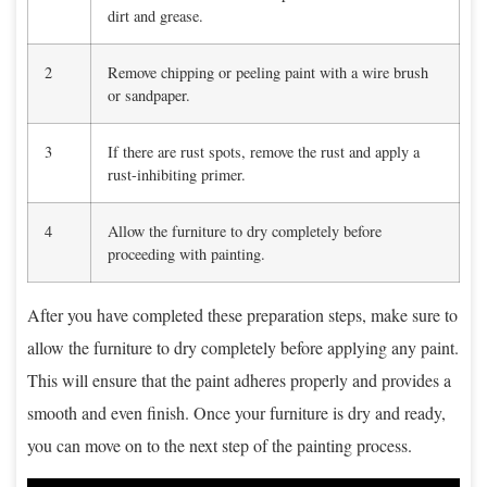
dirt and grease.
2
Remove chipping or peeling paint with a wire brush
or sandpaper.
3
If there are rust spots, remove the rust and apply a
rust-inhibiting primer.
4
Allow the furniture to dry completely before
proceeding with painting.
After you have completed these preparation steps, make sure to
allow the furniture to dry completely before applying any paint.
This will ensure that the paint adheres properly and provides a
smooth and even finish. Once your furniture is dry and ready,
you can move on to the next step of the painting process.