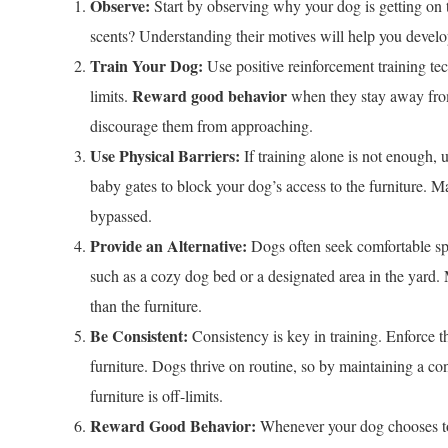
Observe:
Start by observing why your dog is getting on the 
scents? Understanding their motives will help you develop
Train Your Dog:
Use positive reinforcement training tech
Reward good behavior
limits.
when they stay away from 
discourage them from approaching.
Use Physical Barriers:
If training alone is not enough, 
baby gates to block your dog’s access to the furniture. Ma
bypassed.
Provide an Alternative:
Dogs often seek comfortable spot
such as a cozy dog bed or a designated area in the yard. 
than the furniture.
Be Consistent:
Consistency is key in training. Enforce t
furniture. Dogs thrive on routine, so by maintaining a con
furniture is off-limits.
Reward Good Behavior:
Whenever your dog chooses to