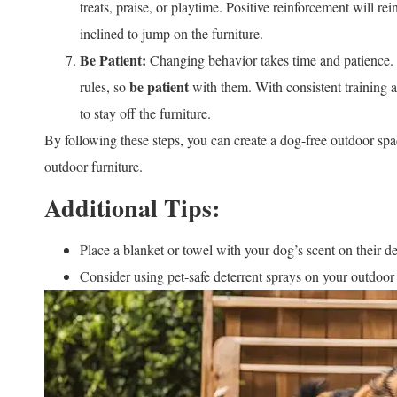
treats, praise, or playtime. Positive reinforcement will r
inclined to jump on the furniture.
Be Patient:
Changing behavior takes time and patience.
be patient
rules, so
with them. With consistent training a
to stay off the furniture.
By following these steps, you can create a dog-free outdoor spac
outdoor furniture.
Additional Tips:
Place a blanket or towel with your dog’s scent on their d
Consider using pet-safe deterrent sprays on your outdoor