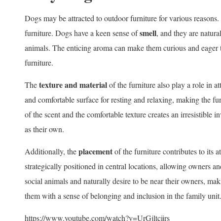
Dogs may be attracted to outdoor furniture for various reasons. 
smell
furniture. Dogs have a keen sense of
, and they are natura
animals. The enticing aroma can make them curious and eager to
furniture.
texture and material
The
of the furniture also play a role in a
and comfortable surface for resting and relaxing, making the fu
of the scent and the comfortable texture creates an irresistible i
as their own.
placement
Additionally, the
of the furniture contributes to its a
strategically positioned in central locations, allowing owners a
social animals and naturally desire to be near their owners, maki
them with a sense of belonging and inclusion in the family unit
https://www.youtube.com/watch?v=UrGjltcijrs