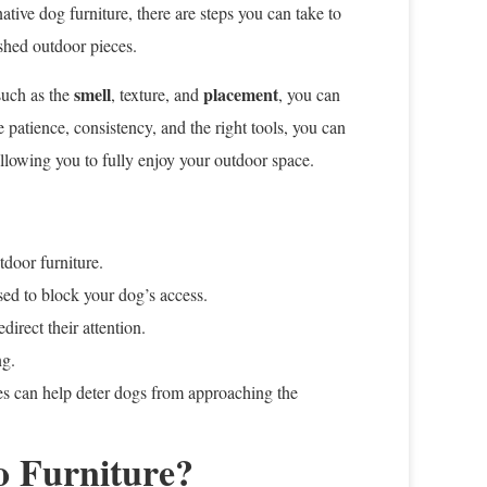
ative dog furniture, there are steps you can take to
shed outdoor pieces.
smell
placement
such as the
, texture, and
, you can
e patience, consistency, and the right tools, you can
allowing you to fully enjoy your outdoor space.
tdoor furniture.
ed to block your dog’s access.
direct their attention.
ng.
es can help deter dogs from approaching the
o Furniture?