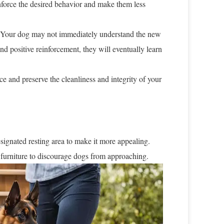
einforce the desired behavior and make them less
 Your dog may not immediately understand the new
nd positive reinforcement, they will eventually learn
e and preserve the cleanliness and integrity of your
esignated resting area to make it more appealing.
 furniture to discourage dogs from approaching.