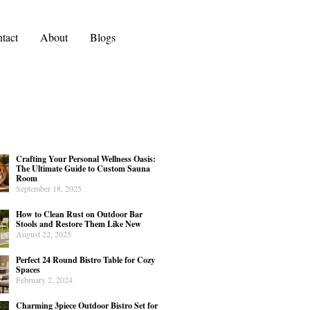
tact
About
Blogs
Crafting Your Personal Wellness Oasis:
The Ultimate Guide to Custom Sauna
Room
September 18, 2025
How to Clean Rust on Outdoor Bar
Stools and Restore Them Like New
August 22, 2025
Perfect 24 Round Bistro Table for Cozy
Spaces
February 2, 2024
Charming 3piece Outdoor Bistro Set for