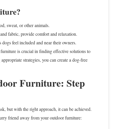
iture?
ood, sweat, or other animals.
 and fabric, provide comfort and relaxation.
s dogs feel included and near their owners.
rniture is crucial in finding effective solutions to
ppropriate strategies, you can create a dog-free
oor Furniture: Step
k, but with the right approach, it can be achieved.
furry friend away from your outdoor furniture: