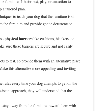
furniture. Is it for rest, play, or attraction to
 a tailored plan.
niques to teach your dog that the furniture is off-
the furniture and provide gentle deterrents to
physical barriers
use
like cushions, blankets, or
ke sure these barriers are secure and not easily
s to rest, so provide them with an alternative place
Make this alternative more appealing and inviting
he rules every time your dog attempts to get on the
sistent approach, they will understand that the
 stay away from the furniture, reward them with