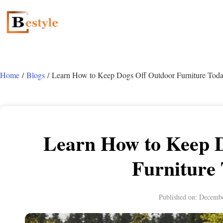
Home
/
Blogs
/ Learn How to Keep Dogs Off Outdoor Furniture Toda
Learn How to Keep 
Furniture
Published on:
Decembe