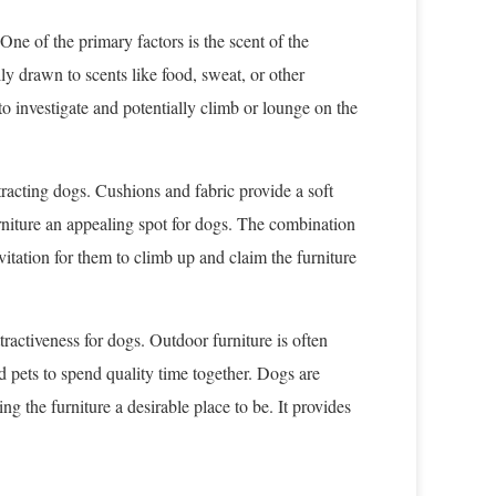
One of the primary factors is the scent of the
lly drawn to scents like food, sweat, or other
 investigate and potentially climb or lounge on the
ttracting dogs. Cushions and fabric provide a soft
rniture an appealing spot for dogs. The combination
nvitation for them to climb up and claim the furniture
ttractiveness for dogs. Outdoor furniture is often
nd pets to spend quality time together. Dogs are
ng the furniture a desirable place to be. It provides
.