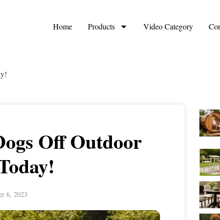
Home
Products
Video Category
Con
y!
Dogs Off Outdoor
 Today!
r 6, 2023