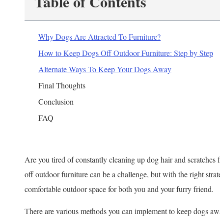
Table of Contents
Why Dogs Are Attracted To Furniture?
How to Keep Dogs Off Outdoor Furniture: Step by Step
Alternate Ways To Keep Your Dogs Away
Final Thoughts
Conclusion
FAQ
Are you tired of constantly cleaning up dog hair and scratches
off outdoor furniture can be a challenge, but with the right stra
comfortable outdoor space for both you and your furry friend.
There are various methods you can implement to keep dogs awa