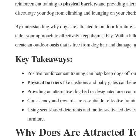
physical barriers
reinforcement training to
and providing altern
discourage your dog from climbing and lounging on your cheri
By understanding why dogs are attracted to outdoor furniture, 
tailor your approach to effectively keep them at bay. With a littl
create an outdoor oasis that is free from dog hair and damage, 
Key Takeaways:
Positive reinforcement training can help keep dogs off ou
Physical barriers
like cushions and baby gates can be us
Providing an alternative dog bed or designated area can re
Consistency and rewards are essential for effective traini
Using scent-based deterrents and motion-activated devic
furniture.
Why Dogs Are Attracted T