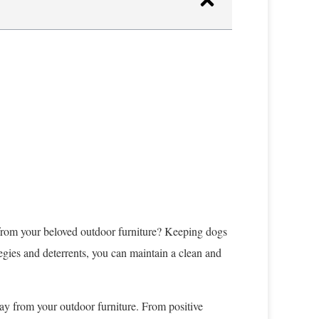
 from your beloved outdoor furniture? Keeping dogs
tegies and deterrents, you can maintain a clean and
y from your outdoor furniture. From positive