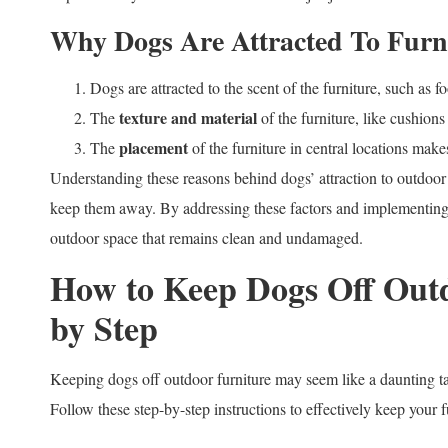
Why Dogs Are Attracted To Furn
Dogs are attracted to the scent of the furniture, such as f
texture and material
The
of the furniture, like cushions
placement
The
of the furniture in central locations make
Understanding these reasons behind dogs’ attraction to outdoor fu
keep them away. By addressing these factors and implementing a
outdoor space that remains clean and undamaged.
How to Keep Dogs Off Outd
by Step
Keeping dogs off outdoor furniture may seem like a daunting tas
Follow these step-by-step instructions to effectively keep your 