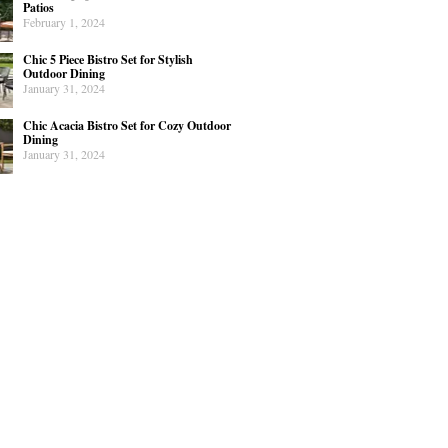
Patios
February 1, 2024
Chic 5 Piece Bistro Set for Stylish
Outdoor Dining
January 31, 2024
Chic Acacia Bistro Set for Cozy Outdoor
Dining
January 31, 2024