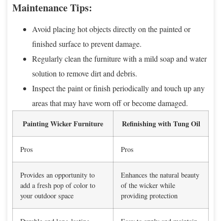
Maintenance Tips:
Avoid placing hot objects directly on the painted or
finished surface to prevent damage.
Regularly clean the furniture with a mild soap and water
solution to remove dirt and debris.
Inspect the paint or finish periodically and touch up any
areas that may have worn off or become damaged.
Painting Wicker Furniture
Refinishing with Tung Oil
Pros
Pros
Provides an opportunity to
Enhances the natural beauty
add a fresh pop of color to
of the wicker while
your outdoor space
providing protection