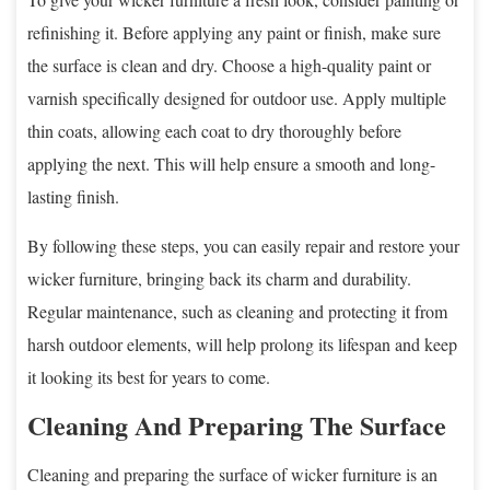
refinishing it. Before applying any paint or finish, make sure
the surface is clean and dry. Choose a high-quality paint or
varnish specifically designed for outdoor use. Apply multiple
thin coats, allowing each coat to dry thoroughly before
applying the next. This will help ensure a smooth and long-
lasting finish.
By following these steps, you can easily repair and restore your
wicker furniture, bringing back its charm and durability.
Regular maintenance, such as cleaning and protecting it from
harsh outdoor elements, will help prolong its lifespan and keep
it looking its best for years to come.
Cleaning And Preparing The Surface
Cleaning and preparing the surface of wicker furniture is an