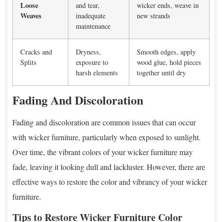
Loose
and tear,
wicker ends, weave in
Weaves
inadequate
new strands
maintenance
Cracks and
Dryness,
Smooth edges, apply
Splits
exposure to
wood glue, hold pieces
harsh elements
together until dry
Fading And Discoloration
Fading and discoloration are common issues that can occur
with wicker furniture, particularly when exposed to sunlight.
Over time, the vibrant colors of your wicker furniture may
fade, leaving it looking dull and lackluster. However, there are
effective ways to restore the color and vibrancy of your wicker
furniture.
Tips to Restore Wicker Furniture Color