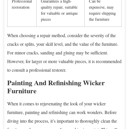
Professional
Guarantees a high-
Can be
restoration
quality repair, suitable
expensive, may
for valuable or antique
require shipping
pieces
the furniture
When choosing a repair method, consider the severity of the
cracks or splits, your skill level, and the value of the furniture.
For minor cracks, sanding and gluing may be sufficient.
However, for larger or more valuable pieces, it is recommended
to consult a professional restorer.
Painting And Refinishing Wicker
Furniture
When it comes to rejuvenating the look of your wicker
furniture, painting and refinishing can work wonders. Before
diving into the process, it’s important to thoroughly clean the