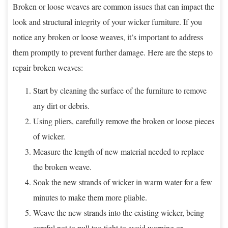
Broken or loose weaves are common issues that can impact the
look and structural integrity of your wicker furniture. If you
notice any broken or loose weaves, it’s important to address
them promptly to prevent further damage. Here are the steps to
repair broken weaves:
Start by cleaning the surface of the furniture to remove
any dirt or debris.
Using pliers, carefully remove the broken or loose pieces
of wicker.
Measure the length of new material needed to replace
the broken weave.
Soak the new strands of wicker in warm water for a few
minutes to make them more pliable.
Weave the new strands into the existing wicker, being
careful not to pull too tight to avoid warping or