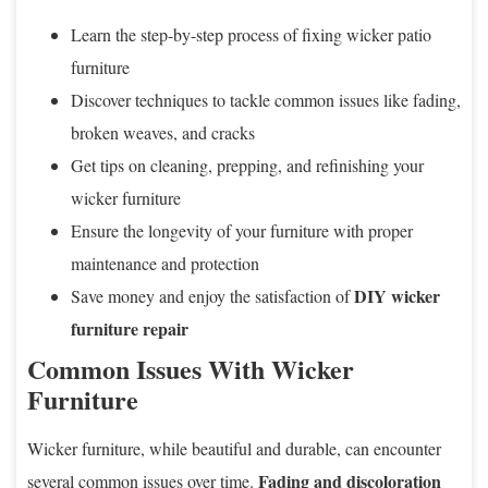
Learn the step-by-step process of fixing wicker patio
furniture
Discover techniques to tackle common issues like fading,
broken weaves, and cracks
Get tips on cleaning, prepping, and refinishing your
wicker furniture
Ensure the longevity of your furniture with proper
maintenance and protection
DIY wicker
Save money and enjoy the satisfaction of
furniture repair
Common Issues With Wicker
Furniture
Wicker furniture, while beautiful and durable, can encounter
Fading and discoloration
several common issues over time.