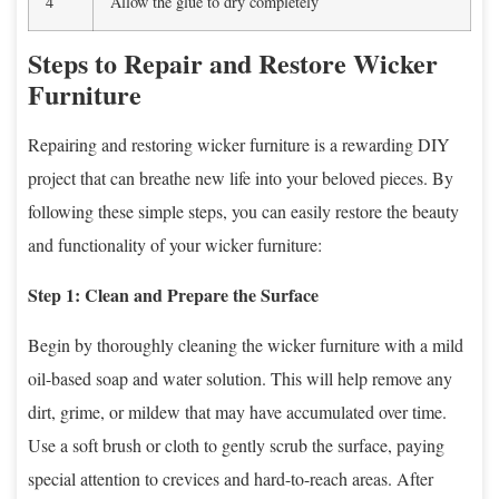
4
Allow the glue to dry completely
Steps to Repair and Restore Wicker
Furniture
Repairing and restoring wicker furniture is a rewarding DIY
project that can breathe new life into your beloved pieces. By
following these simple steps, you can easily restore the beauty
and functionality of your wicker furniture:
Step 1: Clean and Prepare the Surface
Begin by thoroughly cleaning the wicker furniture with a mild
oil-based soap and water solution. This will help remove any
dirt, grime, or mildew that may have accumulated over time.
Use a soft brush or cloth to gently scrub the surface, paying
special attention to crevices and hard-to-reach areas. After