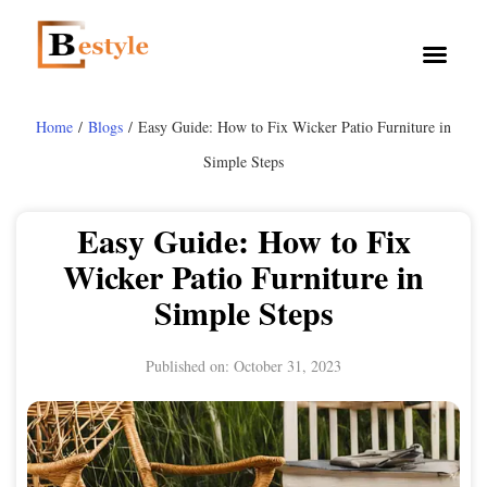
Home
/
Blogs
/ Easy Guide: How to Fix Wicker Patio Furniture in
Simple Steps
Easy Guide: How to Fix
Wicker Patio Furniture in
Simple Steps
Published on:
October 31, 2023