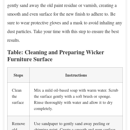
gently sand away the old paint residue or varnish, creating a
smooth and even surface for the new finish to adhere to. Be
sure to wear protective gloves and a mask to avoid inhaling any
dust particles. Take your time with this step to ensure the best
results.
Table: Cleaning and Preparing Wicker
Furniture Surface
Steps
Instructions
Clean
Mix a mild oil-based soap with warm water. Scrub
the
the surface gently with a soft brush or sponge.
surface
Rinse thoroughly with water and allow it to dry
completely.
Remove
Use sandpaper to gently sand away peeling or
old
chipping paint. Create a smooth and even surface