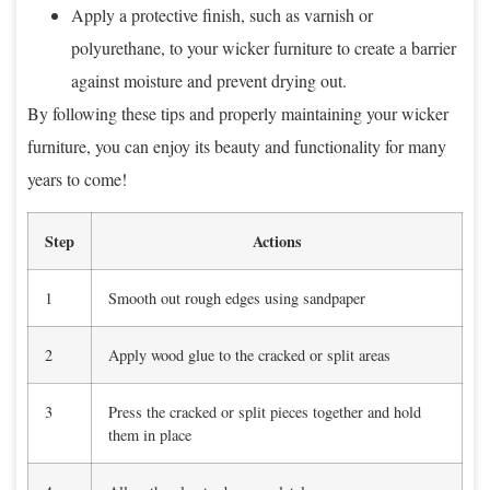
Apply a protective finish, such as varnish or
polyurethane, to your wicker furniture to create a barrier
against moisture and prevent drying out.
By following these tips and properly maintaining your wicker
furniture, you can enjoy its beauty and functionality for many
years to come!
Step
Actions
1
Smooth out rough edges using sandpaper
2
Apply wood glue to the cracked or split areas
3
Press the cracked or split pieces together and hold
them in place