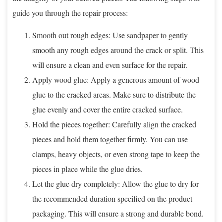
guide you through the repair process:
Smooth out rough edges: Use sandpaper to gently
smooth any rough edges around the crack or split. This
will ensure a clean and even surface for the repair.
Apply wood glue: Apply a generous amount of wood
glue to the cracked areas. Make sure to distribute the
glue evenly and cover the entire cracked surface.
Hold the pieces together: Carefully align the cracked
pieces and hold them together firmly. You can use
clamps, heavy objects, or even strong tape to keep the
pieces in place while the glue dries.
Let the glue dry completely: Allow the glue to dry for
the recommended duration specified on the product
packaging. This will ensure a strong and durable bond.