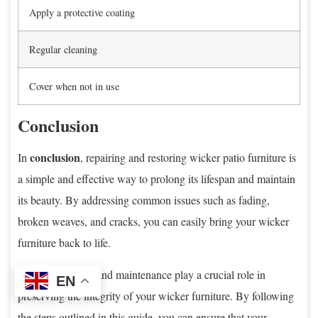
Apply a protective coating
Regular cleaning
Cover when not in use
Conclusion
conclusion
In
, repairing and restoring wicker patio furniture is
a simple and effective way to prolong its lifespan and maintain
its beauty. By addressing common issues such as fading,
broken weaves, and cracks, you can easily bring your wicker
furniture back to life.
Regular cleaning and maintenance play a crucial role in
EN
preserving the integrity of your wicker furniture. By following
the steps outlined in this guide, you can ensure that your