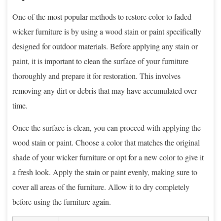
One of the most popular methods to restore color to faded
wicker furniture is by using a wood stain or paint specifically
designed for outdoor materials. Before applying any stain or
paint, it is important to clean the surface of your furniture
thoroughly and prepare it for restoration. This involves
removing any dirt or debris that may have accumulated over
time.
Once the surface is clean, you can proceed with applying the
wood stain or paint. Choose a color that matches the original
shade of your wicker furniture or opt for a new color to give it
a fresh look. Apply the stain or paint evenly, making sure to
cover all areas of the furniture. Allow it to dry completely
before using the furniture again.