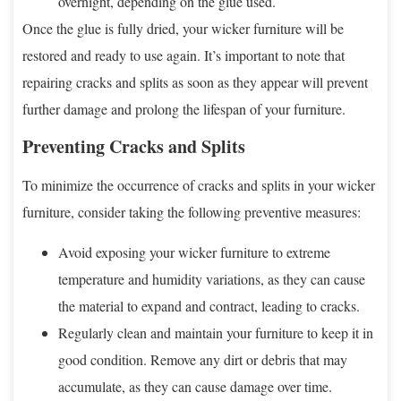
overnight, depending on the glue used.
Once the glue is fully dried, your wicker furniture will be
restored and ready to use again. It’s important to note that
repairing cracks and splits as soon as they appear will prevent
further damage and prolong the lifespan of your furniture.
Preventing Cracks and Splits
To minimize the occurrence of cracks and splits in your wicker
furniture, consider taking the following preventive measures:
Avoid exposing your wicker furniture to extreme
temperature and humidity variations, as they can cause
the material to expand and contract, leading to cracks.
Regularly clean and maintain your furniture to keep it in
good condition. Remove any dirt or debris that may
accumulate, as they can cause damage over time.