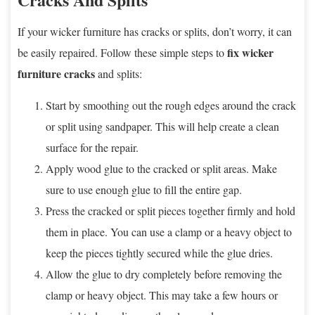
If your wicker furniture has cracks or splits, don’t worry, it can
fix wicker
be easily repaired. Follow these simple steps to
furniture cracks
and splits:
Start by smoothing out the rough edges around the crack
or split using sandpaper. This will help create a clean
surface for the repair.
Apply wood glue to the cracked or split areas. Make
sure to use enough glue to fill the entire gap.
Press the cracked or split pieces together firmly and hold
them in place. You can use a clamp or a heavy object to
keep the pieces tightly secured while the glue dries.
Allow the glue to dry completely before removing the
clamp or heavy object. This may take a few hours or