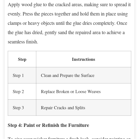
Apply wood glue to the cracked areas, making sure to spread it
evenly. Press the pieces together and hold them in place using
clamps or heavy objects until the glue dries completely. Once
the glue has dried, gently sand the repaired area to achieve a
seamless finish.
Step
Instructions
Step 1
Clean and Prepare the Surface
Step 2
Replace Broken or Loose Weaves
Step 3
Repair Cracks and Splits
Step 4: Paint or Refinish the Furniture
To give your wicker furniture a fresh look, consider painting or