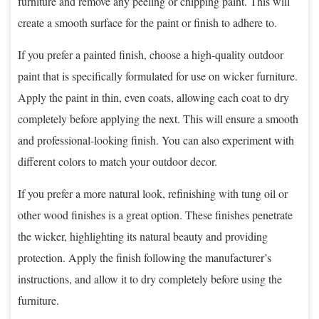
furniture and remove any peeling or chipping paint. This will
create a smooth surface for the paint or finish to adhere to.
If you prefer a painted finish, choose a high-quality outdoor
paint that is specifically formulated for use on wicker furniture.
Apply the paint in thin, even coats, allowing each coat to dry
completely before applying the next. This will ensure a smooth
and professional-looking finish. You can also experiment with
different colors to match your outdoor decor.
If you prefer a more natural look, refinishing with tung oil or
other wood finishes is a great option. These finishes penetrate
the wicker, highlighting its natural beauty and providing
protection. Apply the finish following the manufacturer’s
instructions, and allow it to dry completely before using the
furniture.