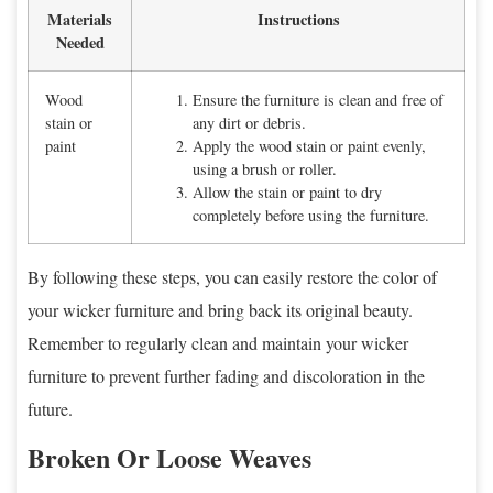
Materials
Instructions
Needed
Wood
Ensure the furniture is clean and free of
stain or
any dirt or debris.
paint
Apply the wood stain or paint evenly,
using a brush or roller.
Allow the stain or paint to dry
completely before using the furniture.
By following these steps, you can easily restore the color of
your wicker furniture and bring back its original beauty.
Remember to regularly clean and maintain your wicker
furniture to prevent further fading and discoloration in the
future.
Broken Or Loose Weaves