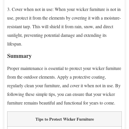
3. Cover when not in use: When your wicker furniture is not in
use, protect it from the elements by covering it with a moisture-
resistant tarp. This will shield it from rain, snow, and direct
sunlight, preventing potential damage and extending its
lifespan.
Summary
Proper maintenance is essential to protect your wicker furniture
from the outdoor elements. Apply a protective coating,
regularly clean your furniture, and cover it when not in use. By
following these simple tips, you can ensure that your wicker
furniture remains beautiful and functional for years to come.
Tips to Protect Wicker Furniture