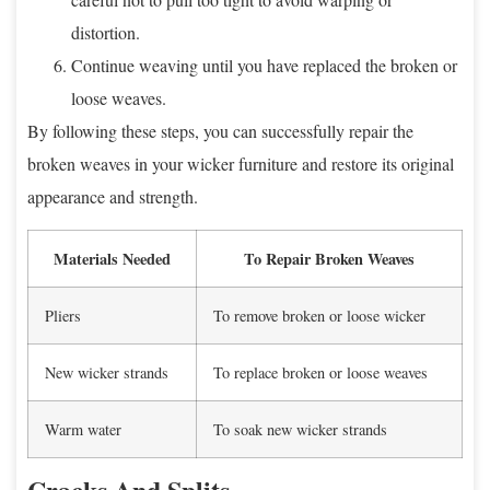
distortion.
Continue weaving until you have replaced the broken or
loose weaves.
By following these steps, you can successfully repair the
broken weaves in your wicker furniture and restore its original
appearance and strength.
Materials Needed
To Repair Broken Weaves
Pliers
To remove broken or loose wicker
New wicker strands
To replace broken or loose weaves
Warm water
To soak new wicker strands
Cracks And Splits