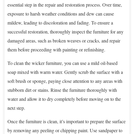
essential step in the repair and restoration process. Over time,
exposure to harsh weather conditions and dew can cause
mildew, leading to discoloration and fading. To ensure a
successful restoration, thoroughly inspect the furniture for any
damaged areas, such as broken weaves or cracks, and repair
them before proceeding with painting or refinishing.
To clean the wicker furniture, you can use a mild oil-based
soap mixed with warm water. Gently scrub the surface with a
soft brush or sponge, paying close attention to any areas with
stubborn dirt or stains. Rinse the furniture thoroughly with
water and allow it to dry completely before moving on to the
next step.
Once the furniture is clean, it’s important to prepare the surface
by removing any peeling or chipping paint. Use sandpaper to