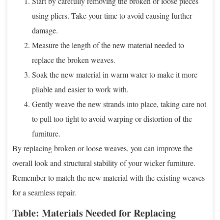
Start by carefully removing the broken or loose pieces
using pliers. Take your time to avoid causing further
damage.
Measure the length of the new material needed to
replace the broken weaves.
Soak the new material in warm water to make it more
pliable and easier to work with.
Gently weave the new strands into place, taking care not
to pull too tight to avoid warping or distortion of the
furniture.
By replacing broken or loose weaves, you can improve the
overall look and structural stability of your wicker furniture.
Remember to match the new material with the existing weaves
for a seamless repair.
Table: Materials Needed for Replacing