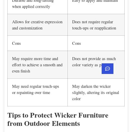
Durable and long-lasting
Easy to apply and maintain
when applied correctly
Allows for creative expression
Does not require regular
and customization
touch-ups or reapplication
Cons
Cons
May require more time and
Does not provide as much
effort to achieve a smooth and
color variety as paint
even finish
May need regular touch-ups
May darken the wicker
or repainting over time
slightly, altering its original
color
Tips to Protect Wicker Furniture
from Outdoor Elements