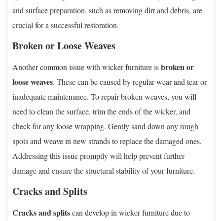
and surface preparation, such as removing dirt and debris, are
crucial for a successful restoration.
Broken or Loose Weaves
broken or
Another common issue with wicker furniture is
loose weaves
. These can be caused by regular wear and tear or
inadequate maintenance. To repair broken weaves, you will
need to clean the surface, trim the ends of the wicker, and
check for any loose wrapping. Gently sand down any rough
spots and weave in new strands to replace the damaged ones.
Addressing this issue promptly will help prevent further
damage and ensure the structural stability of your furniture.
Cracks and Splits
Cracks and splits
can develop in wicker furniture due to