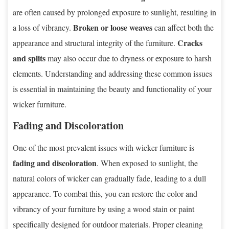
are often caused by prolonged exposure to sunlight, resulting in
Broken or loose weaves
a loss of vibrancy.
can affect both the
Cracks
appearance and structural integrity of the furniture.
and splits
may also occur due to dryness or exposure to harsh
elements. Understanding and addressing these common issues
is essential in maintaining the beauty and functionality of your
wicker furniture.
Fading and Discoloration
One of the most prevalent issues with wicker furniture is
fading and discoloration
. When exposed to sunlight, the
natural colors of wicker can gradually fade, leading to a dull
appearance. To combat this, you can restore the color and
vibrancy of your furniture by using a wood stain or paint
specifically designed for outdoor materials. Proper cleaning