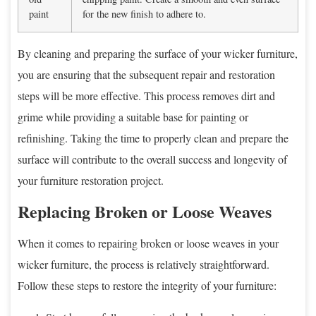
paint
for the new finish to adhere to.
By cleaning and preparing the surface of your wicker furniture,
you are ensuring that the subsequent repair and restoration
steps will be more effective. This process removes dirt and
grime while providing a suitable base for painting or
refinishing. Taking the time to properly clean and prepare the
surface will contribute to the overall success and longevity of
your furniture restoration project.
Replacing Broken or Loose Weaves
When it comes to repairing broken or loose weaves in your
wicker furniture, the process is relatively straightforward.
Follow these steps to restore the integrity of your furniture: