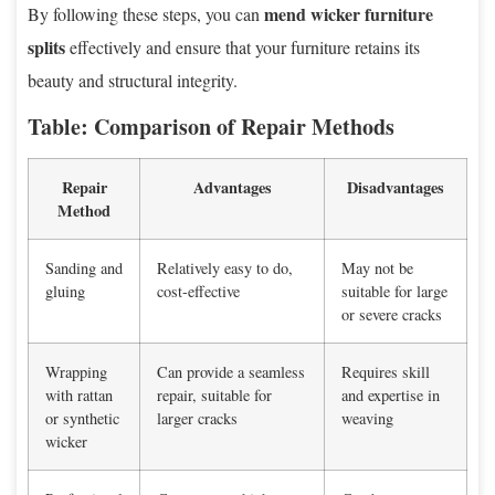
mend wicker furniture
By following these steps, you can
splits
effectively and ensure that your furniture retains its
beauty and structural integrity.
Table: Comparison of Repair Methods
Repair
Advantages
Disadvantages
Method
Sanding and
Relatively easy to do,
May not be
gluing
cost-effective
suitable for large
or severe cracks
Wrapping
Can provide a seamless
Requires skill
with rattan
repair, suitable for
and expertise in
or synthetic
larger cracks
weaving
wicker