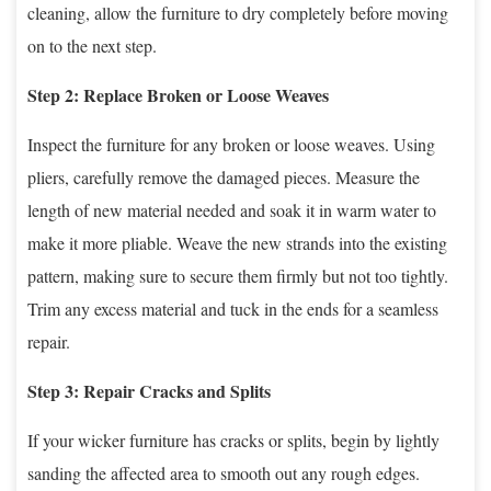
cleaning, allow the furniture to dry completely before moving
on to the next step.
Step 2: Replace Broken or Loose Weaves
Inspect the furniture for any broken or loose weaves. Using
pliers, carefully remove the damaged pieces. Measure the
length of new material needed and soak it in warm water to
make it more pliable. Weave the new strands into the existing
pattern, making sure to secure them firmly but not too tightly.
Trim any excess material and tuck in the ends for a seamless
repair.
Step 3: Repair Cracks and Splits
If your wicker furniture has cracks or splits, begin by lightly
sanding the affected area to smooth out any rough edges.