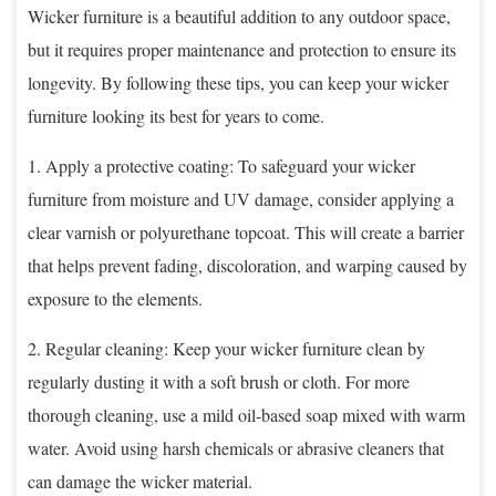
Wicker furniture is a beautiful addition to any outdoor space,
but it requires proper maintenance and protection to ensure its
longevity. By following these tips, you can keep your wicker
furniture looking its best for years to come.
1. Apply a protective coating: To safeguard your wicker
furniture from moisture and UV damage, consider applying a
clear varnish or polyurethane topcoat. This will create a barrier
that helps prevent fading, discoloration, and warping caused by
exposure to the elements.
2. Regular cleaning: Keep your wicker furniture clean by
regularly dusting it with a soft brush or cloth. For more
thorough cleaning, use a mild oil-based soap mixed with warm
water. Avoid using harsh chemicals or abrasive cleaners that
can damage the wicker material.