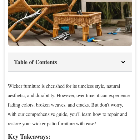
Table of Contents
Wicker furniture is cherished for its timeless style, natural
aesthetic, and durability. However, over time, it can experience
fading colors, broken weaves, and cracks. But don’t worry,
with our comprehensive guide, you’ll learn how to repair and
restore your wicker patio furniture with ease!
Key Takeaways: