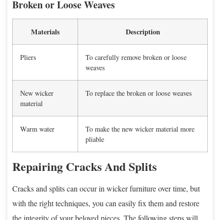
Broken or Loose Weaves
Materials
Description
Pliers
To carefully remove broken or loose
weaves
New wicker
To replace the broken or loose weaves
material
Warm water
To make the new wicker material more
pliable
Repairing Cracks And Splits
Cracks and splits can occur in wicker furniture over time, but
with the right techniques, you can easily fix them and restore
the integrity of your beloved pieces. The following steps will