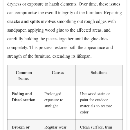
dryness or exposure to harsh elements. Over time, these issues
can compromise the overall integrity of the furniture. Repairing
cracks and splits
involves smoothing out rough edges with
sandpaper, applying wood glue to the affected areas, and
carefully holding the pieces together until the glue dries
completely. This process restores both the appearance and
strength of the furniture, extending its lifespan.
Common
Causes
Solutions
Issues
Fading and
Prolonged
Use wood stain or
Discoloration
exposure to
paint for outdoor
sunlight
materials to restore
color
Broken or
Regular wear
Clean surface, trim