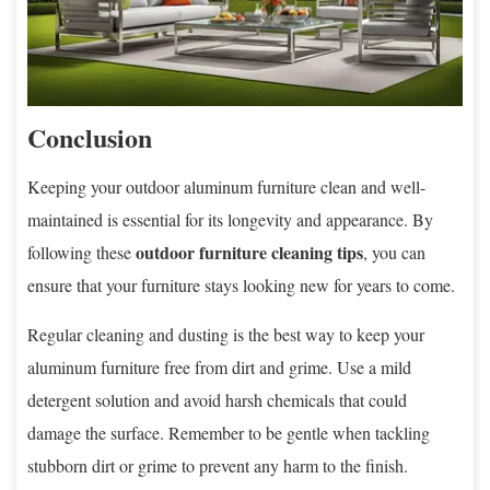
Conclusion
Keeping your outdoor aluminum furniture clean and well-
maintained is essential for its longevity and appearance. By
outdoor furniture cleaning tips
following these
, you can
ensure that your furniture stays looking new for years to come.
Regular cleaning and dusting is the best way to keep your
aluminum furniture free from dirt and grime. Use a mild
detergent solution and avoid harsh chemicals that could
damage the surface. Remember to be gentle when tackling
stubborn dirt or grime to prevent any harm to the finish.