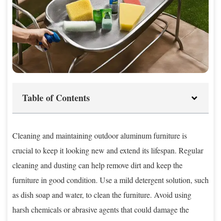
Table of Contents
Cleaning and maintaining outdoor aluminum furniture is
crucial to keep it looking new and extend its lifespan. Regular
cleaning and dusting can help remove dirt and keep the
furniture in good condition. Use a mild detergent solution, such
as dish soap and water, to clean the furniture. Avoid using
harsh chemicals or abrasive agents that could damage the