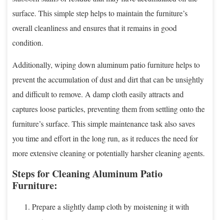
surface. This simple step helps to maintain the furniture’s
overall cleanliness and ensures that it remains in good
condition.
Additionally, wiping down aluminum patio furniture helps to
prevent the accumulation of dust and dirt that can be unsightly
and difficult to remove. A damp cloth easily attracts and
captures loose particles, preventing them from settling onto the
furniture’s surface. This simple maintenance task also saves
you time and effort in the long run, as it reduces the need for
more extensive cleaning or potentially harsher cleaning agents.
Steps for Cleaning Aluminum Patio
Furniture:
Prepare a slightly damp cloth by moistening it with