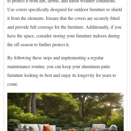
to protect it from dirt, debris, and harsh weather conditions.
Use covers specifically designed for outdoor furniture to shield
it from the elements. Ensure that the covers are securely fitted
and provide full coverage for the furniture. Additionally, if you
have the space, consider storing your furniture indoors during
the off-season to further protect it.
By following these steps and implementing a regular
maintenance routine, you can keep your aluminum patio
furniture looking its best and enjoy its longevity for years to
come.