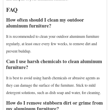
FAQ
How often should I clean my outdoor
aluminum furniture?
It is recommended to clean your outdoor aluminum furniture
regularly, at least once every few weeks, to remove dirt and
prevent buildup.
Can I use harsh chemicals to clean aluminum
furniture?
It is best to avoid using harsh chemicals or abrasive agents as
they can damage the surface of the furniture. Stick to mild
detergent solutions, such as dish soap and water, for cleaning.
How do I remove stubborn dirt or grime from
my aluminum furniture?