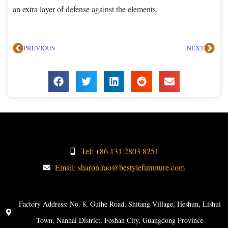
an extra layer of defense against the elements.
PREVIOUS
NEXT
Tel: +86 131 2803 8251
Email: sharon.rao@bestylefurniture.com
Factory Address: No. 8, Guihe Road, Shitang Village, Heshun, Lishui
Town, Nanhai District, Foshan City, Guangdong Province