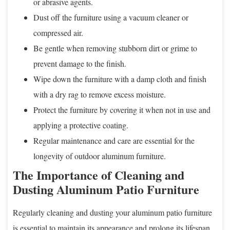
or abrasive agents.
Dust off the furniture using a vacuum cleaner or
compressed air.
Be gentle when removing stubborn dirt or grime to
prevent damage to the finish.
Wipe down the furniture with a damp cloth and finish
with a dry rag to remove excess moisture.
Protect the furniture by covering it when not in use and
applying a protective coating.
Regular maintenance and care are essential for the
longevity of outdoor aluminum furniture.
The Importance of Cleaning and
Dusting Aluminum Patio Furniture
Regularly cleaning and dusting your aluminum patio furniture
is essential to maintain its appearance and prolong its lifespan.