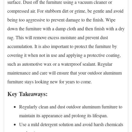
surface. Dust off the furniture using a vacuum cleaner or
compressed air. For stubborn dirt or grime, be gentle and avoid
being too aggressive to prevent damage to the finish. Wipe
down the furniture with a damp cloth and then finish with a dry
rag. This will remove excess moisture and prevent dust
accumulation. It is also important to protect the furniture by
covering it when not in use and applying a protective coating,
such as automotive wax or a waterproof sealant. Regular
maintenance and care will ensure that your outdoor aluminum
furniture stays looking new for years to come.
Key Takeaways:
Regularly clean and dust outdoor aluminum furniture to
maintain its appearance and prolong its lifespan.
Use a mild detergent solution and avoid harsh chemicals