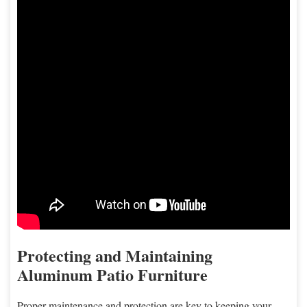
Protecting and Maintaining
Aluminum Patio Furniture
Proper maintenance and protection are key to keeping your