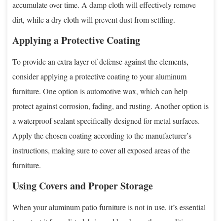
accumulate over time. A damp cloth will effectively remove
dirt, while a dry cloth will prevent dust from settling.
Applying a Protective Coating
To provide an extra layer of defense against the elements,
consider applying a protective coating to your aluminum
furniture. One option is automotive wax, which can help
protect against corrosion, fading, and rusting. Another option is
a waterproof sealant specifically designed for metal surfaces.
Apply the chosen coating according to the manufacturer’s
instructions, making sure to cover all exposed areas of the
furniture.
Using Covers and Proper Storage
When your aluminum patio furniture is not in use, it’s essential