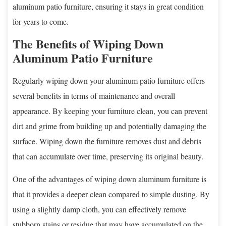
aluminum patio furniture, ensuring it stays in great condition
for years to come.
The Benefits of Wiping Down
Aluminum Patio Furniture
Regularly wiping down your aluminum patio furniture offers
several benefits in terms of maintenance and overall
appearance. By keeping your furniture clean, you can prevent
dirt and grime from building up and potentially damaging the
surface. Wiping down the furniture removes dust and debris
that can accumulate over time, preserving its original beauty.
One of the advantages of wiping down aluminum furniture is
that it provides a deeper clean compared to simple dusting. By
using a slightly damp cloth, you can effectively remove
stubborn stains or residue that may have accumulated on the