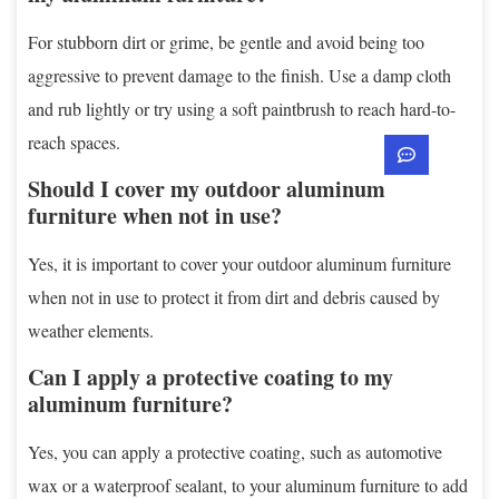
For stubborn dirt or grime, be gentle and avoid being too
aggressive to prevent damage to the finish. Use a damp cloth
and rub lightly or try using a soft paintbrush to reach hard-to-
reach spaces.
Should I cover my outdoor aluminum
furniture when not in use?
Yes, it is important to cover your outdoor aluminum furniture
when not in use to protect it from dirt and debris caused by
weather elements.
Can I apply a protective coating to my
aluminum furniture?
Yes, you can apply a protective coating, such as automotive
wax or a waterproof sealant, to your aluminum furniture to add