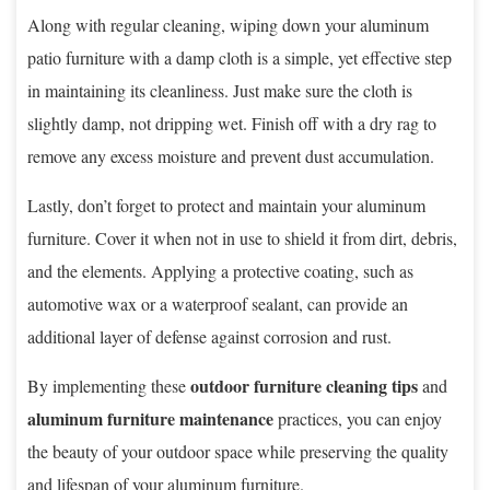
Along with regular cleaning, wiping down your aluminum
patio furniture with a damp cloth is a simple, yet effective step
in maintaining its cleanliness. Just make sure the cloth is
slightly damp, not dripping wet. Finish off with a dry rag to
remove any excess moisture and prevent dust accumulation.
Lastly, don’t forget to protect and maintain your aluminum
furniture. Cover it when not in use to shield it from dirt, debris,
and the elements. Applying a protective coating, such as
automotive wax or a waterproof sealant, can provide an
additional layer of defense against corrosion and rust.
outdoor furniture cleaning tips
By implementing these
and
aluminum furniture maintenance
practices, you can enjoy
the beauty of your outdoor space while preserving the quality
and lifespan of your aluminum furniture.