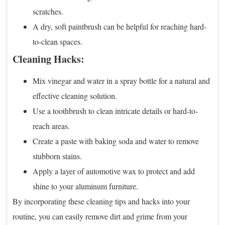
scratches.
A dry, soft paintbrush can be helpful for reaching hard-
to-clean spaces.
Cleaning Hacks:
Mix vinegar and water in a spray bottle for a natural and
effective cleaning solution.
Use a toothbrush to clean intricate details or hard-to-
reach areas.
Create a paste with baking soda and water to remove
stubborn stains.
Apply a layer of automotive wax to protect and add
shine to your aluminum furniture.
By incorporating these cleaning tips and hacks into your
routine, you can easily remove dirt and grime from your