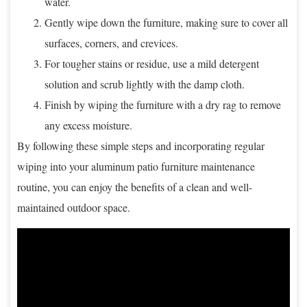
water.
Gently wipe down the furniture, making sure to cover all
surfaces, corners, and crevices.
For tougher stains or residue, use a mild detergent
solution and scrub lightly with the damp cloth.
Finish by wiping the furniture with a dry rag to remove
any excess moisture.
By following these simple steps and incorporating regular
wiping into your aluminum patio furniture maintenance
routine, you can enjoy the benefits of a clean and well-
maintained outdoor space.