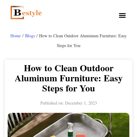
Home
/
Blogs
/ How to Clean Outdoor Aluminum Furniture: Easy
Steps for You
How to Clean Outdoor
Aluminum Furniture: Easy
Steps for You
Published on:
December 1, 2023