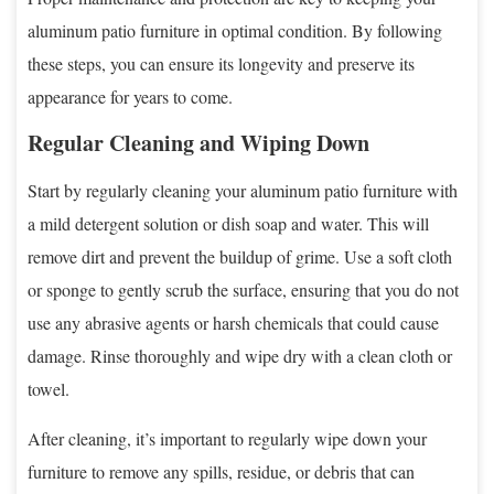
aluminum patio furniture in optimal condition. By following
these steps, you can ensure its longevity and preserve its
appearance for years to come.
Regular Cleaning and Wiping Down
Start by regularly cleaning your aluminum patio furniture with
a mild detergent solution or dish soap and water. This will
remove dirt and prevent the buildup of grime. Use a soft cloth
or sponge to gently scrub the surface, ensuring that you do not
use any abrasive agents or harsh chemicals that could cause
damage. Rinse thoroughly and wipe dry with a clean cloth or
towel.
After cleaning, it’s important to regularly wipe down your
furniture to remove any spills, residue, or debris that can