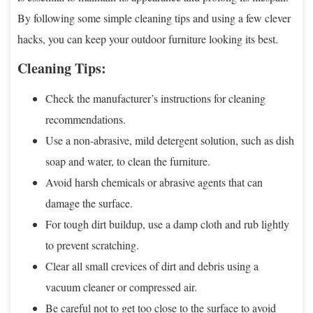
By following some simple cleaning tips and using a few clever
hacks, you can keep your outdoor furniture looking its best.
Cleaning Tips:
Check the manufacturer’s instructions for cleaning
recommendations.
Use a non-abrasive, mild detergent solution, such as dish
soap and water, to clean the furniture.
Avoid harsh chemicals or abrasive agents that can
damage the surface.
For tough dirt buildup, use a damp cloth and rub lightly
to prevent scratching.
Clear all small crevices of dirt and debris using a
vacuum cleaner or compressed air.
Be careful not to get too close to the surface to avoid