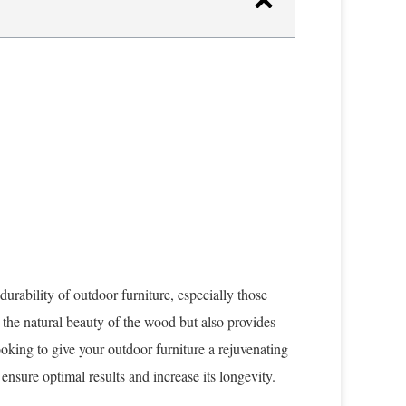
durability of outdoor furniture, especially those
the natural beauty of the wood but also provides
oking to give your outdoor furniture a rejuvenating
 ensure optimal results and increase its longevity.