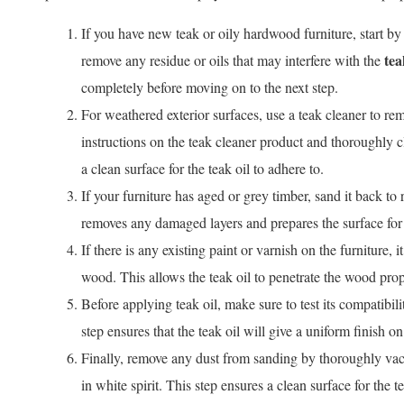
If you have new teak or oily hardwood furniture, start by 
tea
remove any residue or oils that may interfere with the
completely before moving on to the next step.
For weathered exterior surfaces, use a teak cleaner to rem
instructions on the teak cleaner product and thoroughly cl
a clean surface for the teak oil to adhere to.
If your furniture has aged or grey timber, sand it back to
removes any damaged layers and prepares the surface for t
If there is any existing paint or varnish on the furniture, 
wood. This allows the teak oil to penetrate the wood prop
Before applying teak oil, make sure to test its compatibili
step ensures that the teak oil will give a uniform finish on
Finally, remove any dust from sanding by thoroughly vac
in white spirit. This step ensures a clean surface for the t