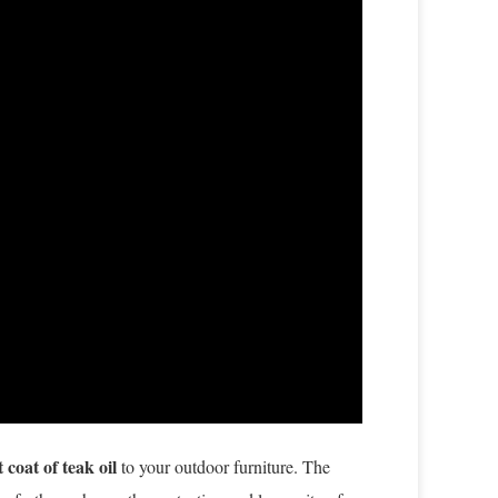
t coat of teak oil
to your outdoor furniture. The