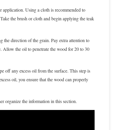
sier application. Using a cloth is recommended to
. Take the brush or cloth and begin applying the teak
g the direction of the grain. Pay extra attention to
. Allow the oil to penetrate the wood for 20 to 30
e off any excess oil from the surface. This step is
xcess oil, you ensure that the wood can properly
er organize the information in this section.