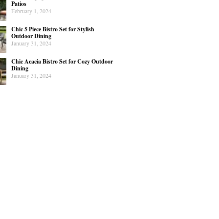
Patios
February 1, 2024
Chic 5 Piece Bistro Set for Stylish
Outdoor Dining
January 31, 2024
Chic Acacia Bistro Set for Cozy Outdoor
Dining
January 31, 2024