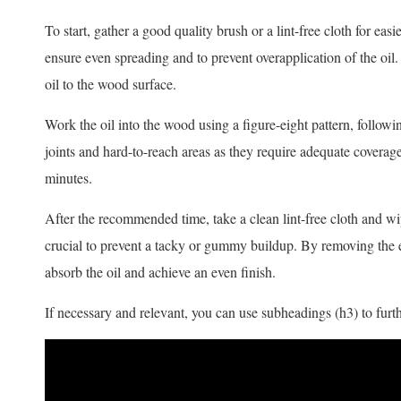
To start, gather a good quality brush or a lint-free cloth for ea
ensure even spreading and to prevent overapplication of the oil
oil to the wood surface.
Work the oil into the wood using a figure-eight pattern, followin
joints and hard-to-reach areas as they require adequate coverage
minutes.
After the recommended time, take a clean lint-free cloth and wip
crucial to prevent a tacky or gummy buildup. By removing the e
absorb the oil and achieve an even finish.
If necessary and relevant, you can use subheadings (h3) to furth