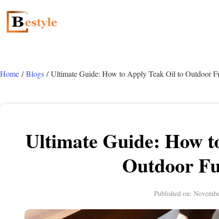
Home
/
Blogs
/ Ultimate Guide: How to Apply Teak Oil to Outdoor Fu
Ultimate Guide: How to
Outdoor Fu
Published on:
Novembe