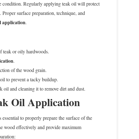
ine condition. Regularly applying teak oil will protect
 Proper surface preparation, technique, and
l application
.
of teak or oily hardwoods.
ication
.
ection of the wood grain.
il to prevent a tacky buildup.
 oil and cleaning it to remove dirt and dust.
ak Oil Application
s essential to properly prepare the surface of the
 the wood effectively and provide maximum
paration: