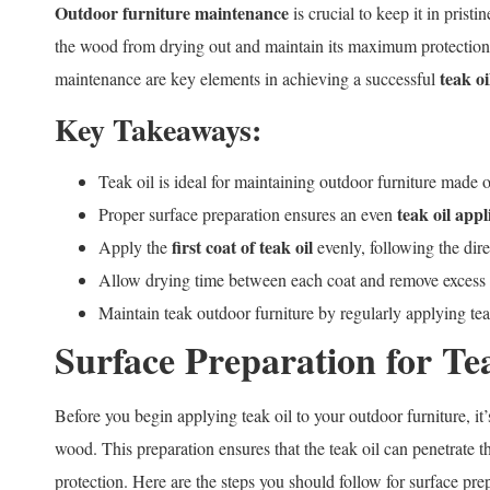
Outdoor furniture maintenance
is crucial to keep it in prist
the wood from drying out and maintain its maximum protection.
teak oi
maintenance are key elements in achieving a successful
Key Takeaways:
Teak oil is ideal for maintaining outdoor furniture made 
teak oil appl
Proper surface preparation ensures an even
first coat of teak oil
Apply the
evenly, following the dir
Allow drying time between each coat and remove excess o
Maintain teak outdoor furniture by regularly applying teak
Surface Preparation for Te
Before you begin applying teak oil to your outdoor furniture, it’
wood. This preparation ensures that the teak oil can penetrate
protection. Here are the steps you should follow for surface pre