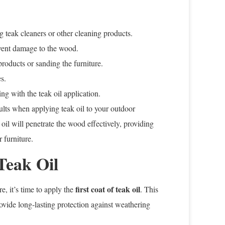
 teak cleaners or other cleaning products.
event damage to the wood.
roducts or sanding the furniture.
s.
ng with the teak oil application.
sults when applying teak oil to your outdoor
 oil will penetrate the wood effectively, providing
 furniture.
Teak Oil
first coat of teak oil
e, it’s time to apply the
. This
rovide long-lasting protection against weathering