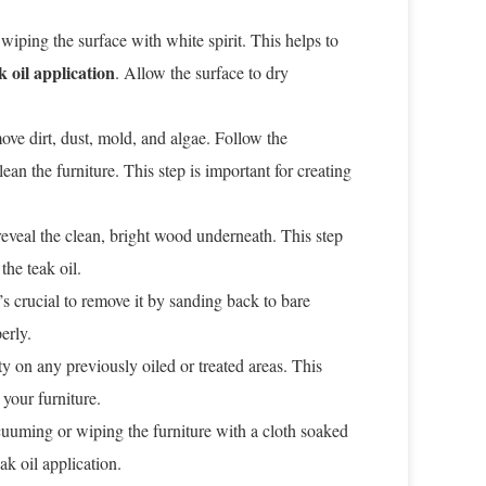
wiping the surface with white spirit. This helps to
k oil application
. Allow the surface to dry
ove dirt, dust, mold, and algae. Follow the
ean the furniture. This step is important for creating
 reveal the clean, bright wood underneath. This step
he teak oil.
it’s crucial to remove it by sanding back to bare
erly.
ty on any previously oiled or treated areas. This
 your furniture.
uuming or wiping the furniture with a cloth soaked
eak oil application.