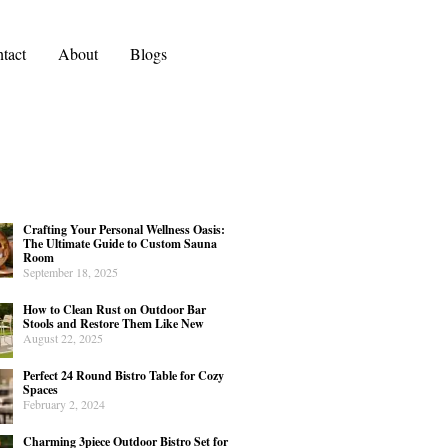
tact
About
Blogs
Crafting Your Personal Wellness Oasis:
The Ultimate Guide to Custom Sauna
Room
September 18, 2025
How to Clean Rust on Outdoor Bar
Stools and Restore Them Like New
August 22, 2025
Perfect 24 Round Bistro Table for Cozy
Spaces
February 2, 2024
Charming 3piece Outdoor Bistro Set for