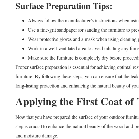
Surface Preparation Tips:
Always follow the manufacturer’s instructions when using
Use a fine-grit sandpaper for sanding the furniture to pr
Wear protective gloves and a mask when using cleaning p
Work in a well-ventilated area to avoid inhaling any fume
Make sure the furniture is completely dry before proceedi
Proper surface preparation is essential for achieving optimal re
furniture. By following these steps, you can ensure that the teak
long-lasting protection and enhancing the natural beauty of your
Applying the First Coat of 
Now that you have prepared the surface of your outdoor furnitur
step is crucial to enhance the natural beauty of the wood and p
and moisture damage.