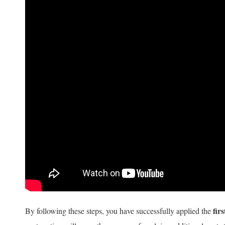
firs
By following these steps, you have successfully applied the