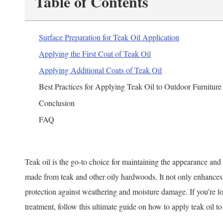
Table of Contents
Surface Preparation for Teak Oil Application
Applying the First Coat of Teak Oil
Applying Additional Coats of Teak Oil
Best Practices for Applying Teak Oil to Outdoor Furniture
Conclusion
FAQ
Teak oil is the go-to choice for maintaining the appearance and 
made from teak and other oily hardwoods. It not only enhances 
protection against weathering and moisture damage. If you’re lo
treatment, follow this ultimate guide on how to apply teak oil to