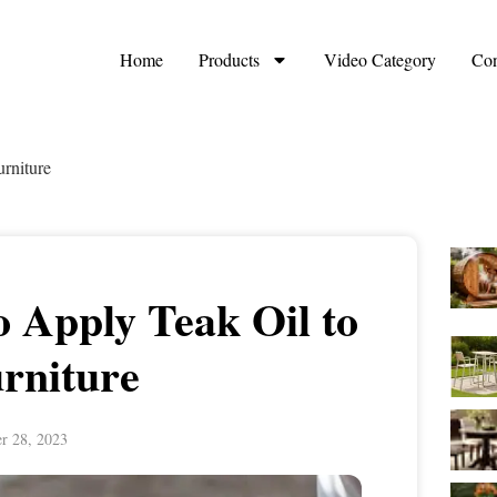
Home
Products
Video Category
Con
rniture
 Apply Teak Oil to
rniture
r 28, 2023