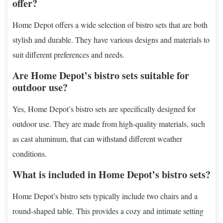
offer?
Home Depot offers a wide selection of bistro sets that are both
stylish and durable. They have various designs and materials to
suit different preferences and needs.
Are Home Depot’s bistro sets suitable for
outdoor use?
Yes, Home Depot’s bistro sets are specifically designed for
outdoor use. They are made from high-quality materials, such
as cast aluminum, that can withstand different weather
conditions.
What is included in Home Depot’s bistro sets?
Home Depot’s bistro sets typically include two chairs and a
round-shaped table. This provides a cozy and intimate setting