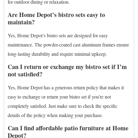
for outdoor dining or relaxation.
Are Home Depot’s bistro sets easy to
maintain?
Yes, Home Depot’s bistro sets are designed for easy
maintenance. The powder-coated cast aluminum frames ensure
long-lasting durability and require minimal upkeep.
Can I return or exchange my bistro set if I’m
not satisfied?
Yes, Home Depot has a generous return policy that makes it
easy to exchange or return your bistro set if you’re not
completely satisfied. Just make sure to check the specific
details of the policy when making your purchase.
Can I find affordable patio furniture at Home
Depot?