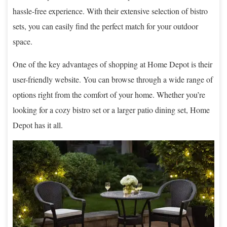
hassle-free experience. With their extensive selection of bistro
sets, you can easily find the perfect match for your outdoor
space.
One of the key advantages of shopping at Home Depot is their
user-friendly website. You can browse through a wide range of
options right from the comfort of your home. Whether you’re
looking for a cozy bistro set or a larger patio dining set, Home
Depot has it all.