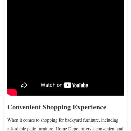
Convenient Shopping Experience
When it comes to shopping for backyard furniture, including
affordable patio furniture, Home Depot offers a convenient and