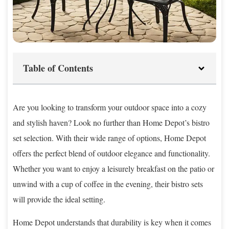
Table of Contents
Are you looking to transform your outdoor space into a cozy
and stylish haven? Look no further than Home Depot’s bistro
set selection. With their wide range of options, Home Depot
offers the perfect blend of outdoor elegance and functionality.
Whether you want to enjoy a leisurely breakfast on the patio or
unwind with a cup of coffee in the evening, their bistro sets
will provide the ideal setting.
Home Depot understands that durability is key when it comes