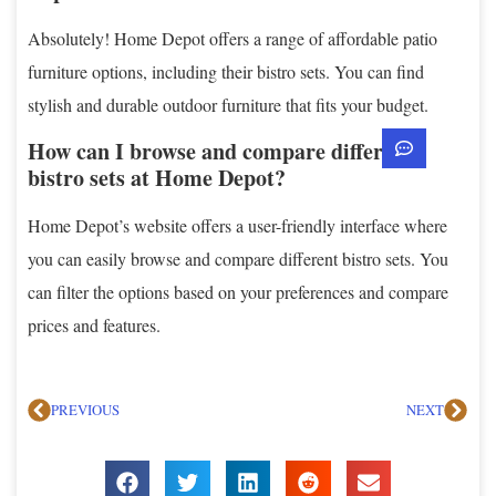
Absolutely! Home Depot offers a range of affordable patio
furniture options, including their bistro sets. You can find
stylish and durable outdoor furniture that fits your budget.
How can I browse and compare different
bistro sets at Home Depot?
Home Depot’s website offers a user-friendly interface where
you can easily browse and compare different bistro sets. You
can filter the options based on your preferences and compare
prices and features.
PREVIOUS
NEXT