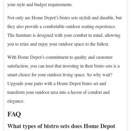
your style and budget requirements.
Not only are Home Depot’s bistro sets stylish and durable, but
they also provide a comfortable outdoor seating experience.
The furniture is designed with your comfort in mind, allowing
you to relax and enjoy your outdoor space to the fullest.
With Home Depot’s commitment to quality and customer
satisfaction, you can trust that investing in their bistro sets is a
smart choice for your outdoor living space. So why wait?
Upgrade your patio with a Home Depot bistro set and
transform your outdoor area into a haven of comfort and
elegance.
FAQ
What types of bistro sets does Home Depot