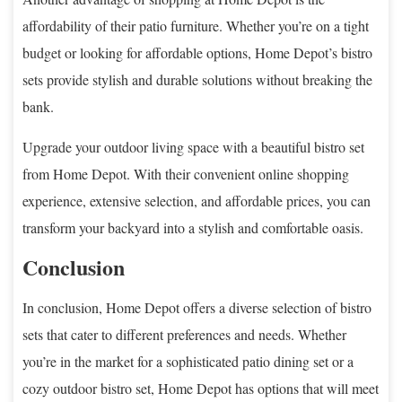
affordability of their patio furniture. Whether you’re on a tight
budget or looking for affordable options, Home Depot’s bistro
sets provide stylish and durable solutions without breaking the
bank.
Upgrade your outdoor living space with a beautiful bistro set
from Home Depot. With their convenient online shopping
experience, extensive selection, and affordable prices, you can
transform your backyard into a stylish and comfortable oasis.
Conclusion
In conclusion, Home Depot offers a diverse selection of bistro
sets that cater to different preferences and needs. Whether
you’re in the market for a sophisticated patio dining set or a
cozy outdoor bistro set, Home Depot has options that will meet