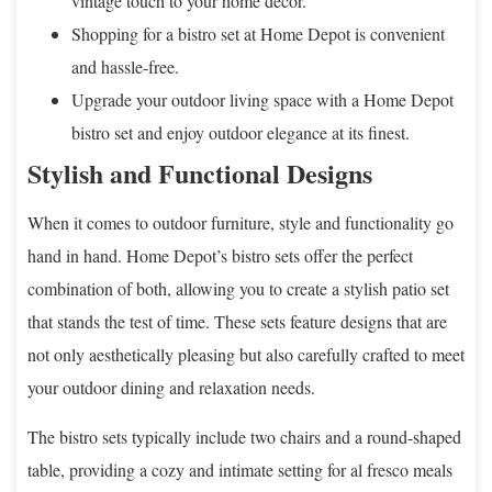
vintage touch to your home decor.
Shopping for a bistro set at Home Depot is convenient
and hassle-free.
Upgrade your outdoor living space with a Home Depot
bistro set and enjoy outdoor elegance at its finest.
Stylish and Functional Designs
When it comes to outdoor furniture, style and functionality go
hand in hand. Home Depot’s bistro sets offer the perfect
combination of both, allowing you to create a stylish patio set
that stands the test of time. These sets feature designs that are
not only aesthetically pleasing but also carefully crafted to meet
your outdoor dining and relaxation needs.
The bistro sets typically include two chairs and a round-shaped
table, providing a cozy and intimate setting for al fresco meals