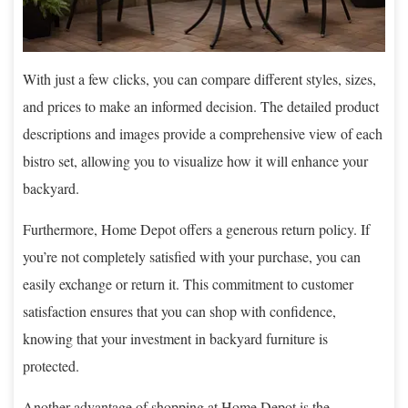
With just a few clicks, you can compare different styles, sizes,
and prices to make an informed decision. The detailed product
descriptions and images provide a comprehensive view of each
bistro set, allowing you to visualize how it will enhance your
backyard.
Furthermore, Home Depot offers a generous return policy. If
you’re not completely satisfied with your purchase, you can
easily exchange or return it. This commitment to customer
satisfaction ensures that you can shop with confidence,
knowing that your investment in backyard furniture is
protected.
Another advantage of shopping at Home Depot is the