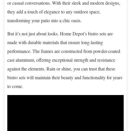
or casual conversations. With their sleek and modern designs,
they add a touch of elegance to any outdoor space,
transforming your patio into a chic oasis.
But it’s not just about looks. Home Depot’s bistro sets are
made with durable materials that ensure long-lasting
performance. The frames are constructed from powder-coated
cast aluminum, offering exceptional strength and resistance
against the elements. Rain or shine, you can trust that these
bistro sets will maintain their beauty and functionality for years
to come.