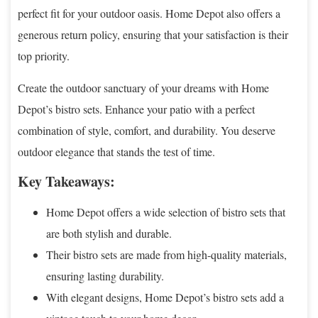
perfect fit for your outdoor oasis. Home Depot also offers a
generous return policy, ensuring that your satisfaction is their
top priority.
Create the outdoor sanctuary of your dreams with Home
Depot’s bistro sets. Enhance your patio with a perfect
combination of style, comfort, and durability. You deserve
outdoor elegance that stands the test of time.
Key Takeaways:
Home Depot offers a wide selection of bistro sets that
are both stylish and durable.
Their bistro sets are made from high-quality materials,
ensuring lasting durability.
With elegant designs, Home Depot’s bistro sets add a