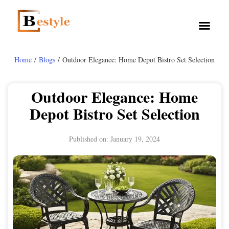
Home
/
Blogs
/ Outdoor Elegance: Home Depot Bistro Set Selection
Outdoor Elegance: Home
Depot Bistro Set Selection
Published on:
January 19, 2024