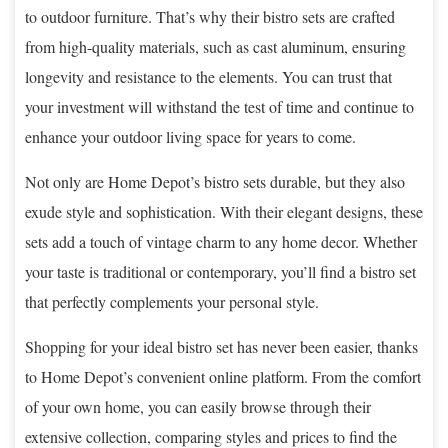
to outdoor furniture. That’s why their bistro sets are crafted
from high-quality materials, such as cast aluminum, ensuring
longevity and resistance to the elements. You can trust that
your investment will withstand the test of time and continue to
enhance your outdoor living space for years to come.
Not only are Home Depot’s bistro sets durable, but they also
exude style and sophistication. With their elegant designs, these
sets add a touch of vintage charm to any home decor. Whether
your taste is traditional or contemporary, you’ll find a bistro set
that perfectly complements your personal style.
Shopping for your ideal bistro set has never been easier, thanks
to Home Depot’s convenient online platform. From the comfort
of your own home, you can easily browse through their
extensive collection, comparing styles and prices to find the