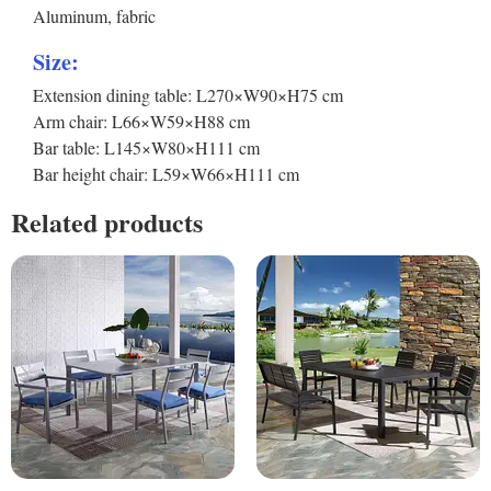
Aluminum, fabric
Size:
Extension dining table: L270×W90×H75 cm
Arm chair: L66×W59×H88 cm
Bar table: L145×W80×H111 cm
Bar height chair: L59×W66×H111 cm
Related products