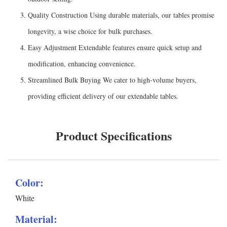
Quality Construction Using durable materials, our tables promise
longevity, a wise choice for bulk purchases.
Easy Adjustment Extendable features ensure quick setup and
modification, enhancing convenience.
Streamlined Bulk Buying We cater to high-volume buyers,
providing efficient delivery of our extendable tables.
Product Specifications
Color:
White
Material: