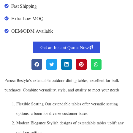
Fast Shipping
Extra Low MOQ
OEM/ODM Available
Get an Instant Quote Now
Peruse Bestyle’s extendable outdoor dining tables, excellent for bulk
purchases. Combine versatility, style, and quality to meet your needs.
Flexible Seating Our extendable tables offer versatile seating
options, a boon for diverse customer bases.
Modern Elegance Stylish designs of extendable tables uplift any
outdoor setting.