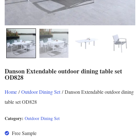
Danson Extendable outdoor dining table set
OD828
Home
/
Outdoor Dining Set
/ Danson Extendable outdoor dining
table set OD828
Category:
Outdoor Dining Set
Free Sample