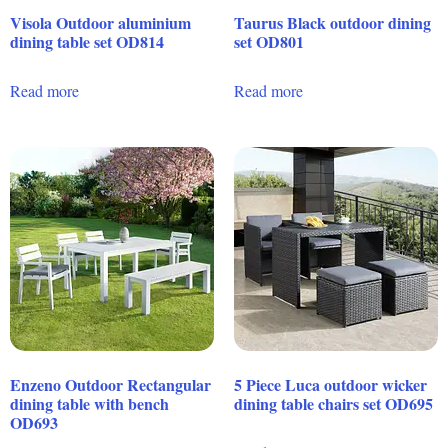
Visola Outdoor aluminium
Taurus Black outdoor dining
dining table set OD814
set OD801
Read more
Read more
Enzeno Outdoor Rectangular
5 Piece Luca outdoor wicker
dining table with bench
dining table chairs set OD695
OD693