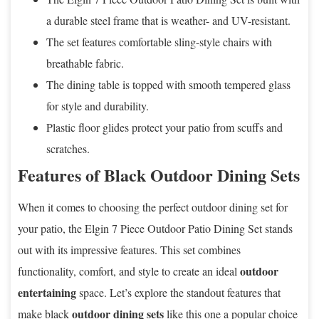
a durable steel frame that is weather- and UV-resistant.
The set features comfortable sling-style chairs with
breathable fabric.
The dining table is topped with smooth tempered glass
for style and durability.
Plastic floor glides protect your patio from scuffs and
scratches.
Features of Black Outdoor Dining Sets
When it comes to choosing the perfect outdoor dining set for
your patio, the Elgin 7 Piece Outdoor Patio Dining Set stands
out with its impressive features. This set combines
outdoor
functionality, comfort, and style to create an ideal
entertaining
space. Let’s explore the standout features that
outdoor dining sets
make black
like this one a popular choice