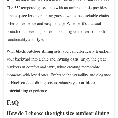
The 55″ tempered glass table with an umbrella hole provides
ample space for entertaining guests, while the stackable chairs
offer convenience and easy storage. Whether it’s a casual
brunch or an evening soirée, this dining set delivers on both
functionality and style.
black outdoor dining sets
With
, you can effortlessly transform
your backyard into a chic and inviting oasis. Enjoy the great
outdoors in comfort and style, while creating memorable
moments with loved ones. Embrace the versatility and elegance
outdoor
of black outdoor dining sets to enhance your
entertaining
experience.
FAQ
How do I choose the right size outdoor dining