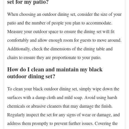
set for my patio?
When choosing an outdoor dining set, consider the size of your
patio and the number of people you plan to accommodate.
Measure your outdoor space to ensure the dining set will fit
comfortably and allow enough room for guests to move around.
Additionally, check the dimensions of the dining table and
chairs to ensure they are proportionate to your patio.
How do I clean and maintain my black
outdoor dining set?
To clean your black outdoor dining set, simply wipe down the
surfaces with a damp cloth and mild soap. Avoid using harsh
chemicals or abrasive cleaners that may damage the finish.
Regularly inspect the set for any signs of wear or damage, and
address them promptly to prevent further issues. Covering the