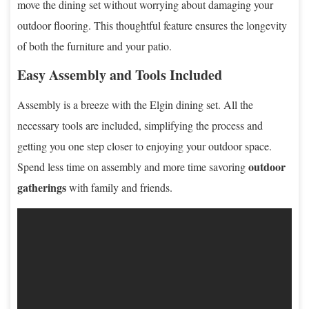
move the dining set without worrying about damaging your
outdoor flooring. This thoughtful feature ensures the longevity
of both the furniture and your patio.
Easy Assembly and Tools Included
Assembly is a breeze with the Elgin dining set. All the
necessary tools are included, simplifying the process and
getting you one step closer to enjoying your outdoor space.
outdoor
Spend less time on assembly and more time savoring
gatherings
with family and friends.