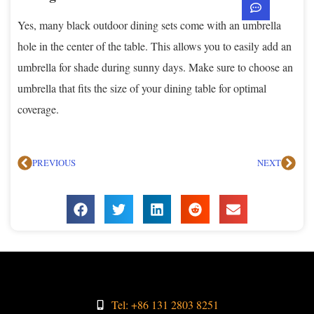
Yes, many black outdoor dining sets come with an umbrella
hole in the center of the table. This allows you to easily add an
umbrella for shade during sunny days. Make sure to choose an
umbrella that fits the size of your dining table for optimal
coverage.
PREVIOUS
NEXT
Tel: +86 131 2803 8251