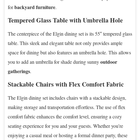
backyard furniture
for
.
Tempered Glass Table with Umbrella Hole
The centerpiece of the Elgin dining set is its 55″ tempered glass
table. This sleek and elegant table not only provides ample
space for dining but also features an umbrella hole. This allows
outdoor
you to add an umbrella for shade during sunny
gatherings
.
Stackable Chairs with Flex Comfort Fabric
The Elgin dining set includes chairs with a stackable design,
making storage and transportation effortless. The use of flex
comfort fabric enhances the comfort level, ensuring a cozy
seating experience for you and your guests. Whether you’re
enjoying a casual meal or hosting a formal dinner party, these