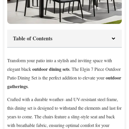
Table of Contents
Transform your patio into a stylish and inviting space with
outdoor dining sets
elegant black
. The Elgin 7 Piece Outdoor
outdoor
Patio Dining Set is the perfect addition to elevate your
gatherings
.
Crafted with a durable weather- and UV-resistant steel frame,
this dining set is designed to withstand the elements and last for
years to come. The chairs feature a sling-style seat and back
with breathable fabric, ensuring optimal comfort for your