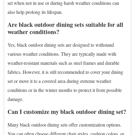
set when not in use or during harsh weather conditions can
also help prolong its lifespan.
Are black outdoor dining sets suitable for all
weather conditions?
Yes, black outdoor dining sets are designed to withstand
various weather conditions. They are typically made with
weather-resistant materials such as steel frames and durable
fabrics. However, it is still recommended to cover your dining
set or move it to a covered area during extreme weather
conditions or in the winter months to protect it from possible
damage.
Can I customize my black outdoor dining set?
Many black outdoor dining sets offer customization options.
You can often choose different chair styles, cushion colors, or