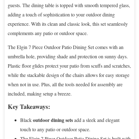
guests. The dining table is topped with smooth tempered glass,
adding a touch of sophistication to your outdoor dining
experience. With its clean and classic look, this set seamlessly
complements any patio or outdoor space.
The Elgin 7 Piece Outdoor Patio Dining Set comes with an
umbrella hole, providing shade and protection on sunny days.
Plastic floor glides protect your patio from scuffs and scratches,
while the stackable design of the chairs allows for easy storage
when not in use. Plus, all the tools needed for assembly are
included, making setup a breeze.
Key Takeaways:
outdoor dining sets
Black
add a sleek and elegant
touch to any patio or outdoor space.
The Elgin 7 Piece Outdoor Patio Dining Set is built with