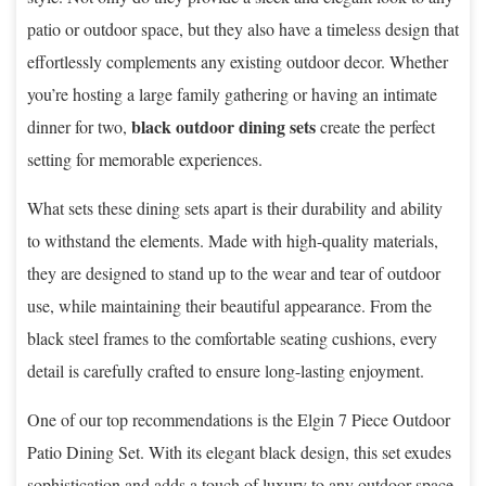
patio or outdoor space, but they also have a timeless design that
effortlessly complements any existing outdoor decor. Whether
you’re hosting a large family gathering or having an intimate
black outdoor dining sets
dinner for two,
create the perfect
setting for memorable experiences.
What sets these dining sets apart is their durability and ability
to withstand the elements. Made with high-quality materials,
they are designed to stand up to the wear and tear of outdoor
use, while maintaining their beautiful appearance. From the
black steel frames to the comfortable seating cushions, every
detail is carefully crafted to ensure long-lasting enjoyment.
One of our top recommendations is the Elgin 7 Piece Outdoor
Patio Dining Set. With its elegant black design, this set exudes
sophistication and adds a touch of luxury to any outdoor space.