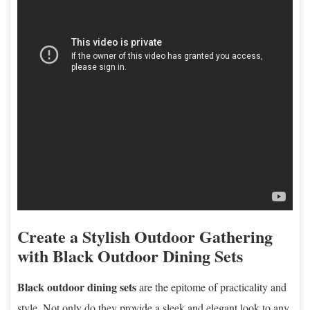
Create a Stylish Outdoor Gathering
with Black Outdoor Dining Sets
Black outdoor dining sets
are the epitome of practicality and
style. Not only do they provide a sleek and elegant look to any