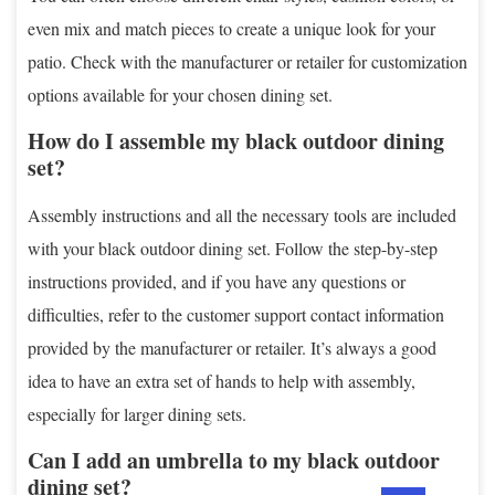
even mix and match pieces to create a unique look for your
patio. Check with the manufacturer or retailer for customization
options available for your chosen dining set.
How do I assemble my black outdoor dining
set?
Assembly instructions and all the necessary tools are included
with your black outdoor dining set. Follow the step-by-step
instructions provided, and if you have any questions or
difficulties, refer to the customer support contact information
provided by the manufacturer or retailer. It’s always a good
idea to have an extra set of hands to help with assembly,
especially for larger dining sets.
Can I add an umbrella to my black outdoor
dining set?