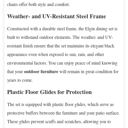
chairs offer both style and comfort.
Weather- and UV-Resistant Steel Frame
Constructed with a durable steel frame, the Elgin dining set is
built to withstand outdoor elements. The weather- and UV-
resistant finish ensure that the set maintains its elegant black
appearance even when exposed to sun, rain, and other
environmental factors. You can enjoy peace of mind knowing
outdoor furniture
that your
will remain in great condition for
years to come.
Plastic Floor Glides for Protection
The set is equipped with plastic floor glides, which serve as
protective buffers between the furniture and your patio surface.
These glides prevent scuffs and scratches, allowing you to