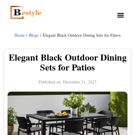
Home
/
Blogs
/ Elegant Black Outdoor Dining Sets for Patios
Elegant Black Outdoor Dining
Sets for Patios
Published on:
December 21, 2023