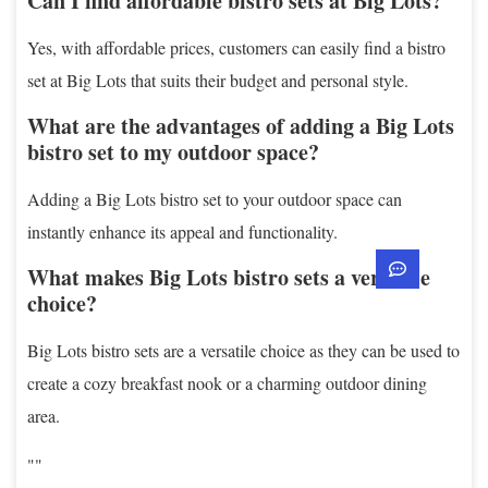
Can I find affordable bistro sets at Big Lots?
Yes, with affordable prices, customers can easily find a bistro
set at Big Lots that suits their budget and personal style.
What are the advantages of adding a Big Lots
bistro set to my outdoor space?
Adding a Big Lots bistro set to your outdoor space can
instantly enhance its appeal and functionality.
What makes Big Lots bistro sets a versatile
choice?
Big Lots bistro sets are a versatile choice as they can be used to
create a cozy breakfast nook or a charming outdoor dining
area.