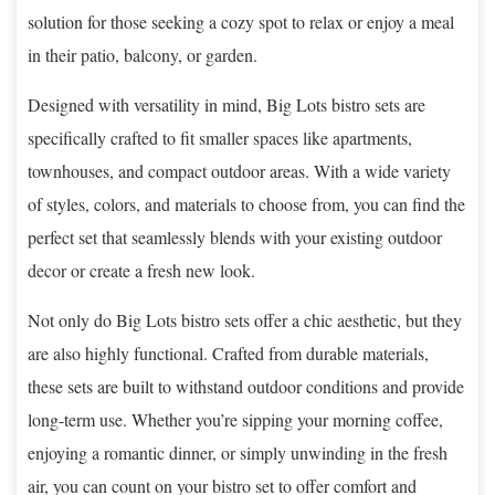
solution for those seeking a cozy spot to relax or enjoy a meal
in their patio, balcony, or garden.
Designed with versatility in mind, Big Lots bistro sets are
specifically crafted to fit smaller spaces like apartments,
townhouses, and compact outdoor areas. With a wide variety
of styles, colors, and materials to choose from, you can find the
perfect set that seamlessly blends with your existing outdoor
decor or create a fresh new look.
Not only do Big Lots bistro sets offer a chic aesthetic, but they
are also highly functional. Crafted from durable materials,
these sets are built to withstand outdoor conditions and provide
long-term use. Whether you’re sipping your morning coffee,
enjoying a romantic dinner, or simply unwinding in the fresh
air, you can count on your bistro set to offer comfort and