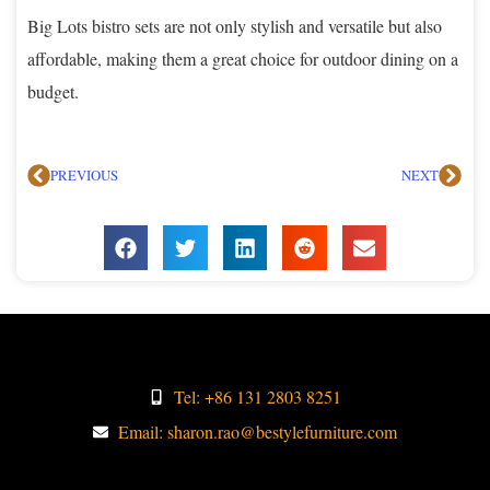
Big Lots bistro sets are not only stylish and versatile but also
affordable, making them a great choice for outdoor dining on a
budget.
PREVIOUS
NEXT
Tel: +86 131 2803 8251
Email: sharon.rao@bestylefurniture.com