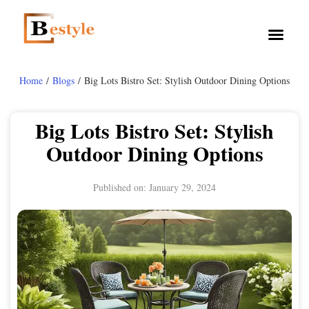
Home
/
Blogs
/ Big Lots Bistro Set: Stylish Outdoor Dining Options
Big Lots Bistro Set: Stylish
Outdoor Dining Options
Published on:
January 29, 2024