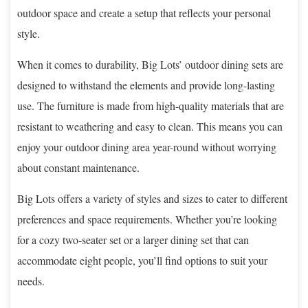
outdoor space and create a setup that reflects your personal
style.
When it comes to durability, Big Lots’ outdoor dining sets are
designed to withstand the elements and provide long-lasting
use. The furniture is made from high-quality materials that are
resistant to weathering and easy to clean. This means you can
enjoy your outdoor dining area year-round without worrying
about constant maintenance.
Big Lots offers a variety of styles and sizes to cater to different
preferences and space requirements. Whether you’re looking
for a cozy two-seater set or a larger dining set that can
accommodate eight people, you’ll find options to suit your
needs.