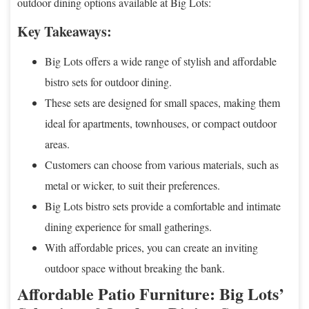
outdoor dining options available at Big Lots:
Key Takeaways:
Big Lots offers a wide range of stylish and affordable
bistro sets for outdoor dining.
These sets are designed for small spaces, making them
ideal for apartments, townhouses, or compact outdoor
areas.
Customers can choose from various materials, such as
metal or wicker, to suit their preferences.
Big Lots bistro sets provide a comfortable and intimate
dining experience for small gatherings.
With affordable prices, you can create an inviting
outdoor space without breaking the bank.
Affordable Patio Furniture: Big Lots’