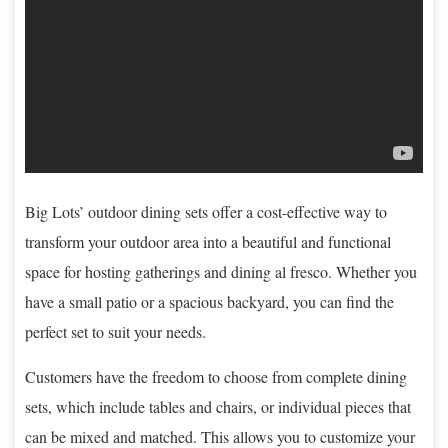
Big Lots’ outdoor dining sets offer a cost-effective way to
transform your outdoor area into a beautiful and functional
space for hosting gatherings and dining al fresco. Whether you
have a small patio or a spacious backyard, you can find the
perfect set to suit your needs.
Customers have the freedom to choose from complete dining
sets, which include tables and chairs, or individual pieces that
can be mixed and matched. This allows you to customize your