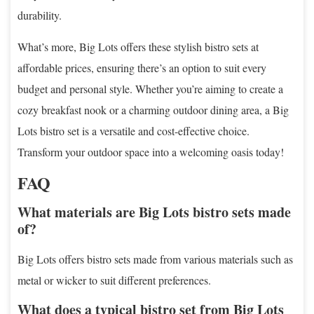
durability.
What’s more, Big Lots offers these stylish bistro sets at
affordable prices, ensuring there’s an option to suit every
budget and personal style. Whether you’re aiming to create a
cozy breakfast nook or a charming outdoor dining area, a Big
Lots bistro set is a versatile and cost-effective choice.
Transform your outdoor space into a welcoming oasis today!
FAQ
What materials are Big Lots bistro sets made
of?
Big Lots offers bistro sets made from various materials such as
metal or wicker to suit different preferences.
What does a typical bistro set from Big Lots