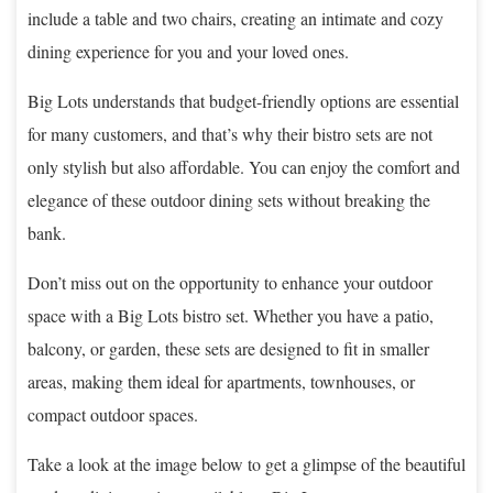
include a table and two chairs, creating an intimate and cozy
dining experience for you and your loved ones.
Big Lots understands that budget-friendly options are essential
for many customers, and that’s why their bistro sets are not
only stylish but also affordable. You can enjoy the comfort and
elegance of these outdoor dining sets without breaking the
bank.
Don’t miss out on the opportunity to enhance your outdoor
space with a Big Lots bistro set. Whether you have a patio,
balcony, or garden, these sets are designed to fit in smaller
areas, making them ideal for apartments, townhouses, or
compact outdoor spaces.
Take a look at the image below to get a glimpse of the beautiful