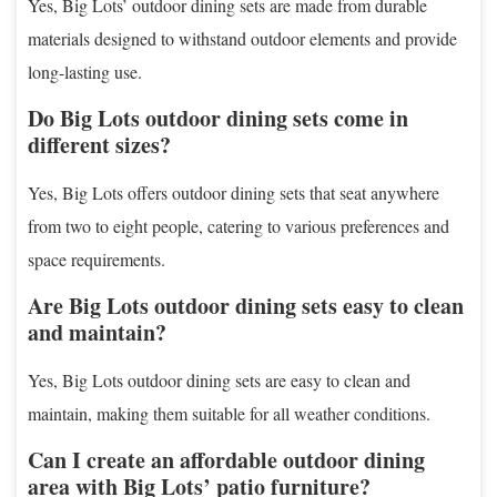
Yes, Big Lots’ outdoor dining sets are made from durable
materials designed to withstand outdoor elements and provide
long-lasting use.
Do Big Lots outdoor dining sets come in
different sizes?
Yes, Big Lots offers outdoor dining sets that seat anywhere
from two to eight people, catering to various preferences and
space requirements.
Are Big Lots outdoor dining sets easy to clean
and maintain?
Yes, Big Lots outdoor dining sets are easy to clean and
maintain, making them suitable for all weather conditions.
Can I create an affordable outdoor dining
area with Big Lots’ patio furniture?