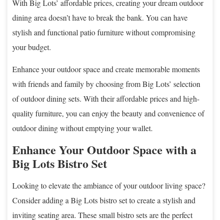
With Big Lots’ affordable prices, creating your dream outdoor
dining area doesn’t have to break the bank. You can have
stylish and functional patio furniture without compromising
your budget.
Enhance your outdoor space and create memorable moments
with friends and family by choosing from Big Lots’ selection
of outdoor dining sets. With their affordable prices and high-
quality furniture, you can enjoy the beauty and convenience of
outdoor dining without emptying your wallet.
Enhance Your Outdoor Space with a
Big Lots Bistro Set
Looking to elevate the ambiance of your outdoor living space?
Consider adding a Big Lots bistro set to create a stylish and
inviting seating area. These small bistro sets are the perfect