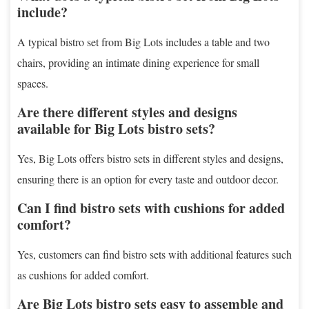
include?
A typical bistro set from Big Lots includes a table and two
chairs, providing an intimate dining experience for small
spaces.
Are there different styles and designs
available for Big Lots bistro sets?
Yes, Big Lots offers bistro sets in different styles and designs,
ensuring there is an option for every taste and outdoor decor.
Can I find bistro sets with cushions for added
comfort?
Yes, customers can find bistro sets with additional features such
as cushions for added comfort.
Are Big Lots bistro sets easy to assemble and