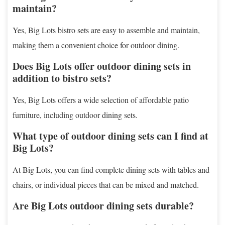
maintain?
Yes, Big Lots bistro sets are easy to assemble and maintain,
making them a convenient choice for outdoor dining.
Does Big Lots offer outdoor dining sets in
addition to bistro sets?
Yes, Big Lots offers a wide selection of affordable patio
furniture, including outdoor dining sets.
What type of outdoor dining sets can I find at
Big Lots?
At Big Lots, you can find complete dining sets with tables and
chairs, or individual pieces that can be mixed and matched.
Are Big Lots outdoor dining sets durable?