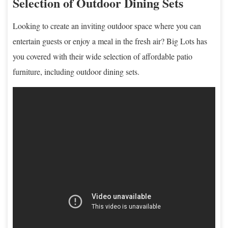
Selection of Outdoor Dining Sets
Looking to create an inviting outdoor space where you can
entertain guests or enjoy a meal in the fresh air? Big Lots has
you covered with their wide selection of affordable patio
furniture, including outdoor dining sets.