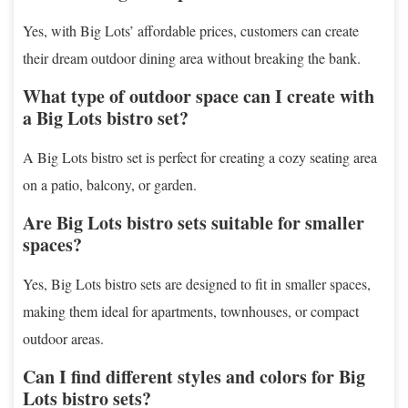
Yes, with Big Lots’ affordable prices, customers can create
their dream outdoor dining area without breaking the bank.
What type of outdoor space can I create with
a Big Lots bistro set?
A Big Lots bistro set is perfect for creating a cozy seating area
on a patio, balcony, or garden.
Are Big Lots bistro sets suitable for smaller
spaces?
Yes, Big Lots bistro sets are designed to fit in smaller spaces,
making them ideal for apartments, townhouses, or compact
outdoor areas.
Can I find different styles and colors for Big
Lots bistro sets?