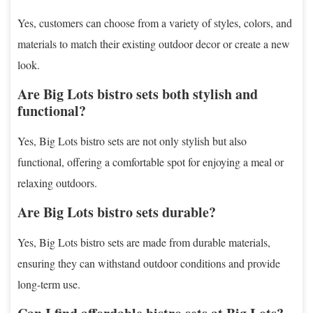
Yes, customers can choose from a variety of styles, colors, and
materials to match their existing outdoor decor or create a new
look.
Are Big Lots bistro sets both stylish and
functional?
Yes, Big Lots bistro sets are not only stylish but also
functional, offering a comfortable spot for enjoying a meal or
relaxing outdoors.
Are Big Lots bistro sets durable?
Yes, Big Lots bistro sets are made from durable materials,
ensuring they can withstand outdoor conditions and provide
long-term use.