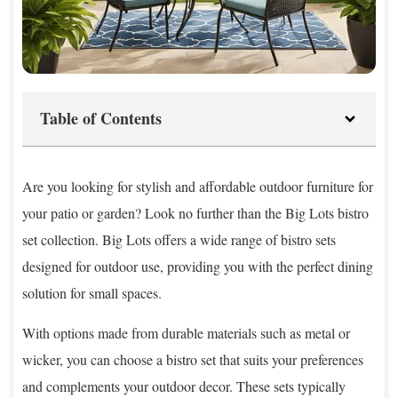
Table of Contents
Are you looking for stylish and affordable outdoor furniture for
your patio or garden? Look no further than the Big Lots bistro
set collection. Big Lots offers a wide range of bistro sets
designed for outdoor use, providing you with the perfect dining
solution for small spaces.
With options made from durable materials such as metal or
wicker, you can choose a bistro set that suits your preferences
and complements your outdoor decor. These sets typically