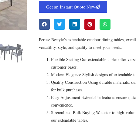
Get an Instant Quote Now
Peruse Bestyle’s extendable outdoor dining tables, excel
versatility, style, and quality to meet your needs.
Flexible Seating Our extendable tables offer versa
customer bases.
Modern Elegance Stylish designs of extendable tab
Quality Construction Using durable materials, our
for bulk purchases.
Easy Adjustment Extendable features ensure quic
convenience.
Streamlined Bulk Buying We cater to high-volume 
our extendable tables.