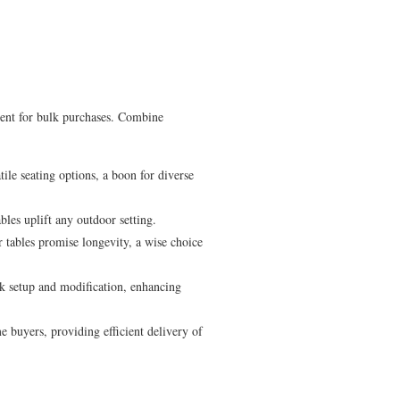
lent for bulk purchases. Combine
tile seating options, a boon for diverse
les uplift any outdoor setting.
 tables promise longevity, a wise choice
k setup and modification, enhancing
buyers, providing efficient delivery of