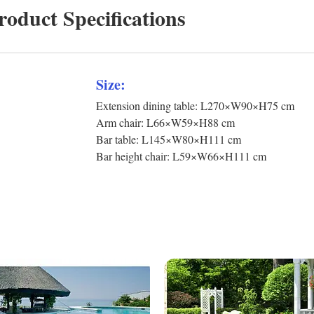
roduct Specifications
Size:
Extension dining table: L270×W90×H75 cm
Arm chair: L66×W59×H88 cm
Bar table: L145×W80×H111 cm
Bar height chair: L59×W66×H111 cm