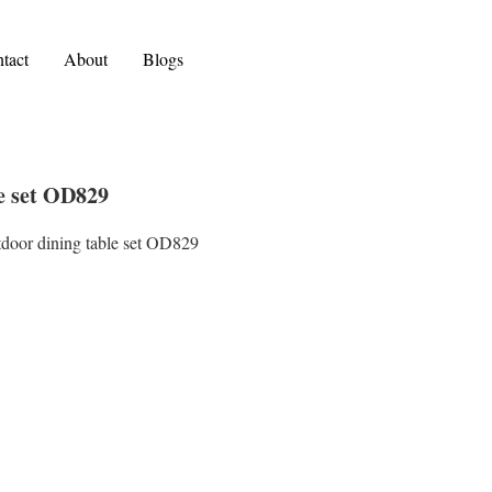
tact
About
Blogs
le set OD829
tdoor dining table set OD829