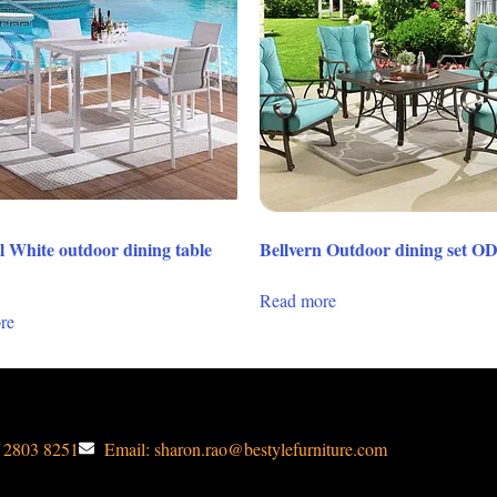
l White outdoor dining table
Bellvern Outdoor dining set O
Read more
re
1 2803 8251
Email: sharon.rao@bestylefurniture.com