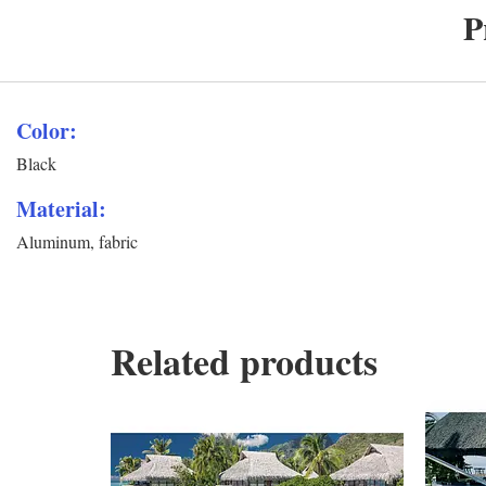
P
Color:
Black
Material:
Aluminum, fabric
Related products