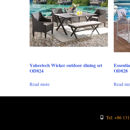
Yaheetech Wicker outdoor dining set
Essentia
OD824
OD828
Read more
Read mo
Tel: +86 13