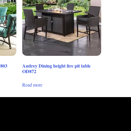
D803
Audrey Dining height fire pit table
OD872
Read more