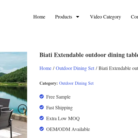
Home
Products
Video Category
Con
Biati Extendable outdoor dining tab
Home
/
Outdoor Dining Set
/ Biati Extendable ou
Category:
Outdoor Dining Set
Free Sample
Fast Shipping
Extra Low MOQ
OEM/ODM Available