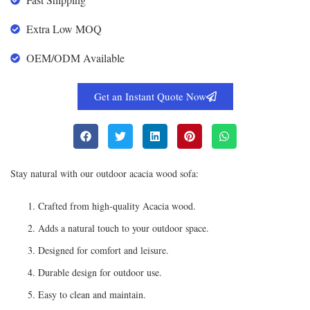
Extra Low MOQ
OEM/ODM Available
Get an Instant Quote Now
Stay natural with our outdoor acacia wood sofa:
Crafted from high-quality Acacia wood.
Adds a natural touch to your outdoor space.
Designed for comfort and leisure.
Durable design for outdoor use.
Easy to clean and maintain.