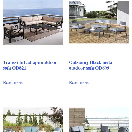
Transville L shape outdoor
Outsunny Black metal
sofa OD821
outdoor sofa OD699
Read more
Read more