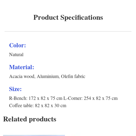
Product Specifications
Color:
Natural
Material:
Acacia wood, Aluminium, Olefin fabric
Size:
R-Bench: 172 x 82 x 75 cm L-Corner: 254 x 82 x 75 cm
Coffee table: 82 x 82 x 30 cm
Related products