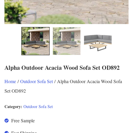
Alpha Outdoor Acacia Wood Sofa Set OD892
Home
/
Outdoor Sofa Set
/ Alpha Outdoor Acacia Wood Sofa
Set OD892
Category:
Outdoor Sofa Set
Free Sample
Fast Shipping