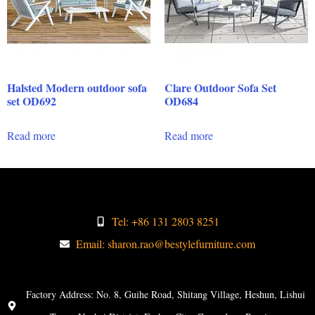
Halsted Modern outdoor sofa
Clare Outdoor Sofa Set
set OD692
OD684
Read more
Read more
Tel: +86 131 2803 8251
Email: sharon.rao@bestylefurniture.com
Factory Address: No. 8, Guihe Road, Shitang Village, Heshun, Lishui