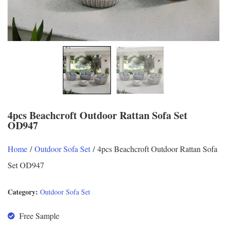
4pcs Beachcroft Outdoor Rattan Sofa Set
OD947
Home
/
Outdoor Sofa Set
/ 4pcs Beachcroft Outdoor Rattan Sofa
Set OD947
Category:
Outdoor Sofa Set
Free Sample