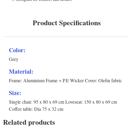
Product Specifications
Color:
Grey
Material:
Frame: Aluminium Frame + P.E Wicker Cover: Olefin fabric
Size:
Single chair: 95 x 80 x 69 cm Loveseat: 150 x 80 x 69 cm
Coffee table: Dia 75 x 32 cm
Related products