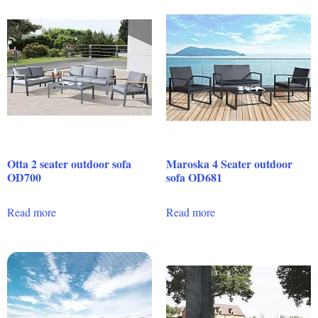
Otta 2 seater outdoor sofa
Maroska 4 Seater outdoor
OD700
sofa OD681
Read more
Read more