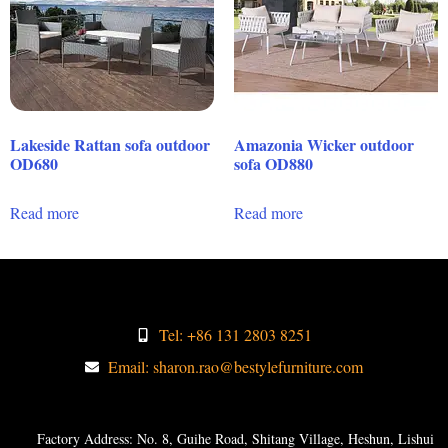
Lakeside Rattan sofa outdoor
Amazonia Wicker outdoor
OD680
sofa OD880
Read more
Read more
Tel: +86 131 2803 8251
Email: sharon.rao@bestylefurniture.com
Factory Address: No. 8, Guihe Road, Shitang Village, Heshun, Lishui