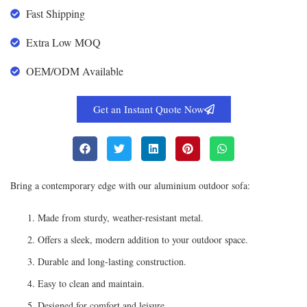
Fast Shipping
Extra Low MOQ
OEM/ODM Available
Get an Instant Quote Now
Bring a contemporary edge with our aluminium outdoor sofa:
Made from sturdy, weather-resistant metal.
Offers a sleek, modern addition to your outdoor space.
Durable and long-lasting construction.
Easy to clean and maintain.
Designed for comfort and leisure.