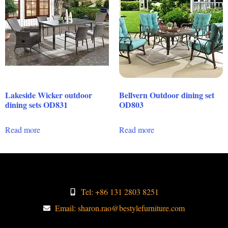
Lakeside Wicker outdoor
Bellvern Outdoor dining set
dining sets OD831
OD803
Read more
Read more
Tel: +86 131 2803 8251
Email: sharon.rao@bestylefurniture.com