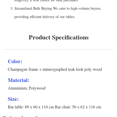
Streamlined Bulk Buying We cater to high-volume buyers,
providing efficient delivery of our tables.
Product Specifications
Color:
Champagne frame + mimeographed teak look poly wood
Material:
Aluminium, Polywood
Size:
Bar table: 89 x 60 x 110 cm Bar chair: 56 x 62 x 116 cm