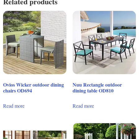
Related products
Ovios Wicker outdoor dining
Nuu Rectangle outdoor
chairs OD694
dining table OD810
Read more
Read more