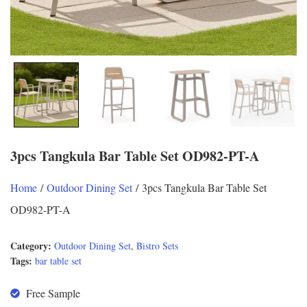
3pcs Tangkula Bar Table Set OD982-PT-A
Home
/
Outdoor Dining Set
/ 3pcs Tangkula Bar Table Set
OD982-PT-A
Category:
Outdoor Dining Set
,
Bistro Sets
Tags:
bar table set
Free Sample