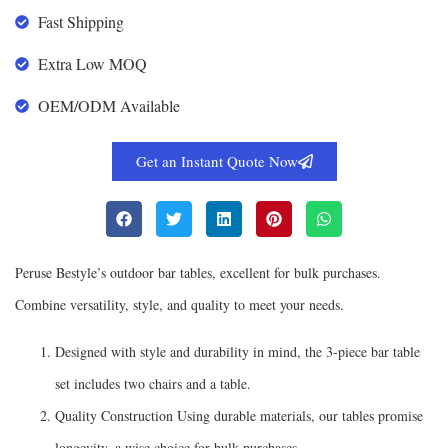
Fast Shipping
Extra Low MOQ
OEM/ODM Available
Get an Instant Quote Now
Peruse Bestyle’s outdoor bar tables, excellent for bulk purchases.
Combine versatility, style, and quality to meet your needs.
Designed with style and durability in mind, the 3-piece bar table
set includes two chairs and a table.
Quality Construction Using durable materials, our tables promise
longevity, a wise choice for bulk purchases.